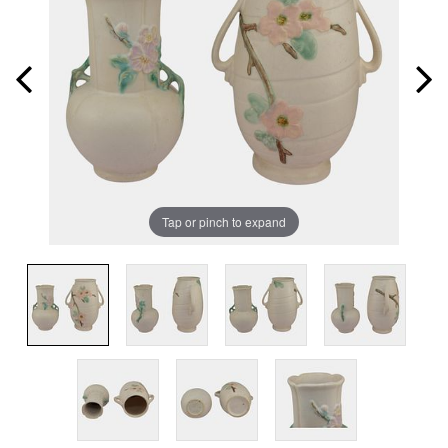
Tap or pinch to expand