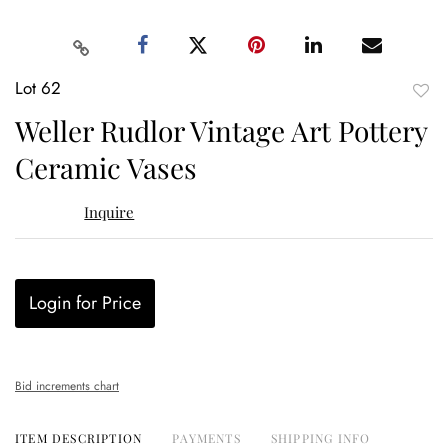
Lot 62
to
Weller Rudlor Vintage Art Pottery
favor
Ceramic Vases
Inquire
Login for Price
Bid increments chart
ITEM DESCRIPTION
PAYMENTS
SHIPPING INFO