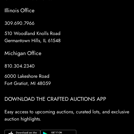
Illinois Office
309.690.7966
510 Woodland Knolls Road
Germantown Hills, IL 61548
Michigan Office
810.304.2340
6000 Lakeshore Road
Fort Gratiot, MI 48059
DOWNLOAD THE CRAFTED AUCTIONS APP
Easy access to upcoming auctions, curated lots, and exclusive
auction highlights.