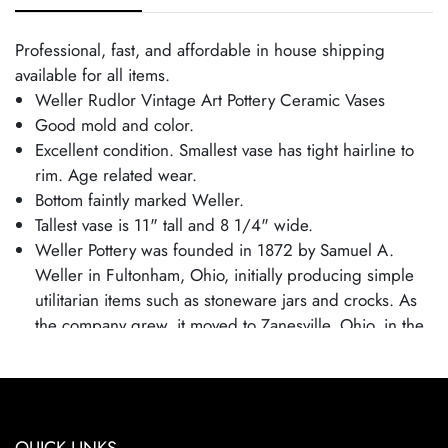
Professional, fast, and affordable in house shipping
available for all items.
Weller Rudlor Vintage Art Pottery Ceramic Vases
Good mold and color.
Excellent condition. Smallest vase has tight hairline to
rim. Age related wear.
Bottom faintly marked Weller.
Tallest vase is 11" tall and 8 1/4" wide.
Weller Pottery was founded in 1872 by Samuel A.
Weller in Fultonham, Ohio, initially producing simple
utilitarian items such as stoneware jars and crocks. As
the company grew, it moved to Zanesville, Ohio, in the
1880s and expanded into decorative art pottery,
capitalizing on the popularity of the Arts and Crafts
movement. Weller became known for its wide range of
pottery lines, with famous patterns each showcasing