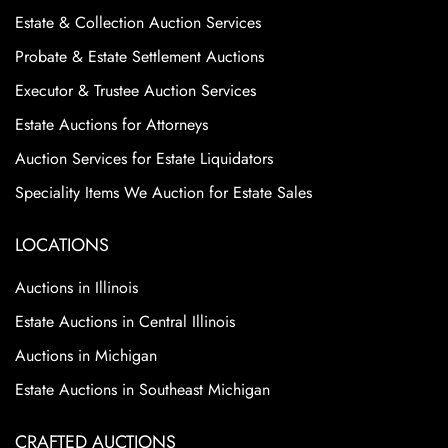
Estate & Collection Auction Services
Probate & Estate Settlement Auctions
Executor & Trustee Auction Services
Estate Auctions for Attorneys
Auction Services for Estate Liquidators
Speciality Items We Auction for Estate Sales
LOCATIONS
Auctions in Illinois
Estate Auctions in Central Illinois
Auctions in Michigan
Estate Auctions in Southeast Michigan
CRAFTED AUCTIONS