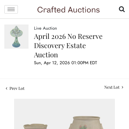
Live Auction
April 2026 No Reserve
Discovery Estate
Auction
Sun, Apr 12, 2026 01:00PM EDT
Next Lot
Prev Lot