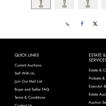
QUICK LINKS
ESTATE 
SERVICE
Current Auctions
Estate & C
Sell With Us
Probate & 
Join Our Mail List
Executor &
Buyer and Seller FAQ
Estate Auct
Terms & Conditions
Auction Ser
Contact Us