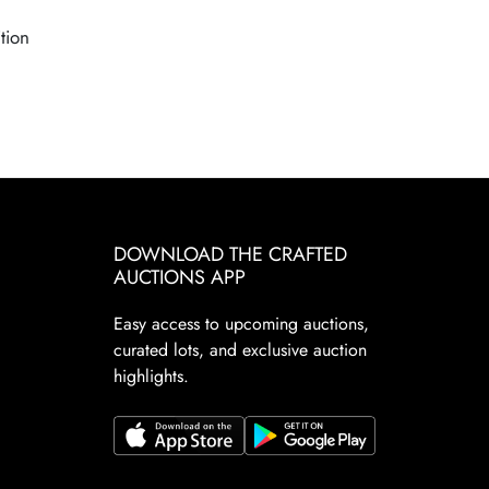
tion
DOWNLOAD THE CRAFTED
AUCTIONS APP
Easy access to upcoming auctions,
curated lots, and exclusive auction
highlights.