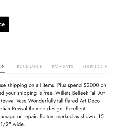
ce
ON
PROVENANCE
PAYMENTS
SHIPPING INFO
use shipping on all items. Plus spend $2000 on
 your shipping is free. Willets Belleek Tall Art
evival Vase Wonderfully tall flared Art Deco
ptian Revival themed design. Excellent
damage or repair. Bottom marked as shown. 15
 1/2" wide.