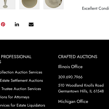
Excellent Condi
& PROFESSIONAL
CRAFTED AUCTIONS
S
Illinois Office
ollection Auction Services
309.690.7966
Estate Settlement Auctions
510 Woodland Knolls Road
 Trustee Auction Services
Germantown Hills, IL 61548
ions for Attorneys
Michigan Office
vices for Estate Liquidators