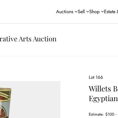
Auctions
Sell
Shop
Estate
rative Arts Auction
Lot 166
Willets B
Egyptian
Estimate: $100 -