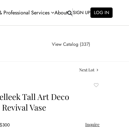
 & Professional Services
About
SIGN UP
LOG IN
View Catalog (337)
Next Lot
Add
to
elleek Tall Art Deco
favorite
 Revival Vase
Inquire
 $300