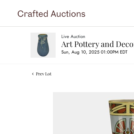
Live Auction
Art Pottery and Deco
Sun, Aug 10, 2025 01:00PM EDT
Prev Lot