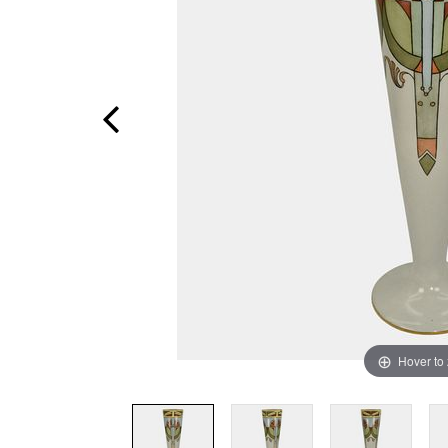
Hover to