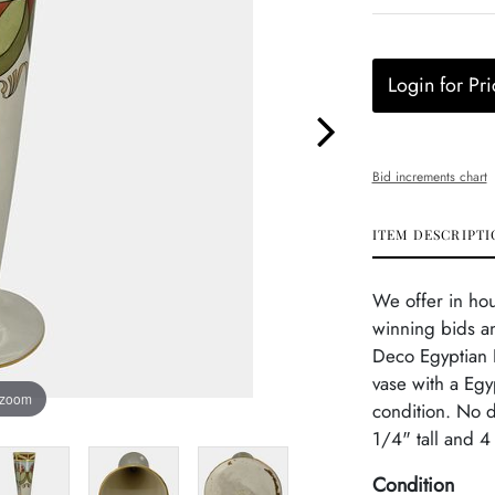
Login for Pri
Bid increments chart
ITEM DESCRIPTI
We offer in ho
winning bids and
Deco Egyptian R
vase with a Egy
 zoom
condition. No 
1/4" tall and 4
Condition