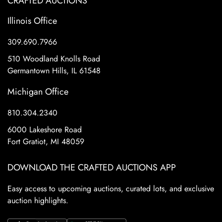
CRAFTED AUCTIONS
Illinois Office
309.690.7966
510 Woodland Knolls Road
Germantown Hills, IL 61548
Michigan Office
810.304.2340
6000 Lakeshore Road
Fort Gratiot, MI 48059
DOWNLOAD THE CRAFTED AUCTIONS APP
Easy access to upcoming auctions, curated lots, and exclusive
auction highlights.