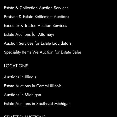
Estate & Collection Auction Services
Probate & Estate Settlement Auctions
Executor & Trustee Auction Services
Estate Auctions for Attorneys
Auction Services for Estate Liquidators
Speciality Items We Auction for Estate Sales
LOCATIONS
Auctions in Illinois
Estate Auctions in Central Illinois
Auctions in Michigan
Estate Auctions in Southeast Michigan