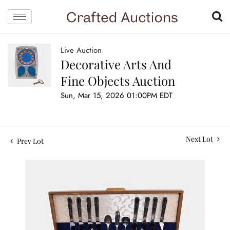
Live Auction
Decorative Arts And
Fine Objects Auction
Sun, Mar 15, 2026 01:00PM EDT
Next Lot
Prev Lot