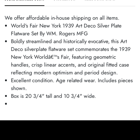
We offer affordable in-house shipping on all items.
World's Fair New York 1939 Art Deco Silver Plate
Flatware Set By WM. Rogers MFG
Boldly streamlined and historically evocative, this Art
Deco silverplate flatware set commemorates the 1939
New York Worldâ€™s Fair, featuring geometric
handles, crisp linear accents, and original fitted case
reflecting modern optimism and period design.
Excellent condition. Age related wear. Includes pieces
shown.
Box is 20 3/4" tall and 10 3/4" wide.