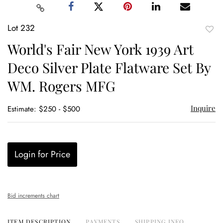
Lot 232
to
World's Fair New York 1939 Art
favor
Deco Silver Plate Flatware Set By
WM. Rogers MFG
Inquire
Estimate: $250 - $500
Login for Price
Bid increments chart
ITEM DESCRIPTION
PAYMENTS
SHIPPING INFO