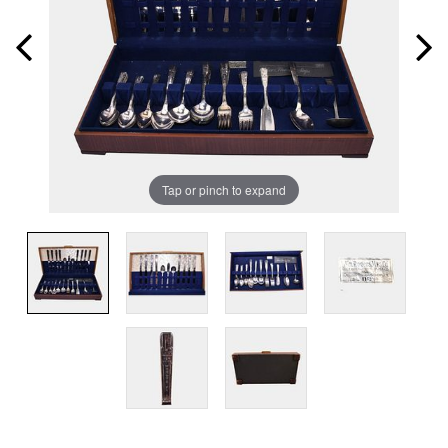
Tap or pinch to expand