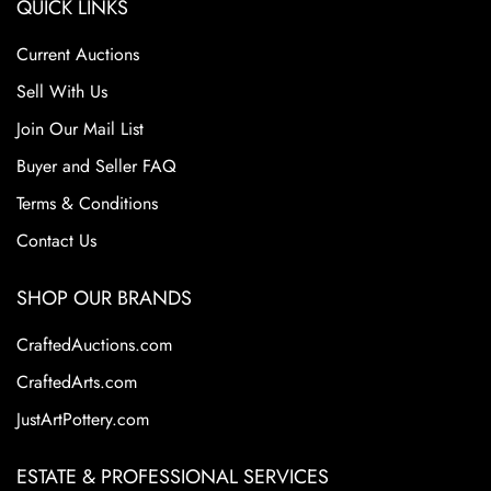
QUICK LINKS
Current Auctions
Sell With Us
Join Our Mail List
Buyer and Seller FAQ
Terms & Conditions
Contact Us
SHOP OUR BRANDS
CraftedAuctions.com
CraftedArts.com
JustArtPottery.com
ESTATE & PROFESSIONAL SERVICES