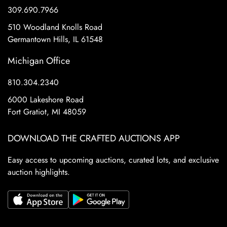
309.690.7966
510 Woodland Knolls Road
Germantown Hills, IL 61548
Michigan Office
810.304.2340
6000 Lakeshore Road
Fort Gratiot, MI 48059
DOWNLOAD THE CRAFTED AUCTIONS APP
Easy access to upcoming auctions, curated lots, and exclusive
auction highlights.