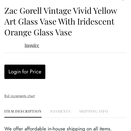
to
Zac Gorell Vintage Vivid Yellow
favor
Art Glass Vase With Iridescent
Orange Glass Vase
Inquire
Login for Price
Bid increments chart
ITEM DESCRIPTION
PAYMENTS
SHIPPING INFO
We offer affordable in-house shipping on all items.