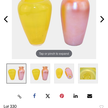
Tap or pinch to expand
Lot 330