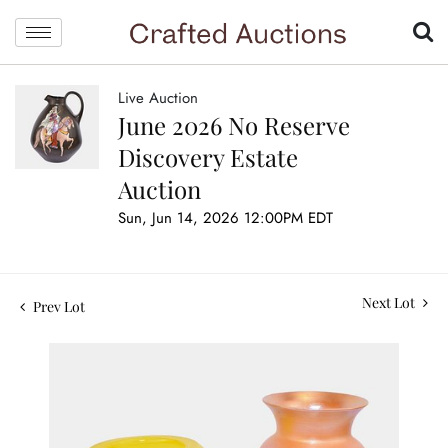
Live Auction
June 2026 No Reserve
Discovery Estate
Auction
Sun, Jun 14, 2026 12:00PM EDT
Next Lot
Prev Lot