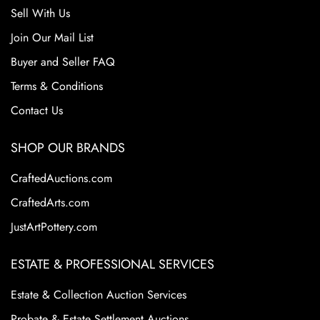
Sell With Us
Join Our Mail List
Buyer and Seller FAQ
Terms & Conditions
Contact Us
SHOP OUR BRANDS
CraftedAuctions.com
CraftedArts.com
JustArtPottery.com
ESTATE & PROFESSIONAL SERVICES
Estate & Collection Auction Services
Probate & Estate Settlement Auctions