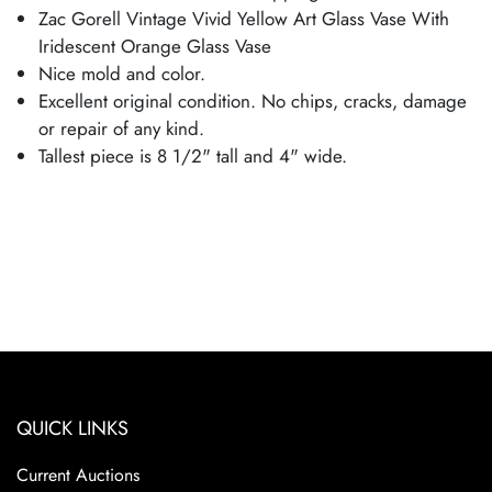
Zac Gorell Vintage Vivid Yellow Art Glass Vase With
Iridescent Orange Glass Vase
Nice mold and color.
Excellent original condition. No chips, cracks, damage
or repair of any kind.
Tallest piece is 8 1/2" tall and 4" wide.
QUICK LINKS
Current Auctions