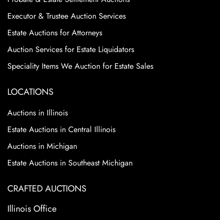
Executor & Trustee Auction Services
Estate Auctions for Attorneys
Auction Services for Estate Liquidators
Speciality Items We Auction for Estate Sales
LOCATIONS
Auctions in Illinois
Estate Auctions in Central Illinois
Auctions in Michigan
Estate Auctions in Southeast Michigan
CRAFTED AUCTIONS
Illinois Office