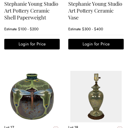
Stephanie Young Studio
Stephanie Young Studio
Art Pottery Ceramic
Art Pottery Ceramic
Shell Paperweight
Vase
Estimate
$100 - $200
Estimate
$300 - $400
Login for Price
Login for Price
Lot 17
Lot 18