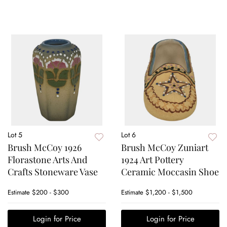
Lot 5
Lot 6
Brush McCoy 1926
Brush McCoy Zuniart
Florastone Arts And
1924 Art Pottery
Crafts Stoneware Vase
Ceramic Moccasin Shoe
Estimate
$200 - $300
Estimate
$1,200 - $1,500
Login for Price
Login for Price