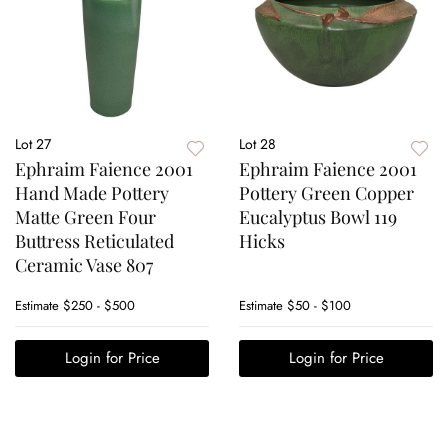
Lot 27
Lot 28
Ephraim Faience 2001
Ephraim Faience 2001
Hand Made Pottery
Pottery Green Copper
Matte Green Four
Eucalyptus Bowl 119
Buttress Reticulated
Hicks
Ceramic Vase 807
Estimate
$250 - $500
Estimate
$50 - $100
Login for Price
Login for Price