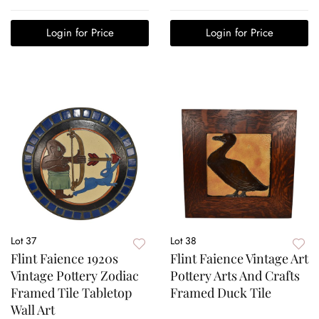
Login for Price
Login for Price
Lot 37
Lot 38
Flint Faience 1920s
Flint Faience Vintage Art
Vintage Pottery Zodiac
Pottery Arts And Crafts
Framed Tile Tabletop
Framed Duck Tile
Wall Art