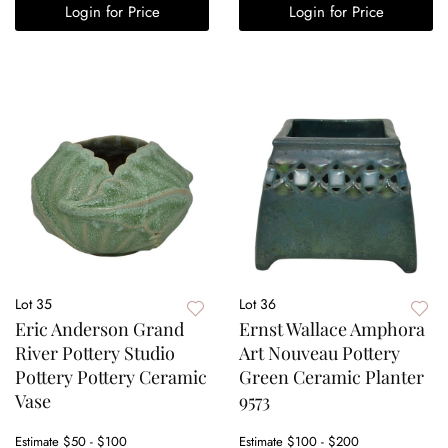
Login for Price
Login for Price
Lot 35
Lot 36
Eric Anderson Grand
Ernst Wallace Amphora
River Pottery Studio
Art Nouveau Pottery
Pottery Pottery Ceramic
Green Ceramic Planter
Vase
9573
Estimate
$50 - $100
Estimate
$100 - $200