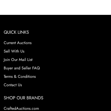
QUICK LINKS
Current Auctions
Sell With Us
Join Our Mail List
Buyer and Seller FAQ
Terms & Conditions
Contact Us
SHOP OUR BRANDS
CraftedAuctions.com