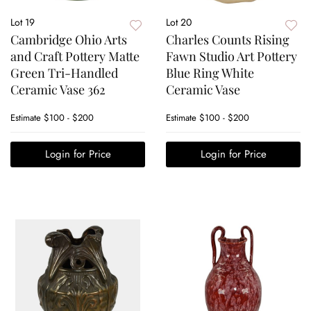
Lot 19
Lot 20
Cambridge Ohio Arts
Charles Counts Rising
and Craft Pottery Matte
Fawn Studio Art Pottery
Green Tri-Handled
Blue Ring White
Ceramic Vase 362
Ceramic Vase
Estimate
$100 - $200
Estimate
$100 - $200
Login for Price
Login for Price