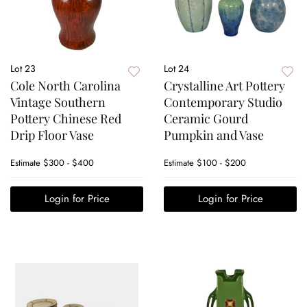
Lot 23
Lot 24
Cole North Carolina
Crystalline Art Pottery
Vintage Southern
Contemporary Studio
Pottery Chinese Red
Ceramic Gourd
Drip Floor Vase
Pumpkin and Vase
Estimate
$300 - $400
Estimate
$100 - $200
Login for Price
Login for Price