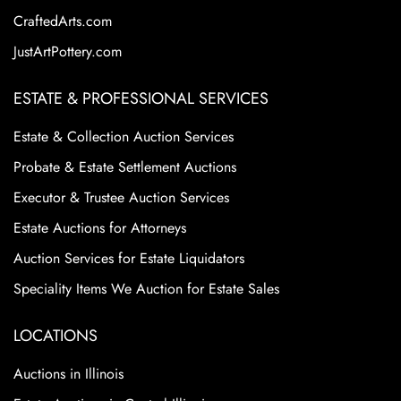
CraftedArts.com
JustArtPottery.com
ESTATE & PROFESSIONAL SERVICES
Estate & Collection Auction Services
Probate & Estate Settlement Auctions
Executor & Trustee Auction Services
Estate Auctions for Attorneys
Auction Services for Estate Liquidators
Speciality Items We Auction for Estate Sales
LOCATIONS
Auctions in Illinois