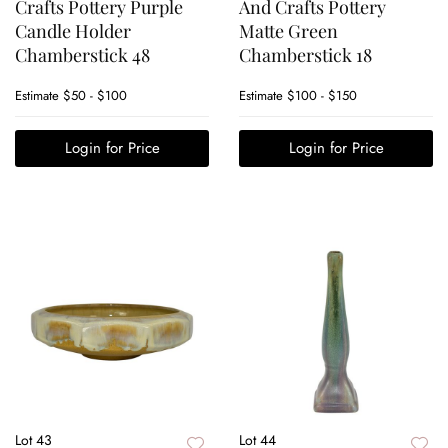
Crafts Pottery Purple
And Crafts Pottery
Candle Holder
Matte Green
Chamberstick 48
Chamberstick 18
Estimate
$50 - $100
Estimate
$100 - $150
Login for Price
Login for Price
Lot 43
Lot 44