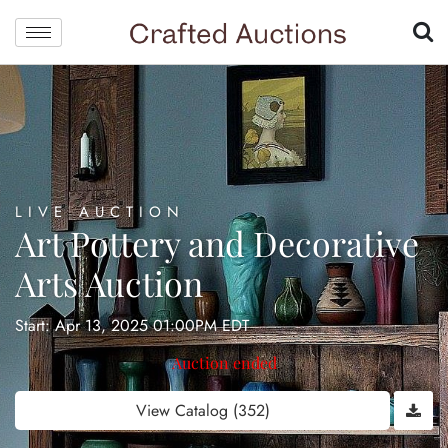
LIVE AUCTION
Art Pottery and Decorative
Arts Auction
Start: Apr 13, 2025 01:00PM EDT
Auction ended
View Catalog (352)