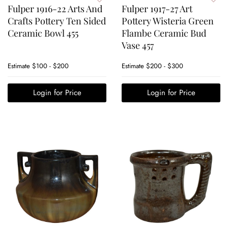
Fulper 1916-22 Arts And
Fulper 1917-27 Art
Crafts Pottery Ten Sided
Pottery Wisteria Green
Ceramic Bowl 455
Flambe Ceramic Bud
Vase 457
Estimate
$100 - $200
Estimate
$200 - $300
Login for Price
Login for Price