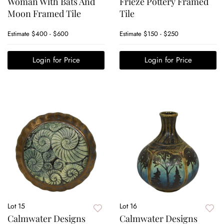
Woman With Bats And
Frieze Pottery Framed
Moon Framed Tile
Tile
Estimate
$400 - $600
Estimate
$150 - $250
Login for Price
Login for Price
Lot 15
Lot 16
Calmwater Designs
Calmwater Designs