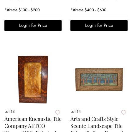
Estimate
$100 - $200
Estimate
$400 - $600
Login for Price
Login for Price
Lot 13
Lot 14
American Encaustic Tile
Arts and Crafts Style
Company AETCO
Scenic Landscape Tile