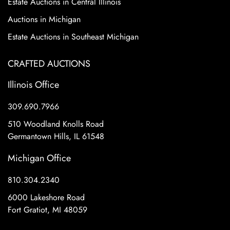
Estate Auctions in Central Illinois
Auctions in Michigan
Estate Auctions in Southeast Michigan
CRAFTED AUCTIONS
Illinois Office
309.690.7966
510 Woodland Knolls Road
Germantown Hills, IL 61548
Michigan Office
810.304.2340
6000 Lakeshore Road
Fort Gratiot, MI 48059