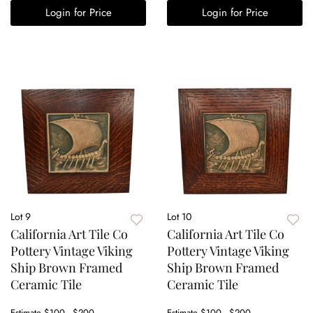
Login for Price
Login for Price
Lot 9
Lot 10
California Art Tile Co
California Art Tile Co
Pottery Vintage Viking
Pottery Vintage Viking
Ship Brown Framed
Ship Brown Framed
Ceramic Tile
Ceramic Tile
Estimate
$100 - $200
Estimate
$100 - $200