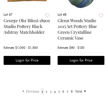
Lot 47
Lot 48
George Ohr Biloxi 1890s
Glenn Woods Studio
Studio Pottery Black
2015 Art Pottery Blue
Ashtray Matchholder
Green Crystalline
Ceramic Vase
Estimate
$1,000 - $1,500
Estimate
$80 - $120
Login for Price
Login for Price
Previous
1
2
3
4
5
6
7
8
Next