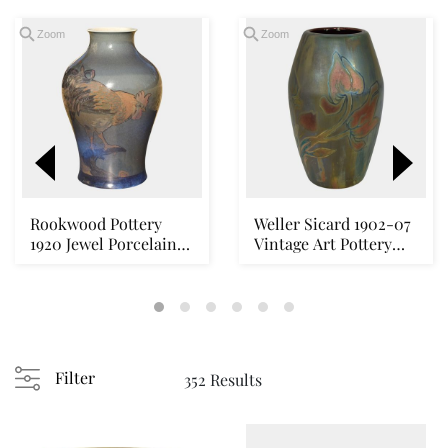
Zoom
Zoom
Rookwood Pottery
Weller Sicard 1902-07
1920 Jewel Porcelain
Vintage Art Pottery
Rooster Hen Lands...
Luster Cerami...
Loading
zoom...
Filter
352 Results