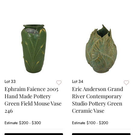
Lot 33
Lot 34
Ephraim Faience 2005
Eric Anderson Grand
Hand Made Pottery
River Contemporary
Green Field Mouse Vase
Studio Pottery Green
246
Ceramic Vase
Estimate
$200 - $300
Estimate
$100 - $200