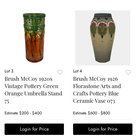
Lot 3
Lot 4
Brush McCoy 1920s
Brush McCoy 1926
Vintage Pottery Green
Florastone Arts and
Orange Umbrella Stand
Crafts Pottery Blue
75
Ceramic Vase 073
Estimate
$200 - $400
Estimate
$600 - $800
Login for Price
Login for Price