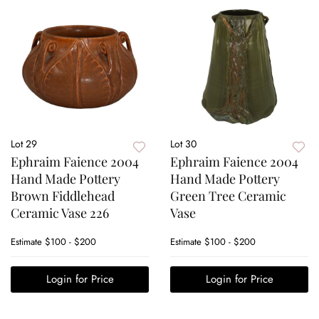
Lot 29
Lot 30
Ephraim Faience 2004
Ephraim Faience 2004
Hand Made Pottery
Hand Made Pottery
Brown Fiddlehead
Green Tree Ceramic
Ceramic Vase 226
Vase
Estimate
$100 - $200
Estimate
$100 - $200
Login for Price
Login for Price