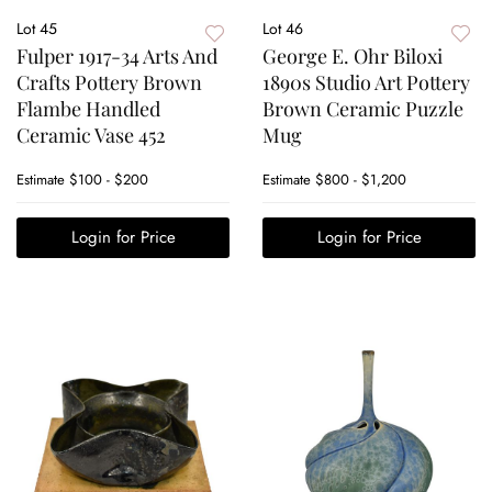
Lot 45
Lot 46
Fulper 1917-34 Arts And
George E. Ohr Biloxi
Crafts Pottery Brown
1890s Studio Art Pottery
Flambe Handled
Brown Ceramic Puzzle
Ceramic Vase 452
Mug
Estimate
$100 - $200
Estimate
$800 - $1,200
Login for Price
Login for Price