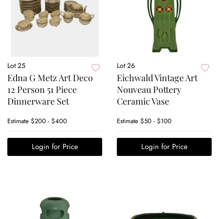
Lot 25
Lot 26
Edna G Metz Art Deco
Eichwald Vintage Art
12 Person 51 Piece
Nouveau Pottery
Dinnerware Set
Ceramic Vase
Estimate
$200 - $400
Estimate
$50 - $100
Login for Price
Login for Price