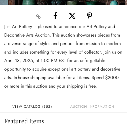
Just Art Pottery is pleased to announce our Art Pottery and
Decorative Arts Auction. This auction showcases pieces from
a diverse range of styles and periods from mission to modern
and includes something for every level of collector. Join us on
April 13, 2025, at 1:00 PM EST for an unforgettable
opportunity to acquire exceptional art pottery and decorative
arts. In-house shipping available for all items. Spend $2000
or more in this auction and your shipping is free.
VIEW CATALOG (352)
AUCTION INFORMATION
Featured Items