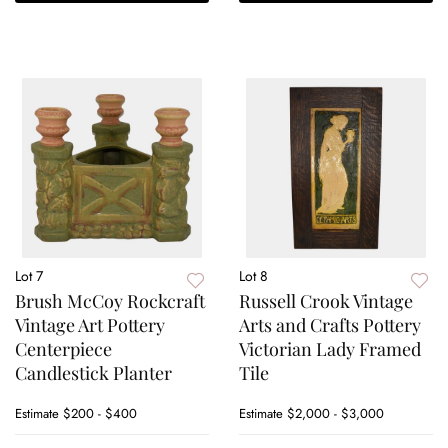
Lot 7
Lot 8
Brush McCoy Rockcraft
Russell Crook Vintage
Vintage Art Pottery
Arts and Crafts Pottery
Centerpiece
Victorian Lady Framed
Candlestick Planter
Tile
Estimate
$200 - $400
Estimate
$2,000 - $3,000