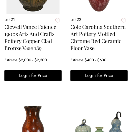
Lot 21
Lot 22
Clewell Vance Faience
Cole Carolina Southern
1900s Arts And Crafts
Art Pottery Mottled
Pottery Copper Clad
Chrome Red Ceramic
Bronze Vase 189
Floor Vase
Estimate
$2,000 - $2,500
Estimate
$400 - $600
Login for Price
Login for Price