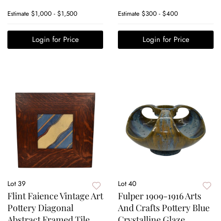
Estimate
$1,000 - $1,500
Estimate
$300 - $400
Login for Price
Login for Price
Lot 39
Lot 40
Flint Faience Vintage Art
Fulper 1909-1916 Arts
Pottery Diagonal
And Crafts Pottery Blue
Abstract Framed Tile
Crystalline Glaze