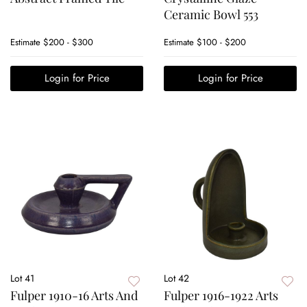
Ceramic Bowl 553
Estimate
$200 - $300
Estimate
$100 - $200
Login for Price
Login for Price
Lot 41
Lot 42
Fulper 1910-16 Arts And
Fulper 1916-1922 Arts