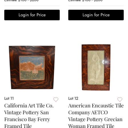
Login for Price
Login for Price
Lot 11
Lot 12
California Art Tile Co.
American Encaustic Tile
Vintage Pottery San
Company AETCO
Francisco Bay Ferry
Vintage Pottery Grecian
Framed Tile
Woman Framed Tile