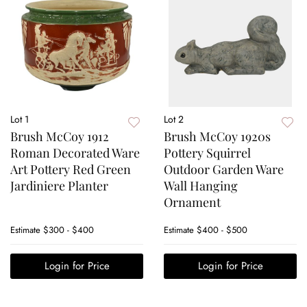
Lot 1
Lot 2
Brush McCoy 1912
Brush McCoy 1920s
Roman Decorated Ware
Pottery Squirrel
Art Pottery Red Green
Outdoor Garden Ware
Jardiniere Planter
Wall Hanging
Ornament
Estimate
$300 - $400
Estimate
$400 - $500
Login for Price
Login for Price