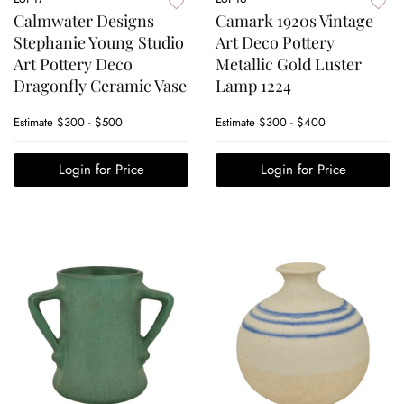
Calmwater Designs
Camark 1920s Vintage
Stephanie Young Studio
Art Deco Pottery
Art Pottery Deco
Metallic Gold Luster
Dragonfly Ceramic Vase
Lamp 1224
Estimate
$300 - $500
Estimate
$300 - $400
Login for Price
Login for Price