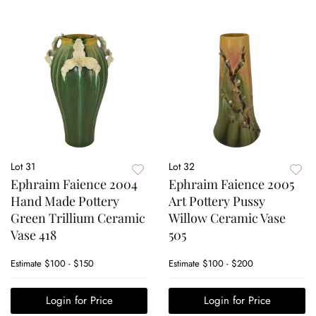
Lot 31
Lot 32
Ephraim Faience 2004
Ephraim Faience 2005
Hand Made Pottery
Art Pottery Pussy
Green Trillium Ceramic
Willow Ceramic Vase
Vase 418
505
Estimate
$100 - $150
Estimate
$100 - $200
Login for Price
Login for Price