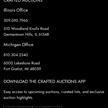
CRAFTED AUCTIONS
Illinois Office
309.690.7966
510 Woodland Knolls Road
Germantown Hills, IL 61548
Michigan Office
810.304.2340
6000 Lakeshore Road
Fort Gratiot, MI 48059
DOWNLOAD THE CRAFTED AUCTIONS APP
Easy access to upcoming auctions, curated lots, and exclusive
auction highlights.