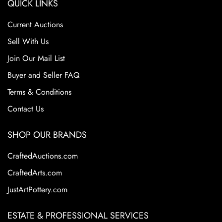
QUICK LINKS
Current Auctions
Sell With Us
Join Our Mail List
Buyer and Seller FAQ
Terms & Conditions
Contact Us
SHOP OUR BRANDS
CraftedAuctions.com
CraftedArts.com
JustArtPottery.com
ESTATE & PROFESSIONAL SERVICES