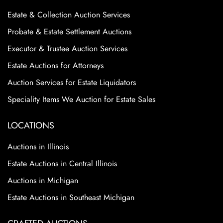
Estate & Collection Auction Services
Probate & Estate Settlement Auctions
Executor & Trustee Auction Services
Estate Auctions for Attorneys
Auction Services for Estate Liquidators
Speciality Items We Auction for Estate Sales
LOCATIONS
Auctions in Illinois
Estate Auctions in Central Illinois
Auctions in Michigan
Estate Auctions in Southeast Michigan