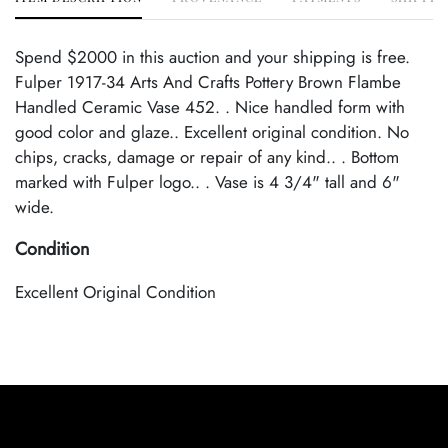
Spend $2000 in this auction and your shipping is free.
Fulper 1917-34 Arts And Crafts Pottery Brown Flambe
Handled Ceramic Vase 452. . Nice handled form with
good color and glaze.. Excellent original condition. No
chips, cracks, damage or repair of any kind.. . Bottom
marked with Fulper logo.. . Vase is 4 3/4" tall and 6"
wide.
Condition
Excellent Original Condition