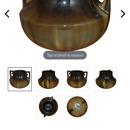
Tap or pinch to expand