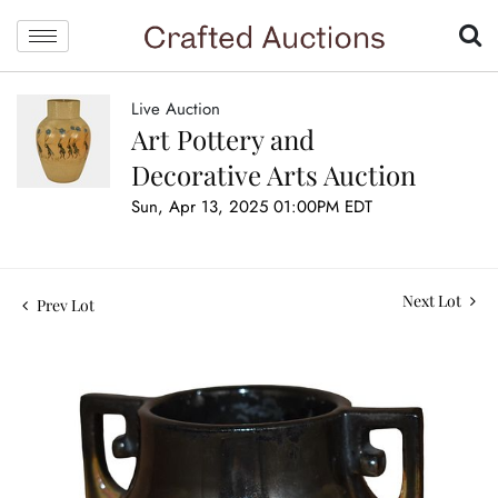
Live Auction
Art Pottery and
Decorative Arts Auction
Sun, Apr 13, 2025 01:00PM EDT
Next Lot
Prev Lot