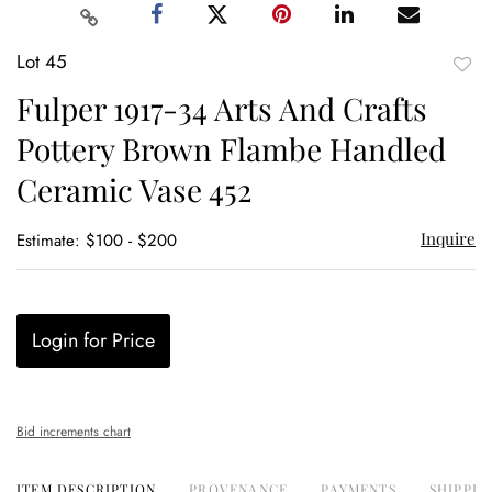
Lot 45
to
Fulper 1917-34 Arts And Crafts
favor
Pottery Brown Flambe Handled
Ceramic Vase 452
Inquire
Estimate: $100 - $200
Login for Price
Bid increments chart
ITEM DESCRIPTION
PROVENANCE
PAYMENTS
SHIPPIN