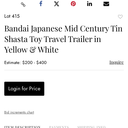
Lot 415
to
Bandai Japanese Mid Century Tin
favor
Shasta Toy Travel Trailer in
Yellow & White
Inquire
Estimate: $200 - $400
Login for Price
Bid increments chart
ITEM DESCRIPTION
PAYMENTS
SHIPPING INFO