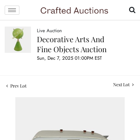
Live Auction
Decorative Arts And
Fine Objects Auction
Sun, Dec 7, 2025 01:00PM EST
Next Lot
Prev Lot