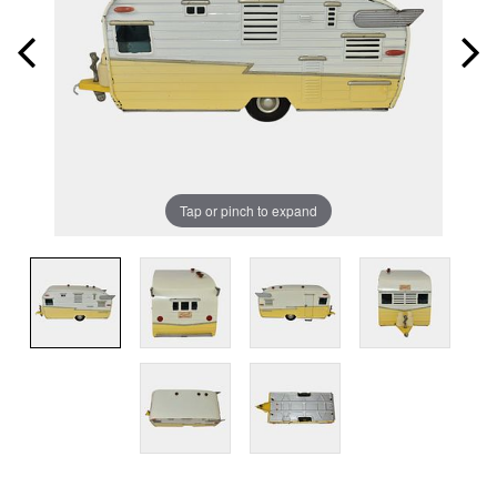
Tap or pinch to expand