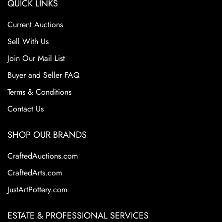
QUICK LINKS
Current Auctions
Sell With Us
Join Our Mail List
Buyer and Seller FAQ
Terms & Conditions
Contact Us
SHOP OUR BRANDS
CraftedAuctions.com
CraftedArts.com
JustArtPottery.com
ESTATE & PROFESSIONAL SERVICES