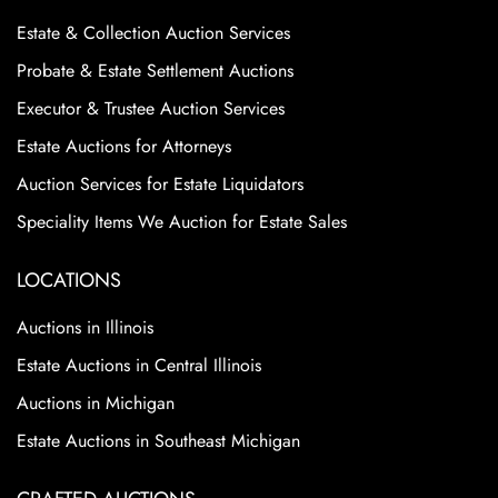
Estate & Collection Auction Services
Probate & Estate Settlement Auctions
Executor & Trustee Auction Services
Estate Auctions for Attorneys
Auction Services for Estate Liquidators
Speciality Items We Auction for Estate Sales
LOCATIONS
Auctions in Illinois
Estate Auctions in Central Illinois
Auctions in Michigan
Estate Auctions in Southeast Michigan