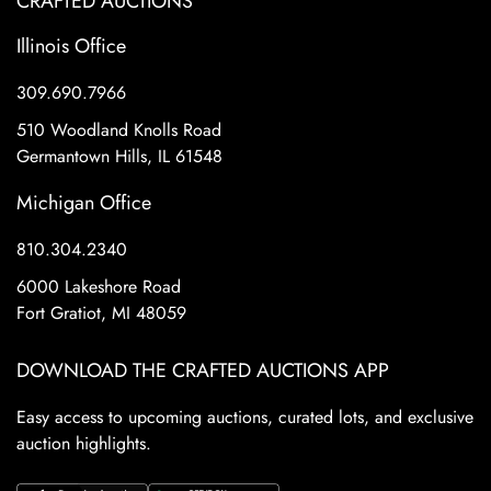
CRAFTED AUCTIONS
Illinois Office
309.690.7966
510 Woodland Knolls Road
Germantown Hills, IL 61548
Michigan Office
810.304.2340
6000 Lakeshore Road
Fort Gratiot, MI 48059
DOWNLOAD THE CRAFTED AUCTIONS APP
Easy access to upcoming auctions, curated lots, and exclusive
auction highlights.