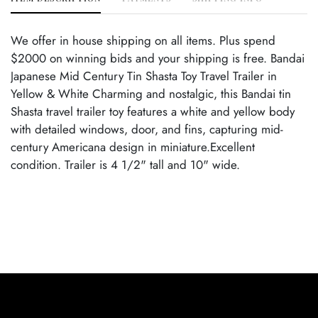
We offer in house shipping on all items. Plus spend
$2000 on winning bids and your shipping is free. Bandai
Japanese Mid Century Tin Shasta Toy Travel Trailer in
Yellow & White Charming and nostalgic, this Bandai tin
Shasta travel trailer toy features a white and yellow body
with detailed windows, door, and fins, capturing mid-
century Americana design in miniature.Excellent
condition. Trailer is 4 1/2" tall and 10" wide.