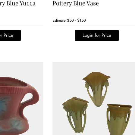
ry Blue Yucca
Pottery Blue Vase
Estimate
$50 - $150
r Price
Login for Price