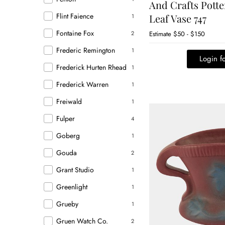
And Crafts Potte
Flint Faience
Leaf Vase 747
1
Fontaine Fox
2
Estimate
$50 - $150
Frederic Remington
1
Login fo
Frederick Hurten Rhead
1
Frederick Warren
1
Freiwald
1
Fulper
4
Goberg
1
Gouda
2
Grant Studio
1
Greenlight
1
Grueby
1
Gruen Watch Co.
2