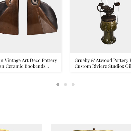
n Vintage Art Deco Pottery
Grueby & Atwood Pottery 
an Ceramic Bookends...
Custom Riviere Studios Oil.