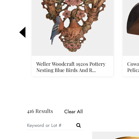
rt
Weller Woodcraft 1920s Pottery
Cowa
ver ...
Nesting Blue Birds And R...
Pelic
416 Results
Clear All