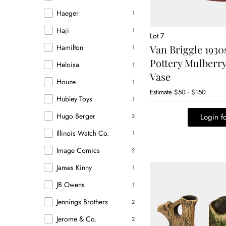
Haeger
1
Haji
1
Lot 7
Hamilton
Van Briggle 1930
1
Pottery Mulberry
Heloisa
1
Vase
Houze
1
Estimate
$50 - $150
Hubley Toys
1
Hugo Berger
Login fo
3
Illinois Watch Co.
1
Image Comics
2
James Kinny
1
JB Owens
1
Jennings Brothers
2
Jerome & Co.
2