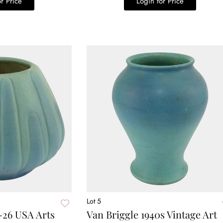
r Price
Login for Price
Lot 5
-26 USA Arts
Van Briggle 1940s Vintage Art