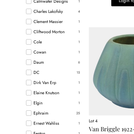
Login fo
Calmwater Designs
1
Charles Lakofsky
4
Clement Massier
1
Cliftwood Morton
1
Cole
1
Cowan
1
Daum
6
DC
15
Dirk Van Erp
1
Elaine Knutson
1
Elgin
1
Ephraim
25
Lot 4
Ernest Wahliss
1
Van Briggle 1922
Fenton
1