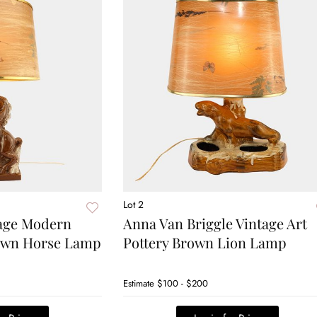
Lot 2
tage Modern
Anna Van Briggle Vintage Art
rown Horse Lamp
Pottery Brown Lion Lamp
Estimate
$100 - $200