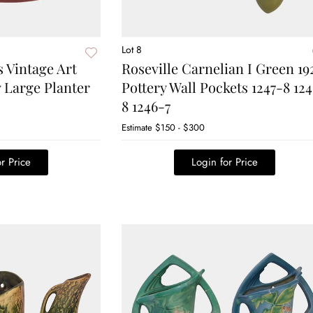
Lot 8
s Vintage Art
Roseville Carnelian I Green 19
 Large Planter
Pottery Wall Pockets 1247-8 12
8 1246-7
Estimate
$150 - $300
r Price
Login for Price