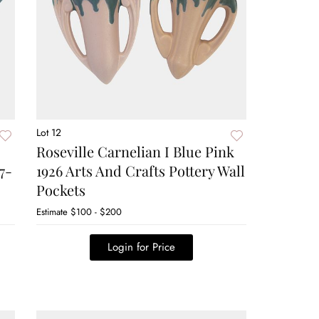
Lot 12
Roseville Carnelian I Blue Pink
7-
1926 Arts And Crafts Pottery Wall
Pockets
Estimate
$100 - $200
Login for Price