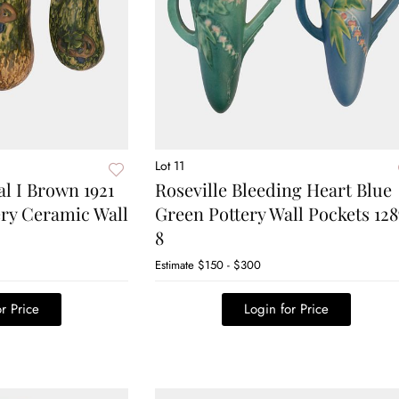
Lot 11
al I Brown 1921
Roseville Bleeding Heart Blue
ery Ceramic Wall
Green Pottery Wall Pockets 128
8
Estimate
$150 - $300
r Price
Login for Price