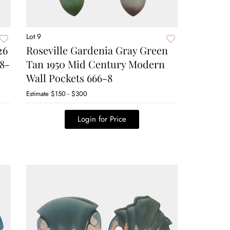
Lot 9
26
Roseville Gardenia Gray Green
48-
Tan 1950 Mid Century Modern
Wall Pockets 666-8
Estimate
$150 - $300
Login for Price