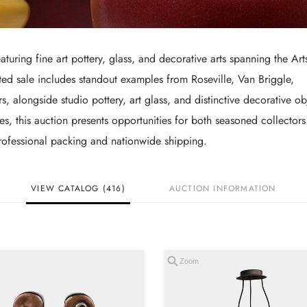
aturing fine art pottery, glass, and decorative arts spanning the Art
ed sale includes standout examples from Roseville, Van Briggle,
alongside studio pottery, art glass, and distinctive decorative ob
ces, this auction presents opportunities for both seasoned collector
 professional packing and nationwide shipping.
VIEW CATALOG (416)
AUCTION INFORMATION
Zoom