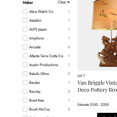
Clear
Maker
Abra Watch Co
1
Aladdin
1
ALPS Japan
1
Amphora
1
Arcade
2
Atlanta Terra Cotta Co.
1
Austin Productions
1
Bakufu Ohno
2
Lot 1
Van Briggle Vin
Bandai
1
Deco Pottery B
Barclay
2
Brent Kee
1
Estimate
$100 - $200
Brush McCoy
5