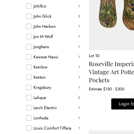
Johillco
1
John Glick
3
John Herbon
1
Jon M Wolf
1
Junghans
1
Lot 10
Kawase Hasui
1
Roseville Imperi
Kemlow
1
Vintage Art Pott
Kenton
1
Pockets
Kingsbury
1
Estimate
$150 - $300
Lalique
2
Login fo
Leich Electric
1
Lonhuda
1
Louis Comfort Tiffany
1