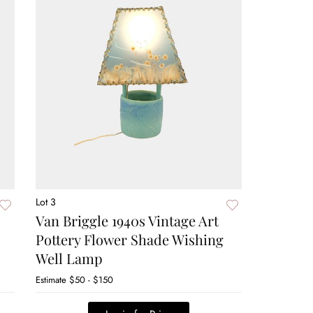
Lot 3
Van Briggle 1940s Vintage Art
Pottery Flower Shade Wishing
Well Lamp
Estimate
$50 - $150