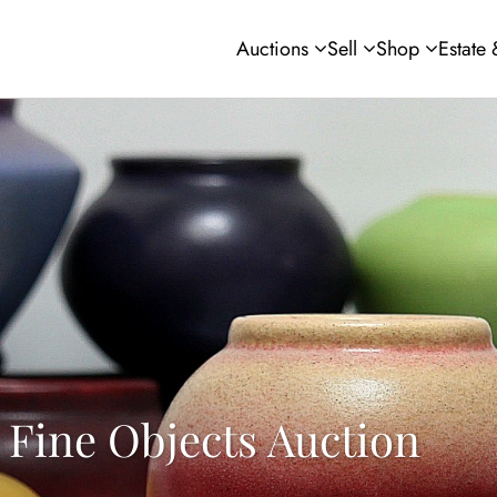
Auctions
Sell
Shop
Estate
 Fine Objects Auction