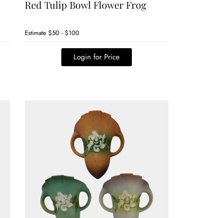
Red Tulip Bowl Flower Frog
Estimate
$50 - $100
Login for Price