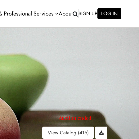
 & Professional Services
About
SIGN UP
LOG IN
Auction ended
View Catalog (416)