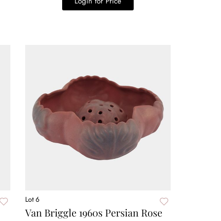
Login for Price
Lot 6
Van Briggle 1960s Persian Rose