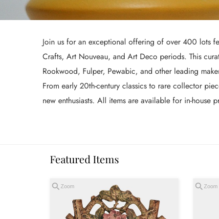
Join us for an exceptional offering of over 400 lots fe
Crafts, Art Nouveau, and Art Deco periods. This curat
Rookwood, Fulper, Pewabic, and other leading makers, 
From early 20th-century classics to rare collector pie
new enthusiasts. All items are available for in-house
Featured Items
Zoom
Zoom