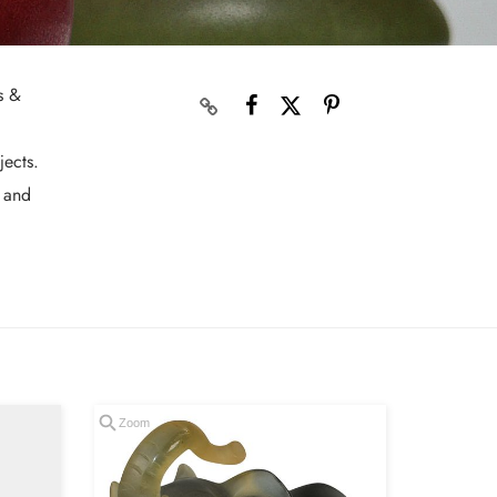
s &
jects.
s and
Zoom
Zoom