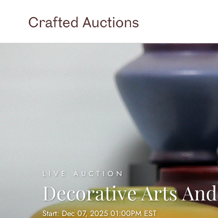
LIVE AUCTION
Decorative Arts And
Start: Dec 07, 2025 01:00PM EST