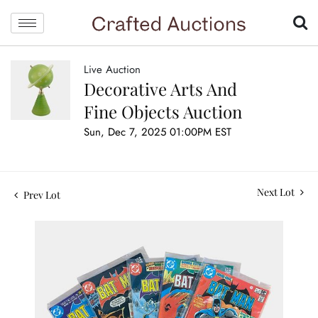
Live Auction
Decorative Arts And
Fine Objects Auction
Sun, Dec 7, 2025 01:00PM EST
Next Lot
Prev Lot