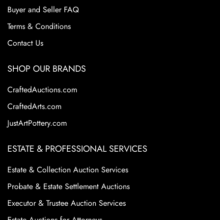
Buyer and Seller FAQ
Terms & Conditions
Contact Us
SHOP OUR BRANDS
CraftedAuctions.com
CraftedArts.com
JustArtPottery.com
ESTATE & PROFESSIONAL SERVICES
Estate & Collection Auction Services
Probate & Estate Settlement Auctions
Executor & Trustee Auction Services
Estate Auctions for Attorneys