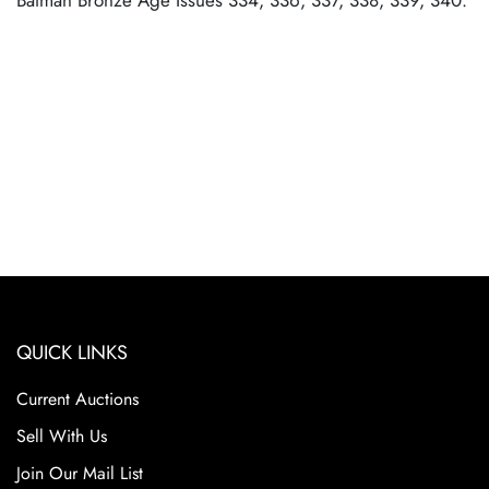
Batman Bronze Age Issues 334, 336, 337, 338, 339, 340.
QUICK LINKS
Current Auctions
Sell With Us
Join Our Mail List