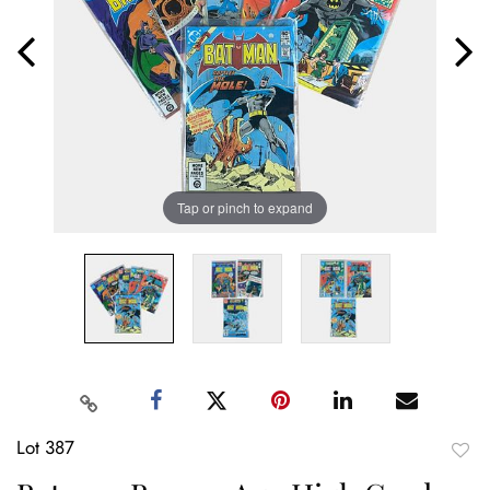
Tap or pinch to expand
Lot 387
to