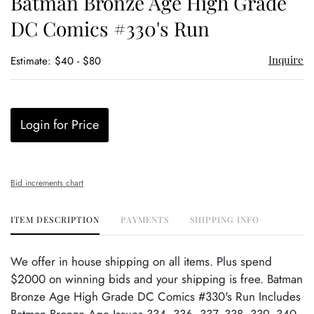
Batman Bronze Age High Grade
favor
DC Comics #330's Run
Inquire
Estimate: $40 - $80
Login for Price
Bid increments chart
ITEM DESCRIPTION
PAYMENTS
SHIPPING INFO
We offer in house shipping on all items. Plus spend
$2000 on winning bids and your shipping is free. Batman
Bronze Age High Grade DC Comics #330's Run Includes