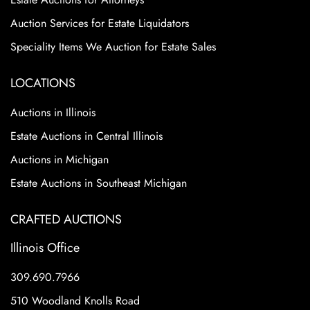
Auction Services for Estate Liquidators
Speciality Items We Auction for Estate Sales
LOCATIONS
Auctions in Illinois
Estate Auctions in Central Illinois
Auctions in Michigan
Estate Auctions in Southeast Michigan
CRAFTED AUCTIONS
Illinois Office
309.690.7966
510 Woodland Knolls Road