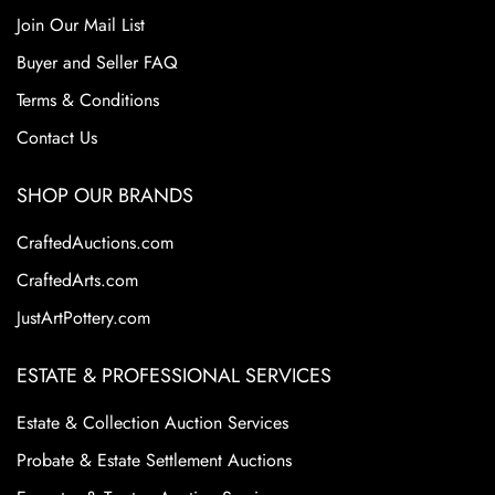
Join Our Mail List
Buyer and Seller FAQ
Terms & Conditions
Contact Us
SHOP OUR BRANDS
CraftedAuctions.com
CraftedArts.com
JustArtPottery.com
ESTATE & PROFESSIONAL SERVICES
Estate & Collection Auction Services
Probate & Estate Settlement Auctions