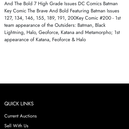
And The Bold 7 High Grade Issues DC Comics Batman
Key Comic The Brave And Bold Featuring Batman Issues
127, 134, 146, 155, 189, 191, 200Key Comic #200 - 1st
team appearance of the Outsiders: Batman, Black
Lightning, Halo, Geoforce, Katana and Metamorpho; 1st
appearance of Katana, Feoforce & Halo
QUICK LINKS
Current Auctions
Sell With Us