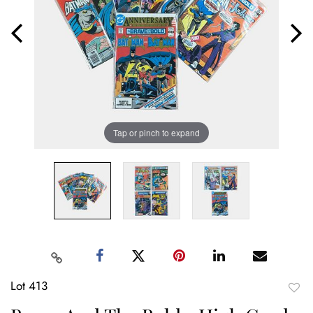
Tap or pinch to expand
Lot 413
to