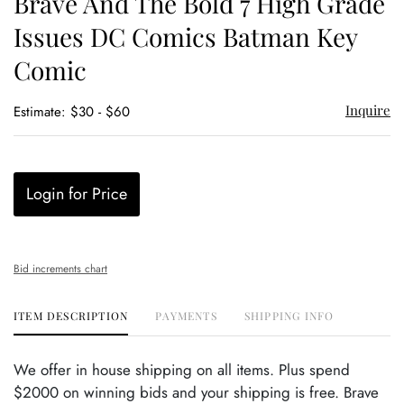
Brave And The Bold 7 High Grade
favor
Issues DC Comics Batman Key
Comic
Inquire
Estimate: $30 - $60
Login for Price
Bid increments chart
ITEM DESCRIPTION
PAYMENTS
SHIPPING INFO
We offer in house shipping on all items. Plus spend
$2000 on winning bids and your shipping is free. Brave