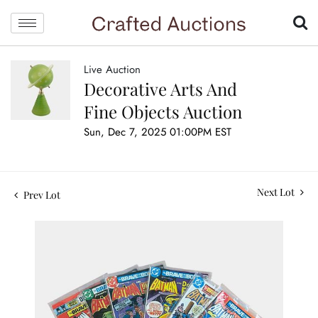
Live Auction
Decorative Arts And
Fine Objects Auction
Sun, Dec 7, 2025 01:00PM EST
Next Lot
Prev Lot