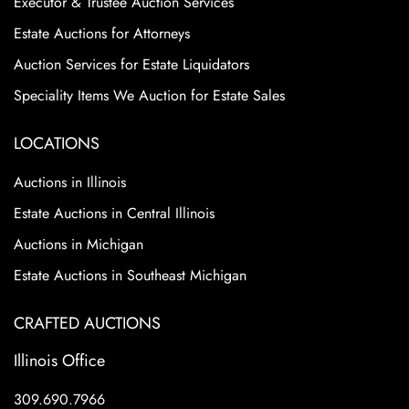
Executor & Trustee Auction Services
Estate Auctions for Attorneys
Auction Services for Estate Liquidators
Speciality Items We Auction for Estate Sales
LOCATIONS
Auctions in Illinois
Estate Auctions in Central Illinois
Auctions in Michigan
Estate Auctions in Southeast Michigan
CRAFTED AUCTIONS
Illinois Office
309.690.7966