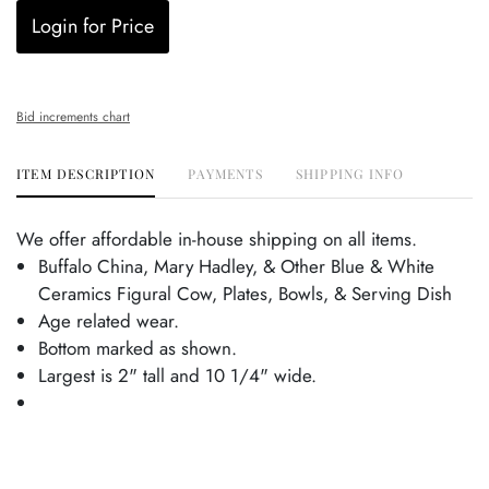
Login for Price
Bid increments chart
ITEM DESCRIPTION
PAYMENTS
SHIPPING INFO
We offer affordable in-house shipping on all items.
Buffalo China, Mary Hadley, & Other Blue & White
Ceramics Figural Cow, Plates, Bowls, & Serving Dish
Age related wear.
Bottom marked as shown.
Largest is 2" tall and 10 1/4" wide.