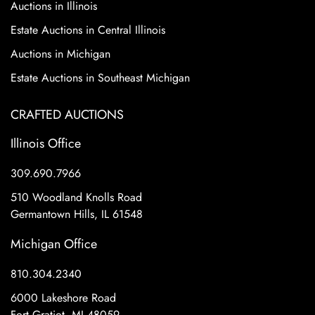
Auctions in Illinois
Estate Auctions in Central Illinois
Auctions in Michigan
Estate Auctions in Southeast Michigan
CRAFTED AUCTIONS
Illinois Office
309.690.7966
510 Woodland Knolls Road
Germantown Hills, IL 61548
Michigan Office
810.304.2340
6000 Lakeshore Road
Fort Gratiot, MI 48059