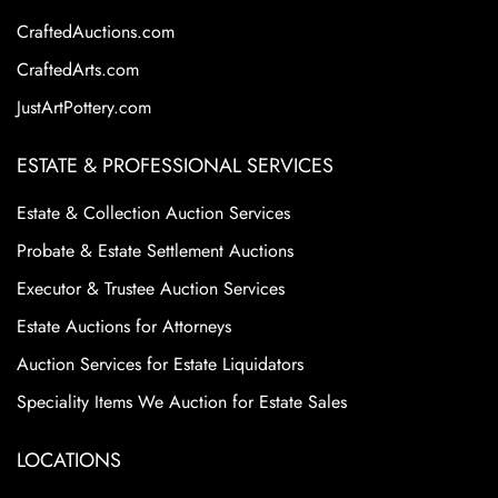
CraftedAuctions.com
CraftedArts.com
JustArtPottery.com
ESTATE & PROFESSIONAL SERVICES
Estate & Collection Auction Services
Probate & Estate Settlement Auctions
Executor & Trustee Auction Services
Estate Auctions for Attorneys
Auction Services for Estate Liquidators
Speciality Items We Auction for Estate Sales
LOCATIONS