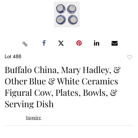
Lot 488
to
Buffalo China, Mary Hadley, &
favor
Other Blue & White Ceramics
Figural Cow, Plates, Bowls, &
Serving Dish
Inquire