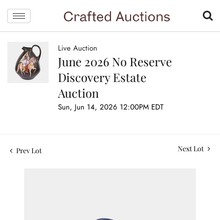
Live Auction
June 2026 No Reserve
Discovery Estate
Auction
Sun, Jun 14, 2026 12:00PM EDT
Next Lot
Prev Lot