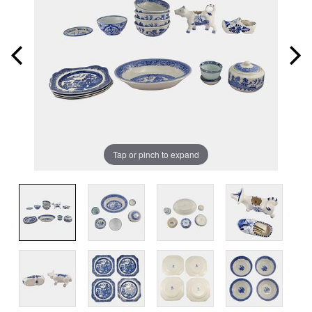
Tap or pinch to expand