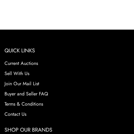
QUICK LINKS
Current Auctions
Sell With Us
Join Our Mail List
Buyer and Seller FAQ
Terms & Conditions
Contact Us
SHOP OUR BRANDS