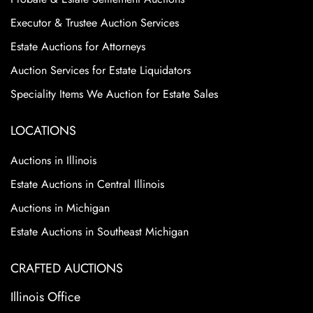
Executor & Trustee Auction Services
Estate Auctions for Attorneys
Auction Services for Estate Liquidators
Speciality Items We Auction for Estate Sales
LOCATIONS
Auctions in Illinois
Estate Auctions in Central Illinois
Auctions in Michigan
Estate Auctions in Southeast Michigan
CRAFTED AUCTIONS
Illinois Office