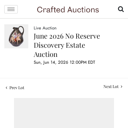
Live Auction
June 2026 No Reserve
Discovery Estate
Auction
Sun, Jun 14, 2026 12:00PM EDT
Next Lot
Prev Lot