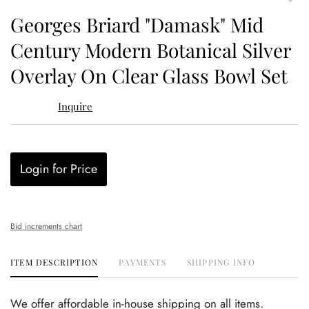
to
Georges Briard "Damask" Mid
favor
Century Modern Botanical Silver
Overlay On Clear Glass Bowl Set
Inquire
Login for Price
Bid increments chart
ITEM DESCRIPTION
PAYMENTS
SHIPPING INFO
We offer affordable in-house shipping on all items.