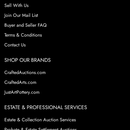
Sell With Us
Join Our Mail List
Buyer and Seller FAQ
Terms & Conditions
Contact Us
SHOP OUR BRANDS
CraftedAuctions.com
CraftedArts.com
JustArtPottery.com
ESTATE & PROFESSIONAL SERVICES
Estate & Collection Auction Services
Probate & Estate Settlement Auctions