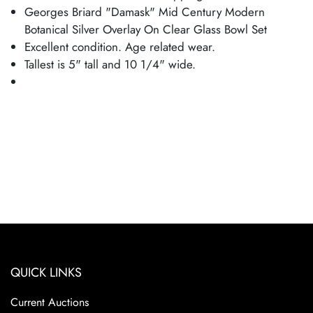
Georges Briard "Damask" Mid Century Modern
Botanical Silver Overlay On Clear Glass Bowl Set
Excellent condition. Age related wear.
Tallest is 5" tall and 10 1/4" wide.
QUICK LINKS
Current Auctions