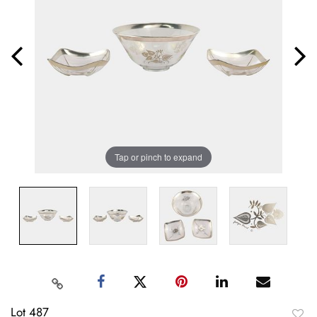
Tap or pinch to expand
Lot 487