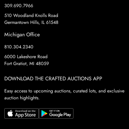
309.690.7966
510 Woodland Knolls Road
Germantown Hills, IL 61548
Michigan Office
810.304.2340
6000 Lakeshore Road
Fort Gratiot, MI 48059
DOWNLOAD THE CRAFTED AUCTIONS APP
Easy access to upcoming auctions, curated lots, and exclusive
auction highlights.