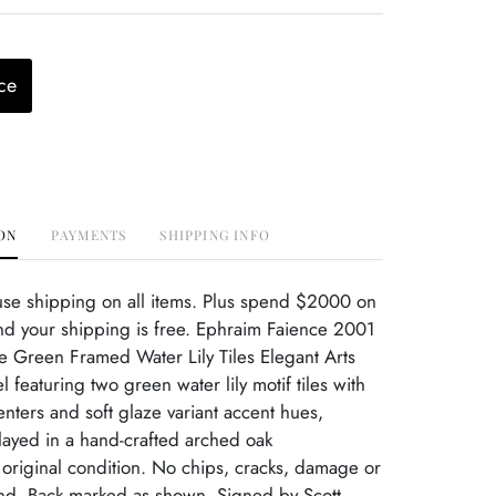
ce
ON
PAYMENTS
SHIPPING INFO
use shipping on all items. Plus spend $2000 on
nd your shipping is free. Ephraim Faience 2001
te Green Framed Water Lily Tiles Elegant Arts
 featuring two green water lily motif tiles with
nters and soft glaze variant accent hues,
played in a hand-crafted arched oak
 original condition. No chips, cracks, damage or
ind. Back marked as shown. Signed by Scott