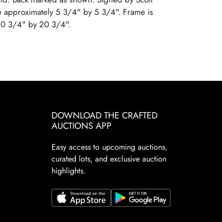
e approximately 5 3/4" by 5 3/4". Frame is
10 3/4" by 20 3/4".
DOWNLOAD THE CRAFTED
AUCTIONS APP
Easy access to upcoming auctions,
curated lots, and exclusive auction
highlights.