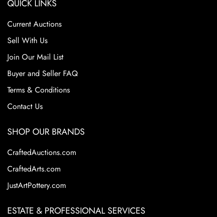
QUICK LINKS
Current Auctions
Sell With Us
Join Our Mail List
Buyer and Seller FAQ
Terms & Conditions
Contact Us
SHOP OUR BRANDS
CraftedAuctions.com
CraftedArts.com
JustArtPottery.com
ESTATE & PROFESSIONAL SERVICES