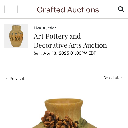
Live Auction
Art Pottery and
Decorative Arts Auction
Sun, Apr 13, 2025 01:00PM EDT
Next Lot
Prev Lot