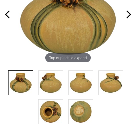
Tap or pinch to expand