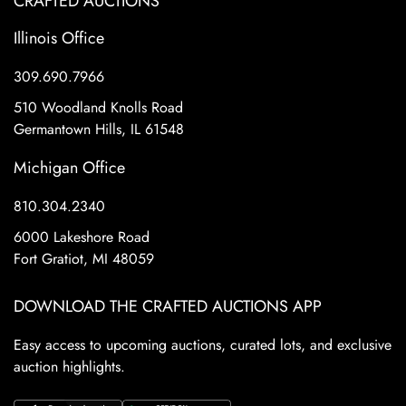
CRAFTED AUCTIONS
Illinois Office
309.690.7966
510 Woodland Knolls Road
Germantown Hills, IL 61548
Michigan Office
810.304.2340
6000 Lakeshore Road
Fort Gratiot, MI 48059
DOWNLOAD THE CRAFTED AUCTIONS APP
Easy access to upcoming auctions, curated lots, and exclusive
auction highlights.