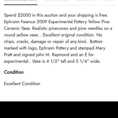
Spend $2000 in this auction and your shipping is free.
Ephraim Faience 2009 Experimental Pottery Yellow Pine
Ceramic Vase. Realistic pinecones and pine needles on a
round yellow vase. . Excellent original condition. No
chips, cracks, damage or repair of any kind.. Bottom
marked with logo, Ephraim Pottery and stamped Mary
Pratt and signed john M. Raymond and an E for
experimental.. Vase is 4 1/2" tall and 5 1/4" wide.
Condition
Excellent Condition