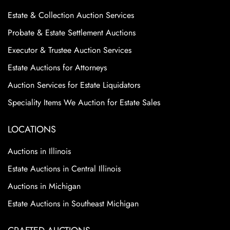
Estate & Collection Auction Services
Probate & Estate Settlement Auctions
Executor & Trustee Auction Services
Estate Auctions for Attorneys
Auction Services for Estate Liquidators
Speciality Items We Auction for Estate Sales
LOCATIONS
Auctions in Illinois
Estate Auctions in Central Illinois
Auctions in Michigan
Estate Auctions in Southeast Michigan