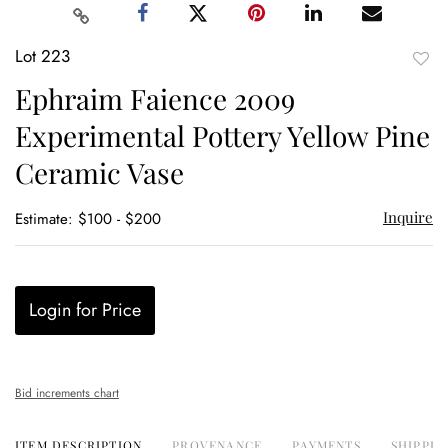
Lot 223
to
Ephraim Faience 2009
favor
Experimental Pottery Yellow Pine
Ceramic Vase
Inquire
Estimate: $100 - $200
Login for Price
Bid increments chart
ITEM DESCRIPTION
PROVENANCE
PAYMENTS
SHIPPIN