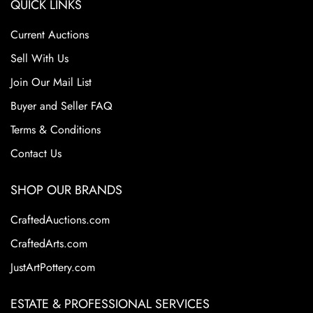
QUICK LINKS
Current Auctions
Sell With Us
Join Our Mail List
Buyer and Seller FAQ
Terms & Conditions
Contact Us
SHOP OUR BRANDS
CraftedAuctions.com
CraftedArts.com
JustArtPottery.com
ESTATE & PROFESSIONAL SERVICES