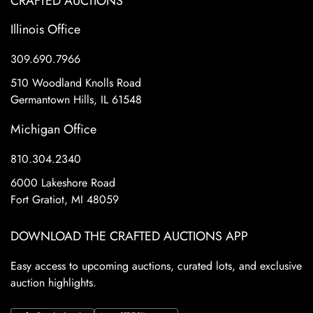
CRAFTED AUCTIONS
Illinois Office
309.690.7966
510 Woodland Knolls Road
Germantown Hills, IL 61548
Michigan Office
810.304.2340
6000 Lakeshore Road
Fort Gratiot, MI 48059
DOWNLOAD THE CRAFTED AUCTIONS APP
Easy access to upcoming auctions, curated lots, and exclusive
auction highlights.