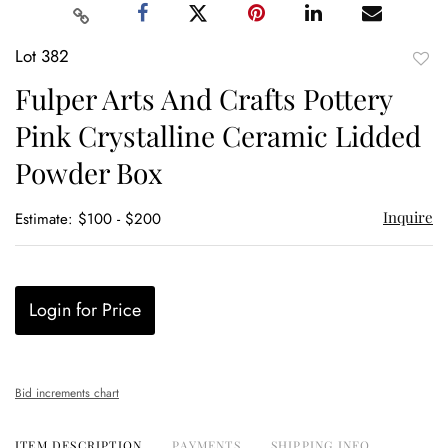
Lot 382
to
Fulper Arts And Crafts Pottery
favor
Pink Crystalline Ceramic Lidded
Powder Box
Inquire
Estimate: $100 - $200
Login for Price
Bid increments chart
ITEM DESCRIPTION
PAYMENTS
SHIPPING INFO