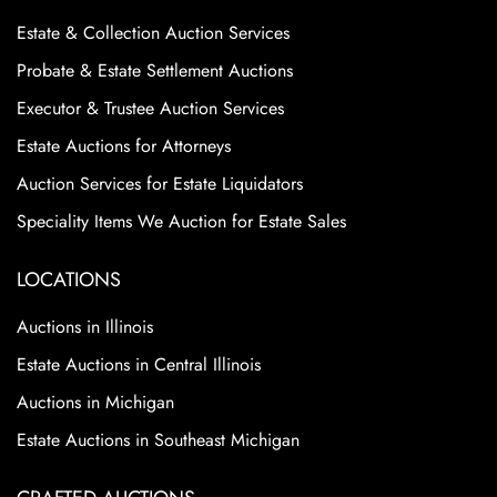
Estate & Collection Auction Services
Probate & Estate Settlement Auctions
Executor & Trustee Auction Services
Estate Auctions for Attorneys
Auction Services for Estate Liquidators
Speciality Items We Auction for Estate Sales
LOCATIONS
Auctions in Illinois
Estate Auctions in Central Illinois
Auctions in Michigan
Estate Auctions in Southeast Michigan