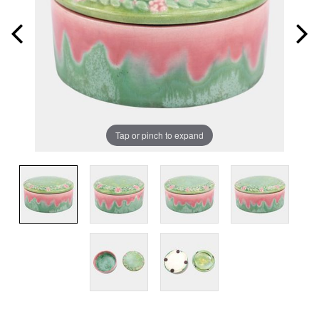
Tap or pinch to expand