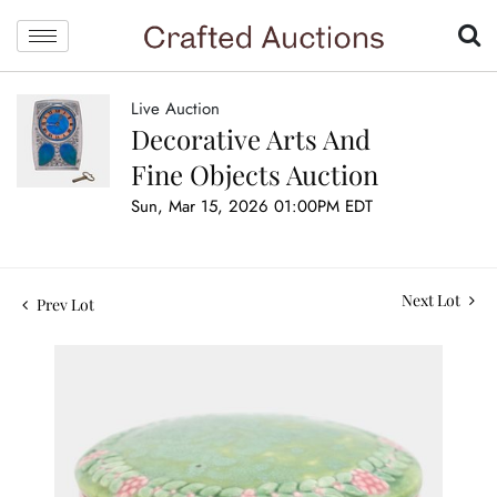
Live Auction
Decorative Arts And
Fine Objects Auction
Sun, Mar 15, 2026 01:00PM EDT
Next Lot
Prev Lot