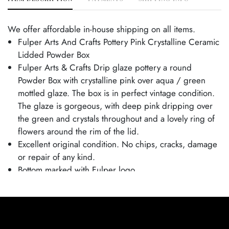
We offer affordable in-house shipping on all items.
Fulper Arts And Crafts Pottery Pink Crystalline Ceramic
Lidded Powder Box
Fulper Arts & Crafts Drip glaze pottery a round
Powder Box with crystalline pink over aqua / green
mottled glaze. The box is in perfect vintage condition.
The glaze is gorgeous, with deep pink dripping over
the green and crystals throughout and a lovely ring of
flowers around the rim of the lid.
Excellent original condition. No chips, cracks, damage
or repair of any kind.
Bottom marked with Fulper logo.
Box is 2 1/2" tall and 5 1/4" wide.
From the Tim and Jamie Saloff Collection.