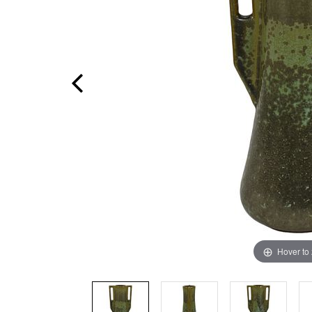
Hover to