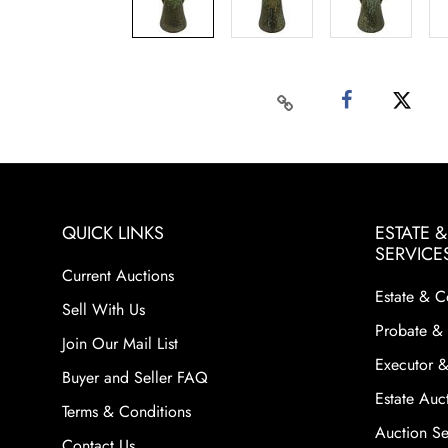
QUICK LINKS
ESTATE 
SERVICE
Current Auctions
Estate & C
Sell With Us
Probate & 
Join Our Mail List
Executor &
Buyer and Seller FAQ
Estate Auct
Terms & Conditions
Auction Ser
Contact Us