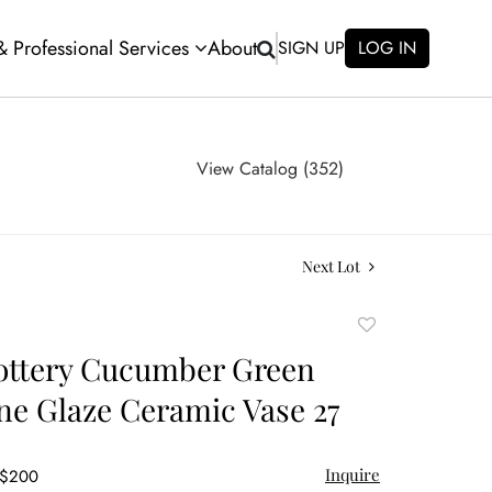
 & Professional Services
About
SIGN UP
LOG IN
View Catalog (352)
Next Lot
Add
to
ottery Cucumber Green
favorite
ine Glaze Ceramic Vase 27
Inquire
 $200