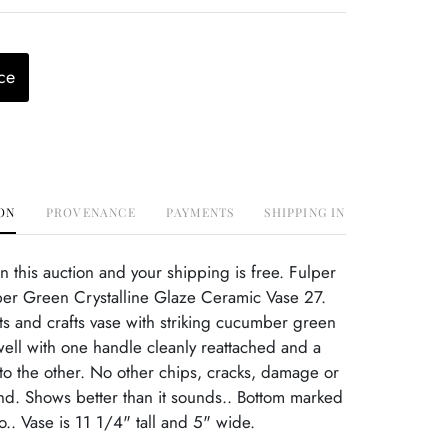
ce
ON
PROVENANCE
PAYMENTS
SHIPPING INFO
this auction and your shipping is free. Fulper
er Green Crystalline Glaze Ceramic Vase 27.
rts and crafts vase with striking cucumber green
ell with one handle cleanly reattached and a
e to the other. No other chips, cracks, damage or
ind. Shows better than it sounds.. Bottom marked
o.. Vase is 11 1/4" tall and 5" wide.