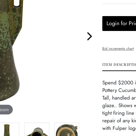
Login for Pri
Bid increments chart
ITEM DESCRIPTI
Spend $2000 in 
Pottery Cucumb
Tall, handled a
glaze.. Shows w
 zoom
tight firing lin
repair of any k
with Fulper log