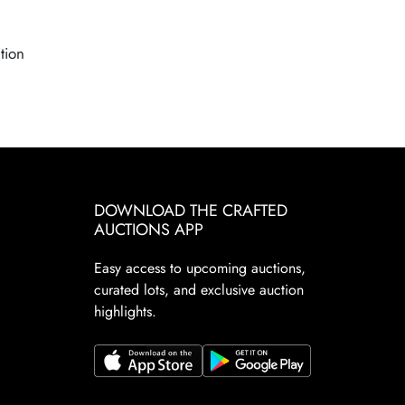
tion
DOWNLOAD THE CRAFTED
AUCTIONS APP
Easy access to upcoming auctions,
curated lots, and exclusive auction
highlights.