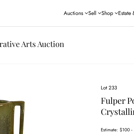
Auctions
Sell
Shop
Estate
rative Arts Auction
Lot 233
Fulper P
Crystall
Estimate: $100 -