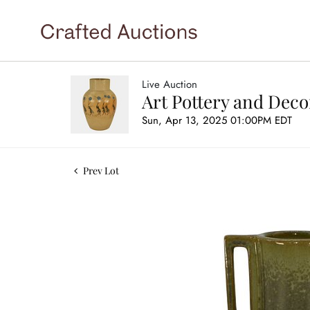
Live Auction
Art Pottery and Deco
Sun, Apr 13, 2025 01:00PM EDT
Prev Lot