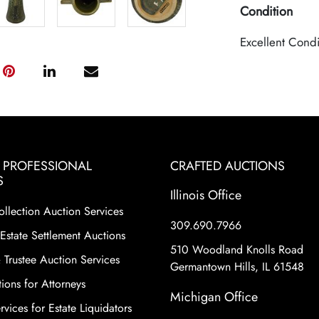
Condition
Excellent Condi
& PROFESSIONAL
CRAFTED AUCTIONS
S
Illinois Office
ollection Auction Services
309.690.7966
Estate Settlement Auctions
510 Woodland Knolls Road
 Trustee Auction Services
Germantown Hills, IL 61548
ions for Attorneys
Michigan Office
vices for Estate Liquidators