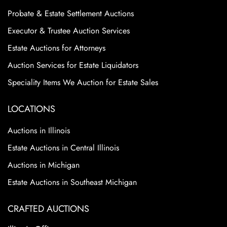
Probate & Estate Settlement Auctions
Executor & Trustee Auction Services
Estate Auctions for Attorneys
Auction Services for Estate Liquidators
Speciality Items We Auction for Estate Sales
LOCATIONS
Auctions in Illinois
Estate Auctions in Central Illinois
Auctions in Michigan
Estate Auctions in Southeast Michigan
CRAFTED AUCTIONS