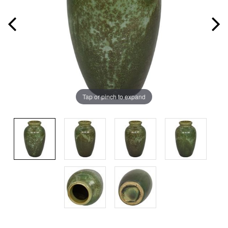
Tap or pinch to expand