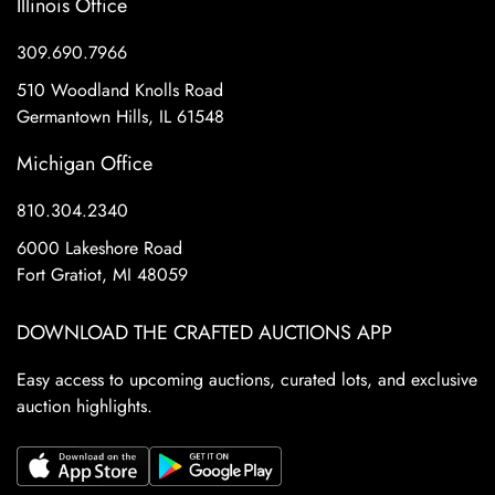
Illinois Office
309.690.7966
510 Woodland Knolls Road
Germantown Hills, IL 61548
Michigan Office
810.304.2340
6000 Lakeshore Road
Fort Gratiot, MI 48059
DOWNLOAD THE CRAFTED AUCTIONS APP
Easy access to upcoming auctions, curated lots, and exclusive
auction highlights.