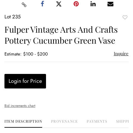
Lot 235
to
Fulper Vintage Arts And Crafts
favor
Pottery Cucumber Green Vase
Inquire
Estimate: $100 - $200
Login for Price
Bid increments chart
ITEM DESCRIPTION
PROVENANCE
PAYMENTS
SHIPPIN