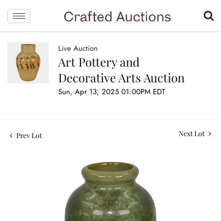
Live Auction
Art Pottery and
Decorative Arts Auction
Sun, Apr 13, 2025 01:00PM EDT
Next Lot
Prev Lot