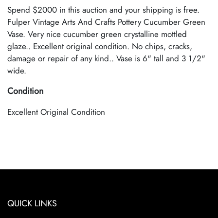
Spend $2000 in this auction and your shipping is free.
Fulper Vintage Arts And Crafts Pottery Cucumber Green
Vase. Very nice cucumber green crystalline mottled
glaze.. Excellent original condition. No chips, cracks,
damage or repair of any kind.. Vase is 6" tall and 3 1/2"
wide.
Condition
Excellent Original Condition
QUICK LINKS