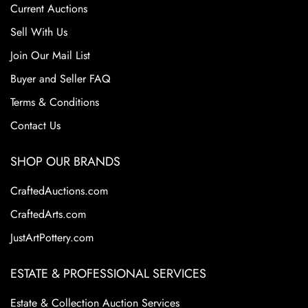
Current Auctions
Sell With Us
Join Our Mail List
Buyer and Seller FAQ
Terms & Conditions
Contact Us
SHOP OUR BRANDS
CraftedAuctions.com
CraftedArts.com
JustArtPottery.com
ESTATE & PROFESSIONAL SERVICES
Estate & Collection Auction Services