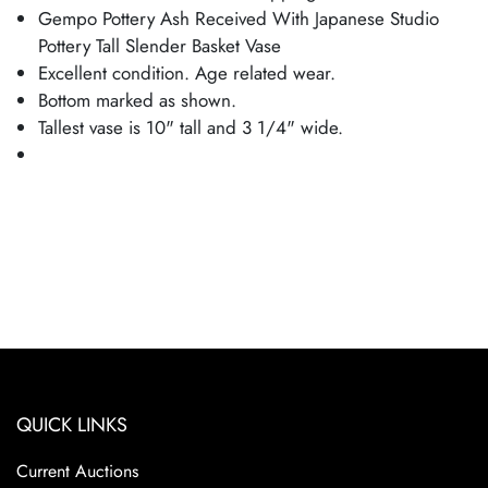
Gempo Pottery Ash Received With Japanese Studio
Pottery Tall Slender Basket Vase
Excellent condition. Age related wear.
Bottom marked as shown.
Tallest vase is 10" tall and 3 1/4" wide.
QUICK LINKS
Current Auctions