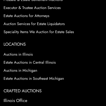
Executor & Trustee Auction Services
Estate Auctions for Attorneys
Auction Services for Estate Liquidators
Speciality Items We Auction for Estate Sales
LOCATIONS
Auctions in Illinois
Estate Auctions in Central Illinois
Auctions in Michigan
Estate Auctions in Southeast Michigan
CRAFTED AUCTIONS
Illinois Office