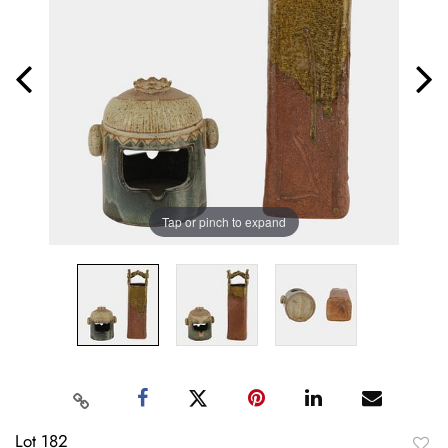
Tap or pinch to expand
Lot 182