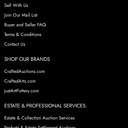
Sell With Us
Join Our Mail List
Buyer and Seller FAQ
Terms & Conditions
Contact Us
SHOP OUR BRANDS
CraftedAuctions.com
CraftedArts.com
JustArtPottery.com
ESTATE & PROFESSIONAL SERVICES
Estate & Collection Auction Services
Probate & Estate Settlement Auctions