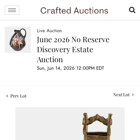
Live Auction
June 2026 No Reserve
Discovery Estate
Auction
Sun, Jun 14, 2026 12:00PM EDT
Next Lot
Prev Lot