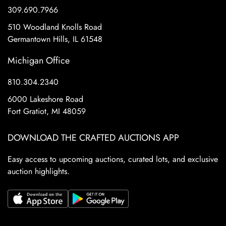
309.690.7966
510 Woodland Knolls Road
Germantown Hills, IL 61548
Michigan Office
810.304.2340
6000 Lakeshore Road
Fort Gratiot, MI 48059
DOWNLOAD THE CRAFTED AUCTIONS APP
Easy access to upcoming auctions, curated lots, and exclusive
auction highlights.