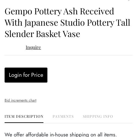
to
Gempo Pottery Ash Received
favor
With Japanese Studio Pottery Tall
Slender Basket Vase
Inquire
Login for Price
Bid increments chart
ITEM DESCRIPTION
PAYMENTS
SHIPPING INFO
We offer affordable in-house shipping on all items.