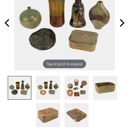
Tap or pinch to expand