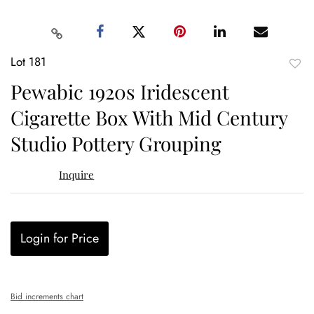
Lot 181
to
Pewabic 1920s Iridescent
favor
Cigarette Box With Mid Century
Studio Pottery Grouping
Inquire
Login for Price
Bid increments chart