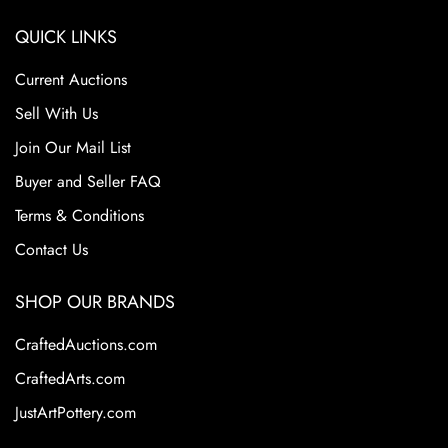
QUICK LINKS
Current Auctions
Sell With Us
Join Our Mail List
Buyer and Seller FAQ
Terms & Conditions
Contact Us
SHOP OUR BRANDS
CraftedAuctions.com
CraftedArts.com
JustArtPottery.com