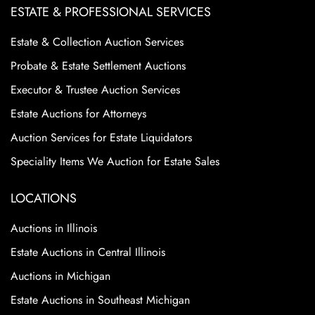
ESTATE & PROFESSIONAL SERVICES
Estate & Collection Auction Services
Probate & Estate Settlement Auctions
Executor & Trustee Auction Services
Estate Auctions for Attorneys
Auction Services for Estate Liquidators
Speciality Items We Auction for Estate Sales
LOCATIONS
Auctions in Illinois
Estate Auctions in Central Illinois
Auctions in Michigan
Estate Auctions in Southeast Michigan