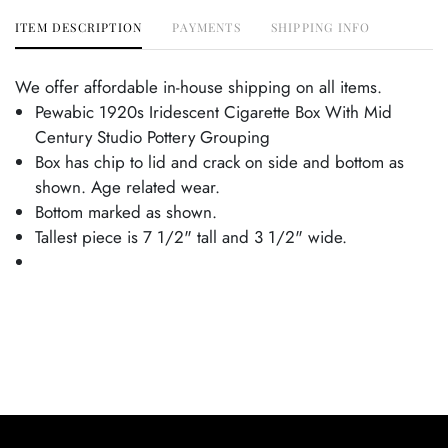
ITEM DESCRIPTION
PAYMENTS
SHIPPING INFO
We offer affordable in-house shipping on all items.
Pewabic 1920s Iridescent Cigarette Box With Mid
Century Studio Pottery Grouping
Box has chip to lid and crack on side and bottom as
shown. Age related wear.
Bottom marked as shown.
Tallest piece is 7 1/2" tall and 3 1/2" wide.