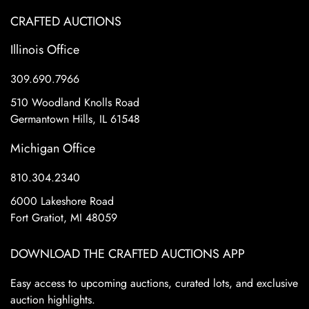
CRAFTED AUCTIONS
Illinois Office
309.690.7966
510 Woodland Knolls Road
Germantown Hills, IL 61548
Michigan Office
810.304.2340
6000 Lakeshore Road
Fort Gratiot, MI 48059
DOWNLOAD THE CRAFTED AUCTIONS APP
Easy access to upcoming auctions, curated lots, and exclusive
auction highlights.