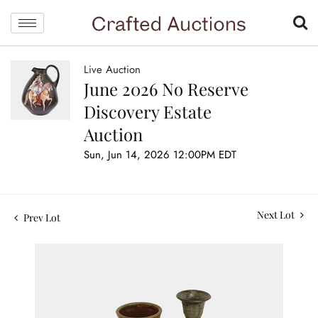
Live Auction
June 2026 No Reserve
Discovery Estate
Auction
Sun, Jun 14, 2026 12:00PM EDT
Next Lot
Prev Lot