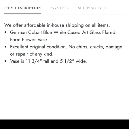
ITEM DESCRIPTION
PAYMENTS
SHIPPING INFO
We offer affordable in-house shipping on all items.
German Cobalt Blue White Cased Art Glass Flared
Form Flower Vase
Excellent original condition. No chips, cracks, damage
or repair of any kind.
Vase is 11 3/4" tall and 5 1/2" wide.