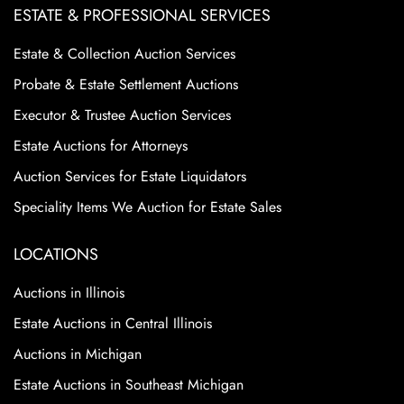
ESTATE & PROFESSIONAL SERVICES
Estate & Collection Auction Services
Probate & Estate Settlement Auctions
Executor & Trustee Auction Services
Estate Auctions for Attorneys
Auction Services for Estate Liquidators
Speciality Items We Auction for Estate Sales
LOCATIONS
Auctions in Illinois
Estate Auctions in Central Illinois
Auctions in Michigan
Estate Auctions in Southeast Michigan