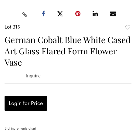
Lot 319
to
German Cobalt Blue White Cased
favor
Art Glass Flared Form Flower
Vase
Inquire
Login for Price
Bid increments chart