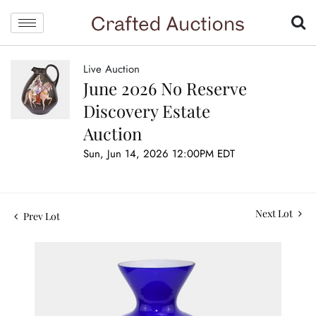
Live Auction
June 2026 No Reserve
Discovery Estate
Auction
Sun, Jun 14, 2026 12:00PM EDT
Next Lot
Prev Lot