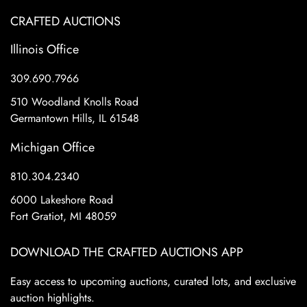
CRAFTED AUCTIONS
Illinois Office
309.690.7966
510 Woodland Knolls Road
Germantown Hills, IL 61548
Michigan Office
810.304.2340
6000 Lakeshore Road
Fort Gratiot, MI 48059
DOWNLOAD THE CRAFTED AUCTIONS APP
Easy access to upcoming auctions, curated lots, and exclusive
auction highlights.