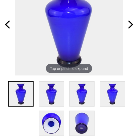
Tap or pinch to expand