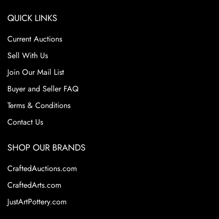
QUICK LINKS
Current Auctions
Sell With Us
Join Our Mail List
Buyer and Seller FAQ
Terms & Conditions
Contact Us
SHOP OUR BRANDS
CraftedAuctions.com
CraftedArts.com
JustArtPottery.com