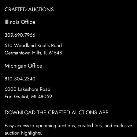
CRAFTED AUCTIONS
Illinois Office
309.690.7966
510 Woodland Knolls Road
Germantown Hills, IL 61548
Michigan Office
810.304.2340
6000 Lakeshore Road
Fort Gratiot, MI 48059
DOWNLOAD THE CRAFTED AUCTIONS APP
Easy access to upcoming auctions, curated lots, and exclusive
auction highlights.