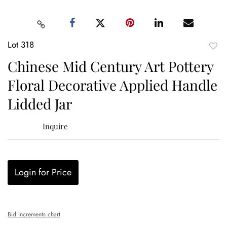
Lot 318
to
Chinese Mid Century Art Pottery
favor
Floral Decorative Applied Handle
Lidded Jar
Inquire
Login for Price
Bid increments chart