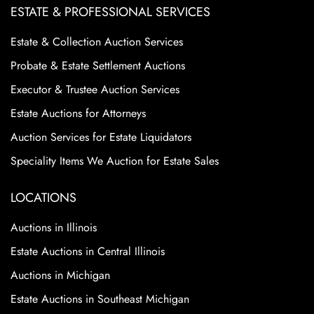
ESTATE & PROFESSIONAL SERVICES
Estate & Collection Auction Services
Probate & Estate Settlement Auctions
Executor & Trustee Auction Services
Estate Auctions for Attorneys
Auction Services for Estate Liquidators
Speciality Items We Auction for Estate Sales
LOCATIONS
Auctions in Illinois
Estate Auctions in Central Illinois
Auctions in Michigan
Estate Auctions in Southeast Michigan