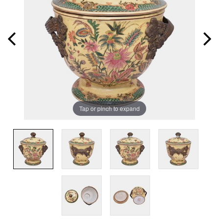
Tap or pinch to expand