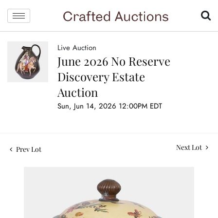
Live Auction
June 2026 No Reserve
Discovery Estate
Auction
Sun, Jun 14, 2026 12:00PM EDT
Next Lot
Prev Lot