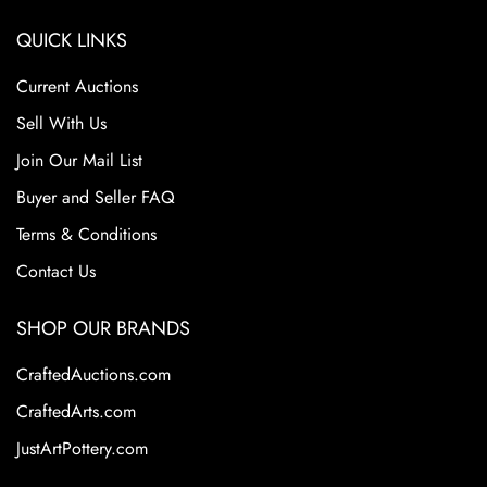
QUICK LINKS
Current Auctions
Sell With Us
Join Our Mail List
Buyer and Seller FAQ
Terms & Conditions
Contact Us
SHOP OUR BRANDS
CraftedAuctions.com
CraftedArts.com
JustArtPottery.com