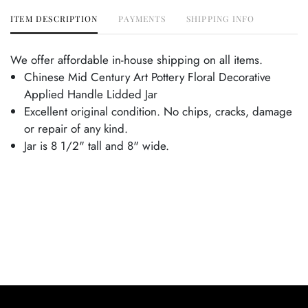
ITEM DESCRIPTION
PAYMENTS
SHIPPING INFO
We offer affordable in-house shipping on all items.
Chinese Mid Century Art Pottery Floral Decorative
Applied Handle Lidded Jar
Excellent original condition. No chips, cracks, damage
or repair of any kind.
Jar is 8 1/2" tall and 8" wide.