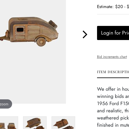
Estimate: $20 - 
Login for Pri
Bid increments chart
ITEM DESCRIPTI
We offer in ho
winning bids an
1956 Ford F150
 zoom
and realistic, t
weathered picku
finished in mut