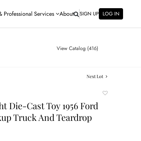
 & Professional Services
About
SIGN UP
LOG IN
View Catalog (416)
Next Lot
Add
to
ht Die-Cast Toy 1956 Ford
favorite
kup Truck And Teardrop