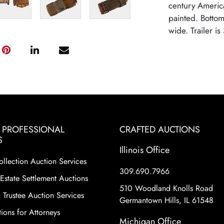
century Americ
painted. Bottom
wide. Trailer is
& PROFESSIONAL
CRAFTED AUCTIONS
S
Illinois Office
ollection Auction Services
309.690.7966
Estate Settlement Auctions
510 Woodland Knolls Road
 Trustee Auction Services
Germantown Hills, IL 61548
ions for Attorneys
Michigan Office