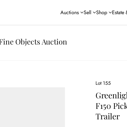
Auctions
Sell
Shop
Estate
Fine Objects Auction
Lot 155
Greenlig
F150 Pic
Trailer