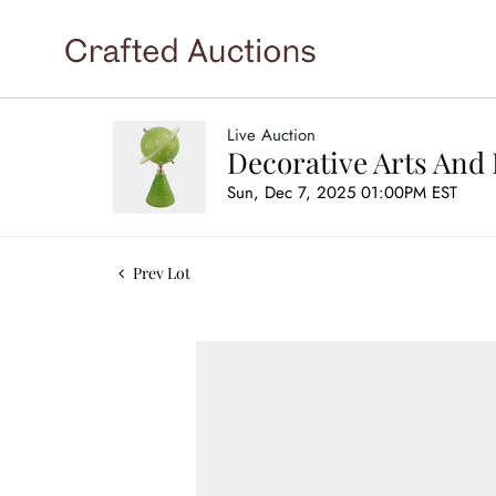
Live Auction
Decorative Arts And 
Sun, Dec 7, 2025 01:00PM EST
Prev Lot