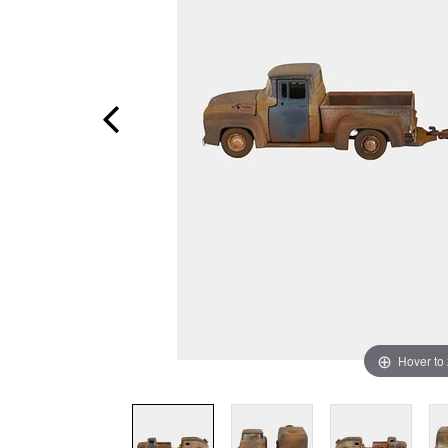
Hover to