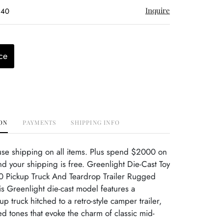
Inquire
$40
ce
ON
PAYMENTS
SHIPPING INFO
use shipping on all items. Plus spend $2000 on
d your shipping is free. Greenlight Die-Cast Toy
 Pickup Truck And Teardrop Trailer Rugged
his Greenlight die-cast model features a
p truck hitched to a retro-style camper trailer,
ed tones that evoke the charm of classic mid-