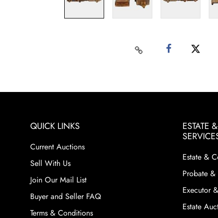
QUICK LINKS
ESTATE 
SERVICE
Current Auctions
Estate & C
Sell With Us
Probate & 
Join Our Mail List
Executor &
Buyer and Seller FAQ
Estate Auct
Terms & Conditions