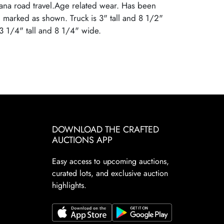
ana road travel.Age related wear. Has been
 marked as shown. Truck is 3" tall and 8 1/2"
 3 1/4" tall and 8 1/4" wide.
DOWNLOAD THE CRAFTED
AUCTIONS APP
Easy access to upcoming auctions,
curated lots, and exclusive auction
highlights.