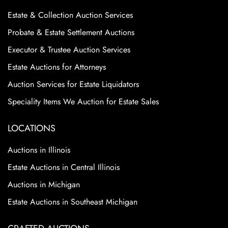
Estate & Collection Auction Services
Probate & Estate Settlement Auctions
Executor & Trustee Auction Services
Estate Auctions for Attorneys
Auction Services for Estate Liquidators
Speciality Items We Auction for Estate Sales
LOCATIONS
Auctions in Illinois
Estate Auctions in Central Illinois
Auctions in Michigan
Estate Auctions in Southeast Michigan