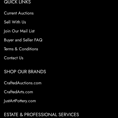
QUICK LINKS
Current Auctions
Sell With Us
Join Our Mail List
Buyer and Seller FAQ
Terms & Conditions
Contact Us
SHOP OUR BRANDS
CraftedAuctions.com
CraftedArts.com
JustArtPottery.com
ESTATE & PROFESSIONAL SERVICES