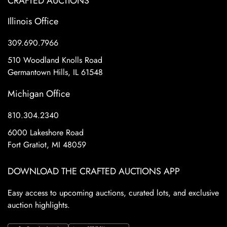
CRAFTED AUCTIONS
Illinois Office
309.690.7966
510 Woodland Knolls Road
Germantown Hills, IL 61548
Michigan Office
810.304.2340
6000 Lakeshore Road
Fort Gratiot, MI 48059
DOWNLOAD THE CRAFTED AUCTIONS APP
Easy access to upcoming auctions, curated lots, and exclusive
auction highlights.