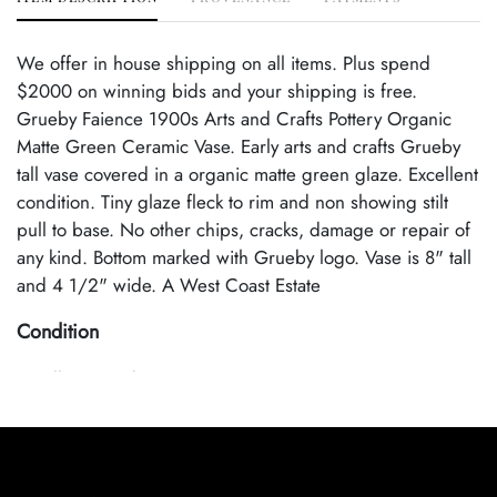
We offer in house shipping on all items. Plus spend
$2000 on winning bids and your shipping is free.
Grueby Faience 1900s Arts and Crafts Pottery Organic
Matte Green Ceramic Vase. Early arts and crafts Grueby
tall vase covered in a organic matte green glaze. Excellent
condition. Tiny glaze fleck to rim and non showing stilt
pull to base. No other chips, cracks, damage or repair of
any kind. Bottom marked with Grueby logo. Vase is 8" tall
and 4 1/2" wide. A West Coast Estate
Condition
Excellent Condition