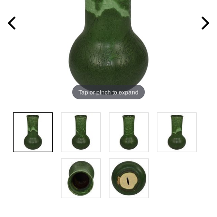
Tap or pinch to expand