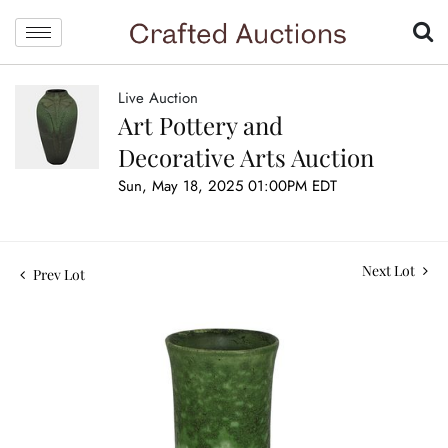
Live Auction
Art Pottery and
Decorative Arts Auction
Sun, May 18, 2025 01:00PM EDT
Next Lot
Prev Lot