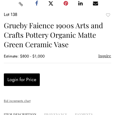
Lot 138
to
Grueby Faience 1900s Arts and
favor
Crafts Pottery Organic Matte
Green Ceramic Vase
Inquire
Estimate: $800 - $1,000
Login for Price
Bid increments chart
ITEM DESCRIPTION
PROVENANCE
PAYMENTS