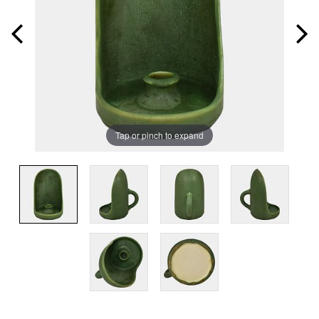
Tap or pinch to expand