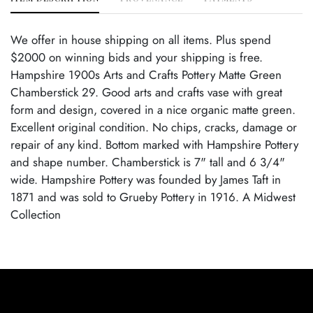
We offer in house shipping on all items. Plus spend
$2000 on winning bids and your shipping is free.
Hampshire 1900s Arts and Crafts Pottery Matte Green
Chamberstick 29. Good arts and crafts vase with great
form and design, covered in a nice organic matte green.
Excellent original condition. No chips, cracks, damage or
repair of any kind. Bottom marked with Hampshire Pottery
and shape number. Chamberstick is 7" tall and 6 3/4"
wide. Hampshire Pottery was founded by James Taft in
1871 and was sold to Grueby Pottery in 1916. A Midwest
Collection
Condition
Excellent Original Condition