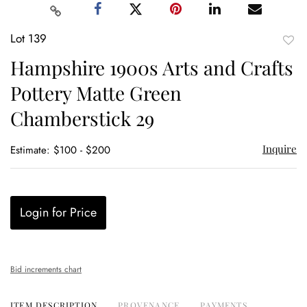
Lot 139
to
Hampshire 1900s Arts and Crafts
favor
Pottery Matte Green
Chamberstick 29
Inquire
Estimate: $100 - $200
Login for Price
Bid increments chart
ITEM DESCRIPTION
PROVENANCE
PAYMENTS