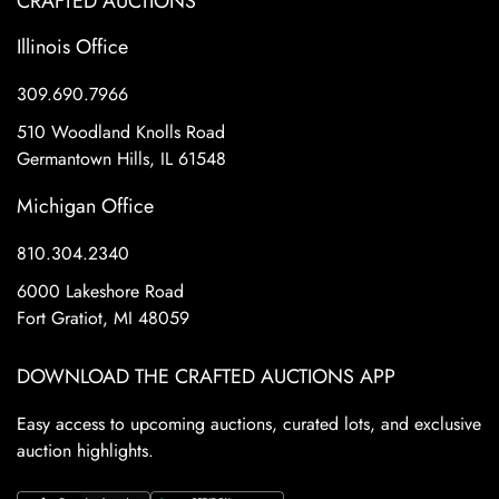
CRAFTED AUCTIONS
Illinois Office
309.690.7966
510 Woodland Knolls Road
Germantown Hills, IL 61548
Michigan Office
810.304.2340
6000 Lakeshore Road
Fort Gratiot, MI 48059
DOWNLOAD THE CRAFTED AUCTIONS APP
Easy access to upcoming auctions, curated lots, and exclusive
auction highlights.