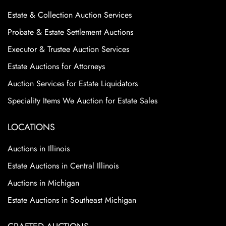
Estate & Collection Auction Services
Probate & Estate Settlement Auctions
Executor & Trustee Auction Services
Estate Auctions for Attorneys
Auction Services for Estate Liquidators
Speciality Items We Auction for Estate Sales
LOCATIONS
Auctions in Illinois
Estate Auctions in Central Illinois
Auctions in Michigan
Estate Auctions in Southeast Michigan