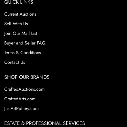
QUICK LINKS
Current Auctions
Sell With Us
Join Our Mail List
Buyer and Seller FAQ
Terms & Conditions
Contact Us
SHOP OUR BRANDS
CraftedAuctions.com
CraftedArts.com
JustArtPottery.com
ESTATE & PROFESSIONAL SERVICES