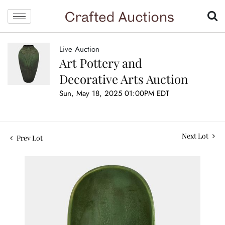
Live Auction
Art Pottery and
Decorative Arts Auction
Sun, May 18, 2025 01:00PM EDT
Next Lot
Prev Lot