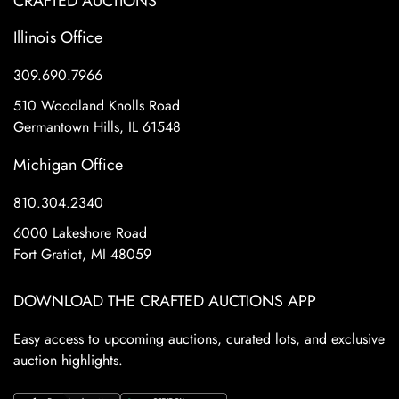
CRAFTED AUCTIONS
Illinois Office
309.690.7966
510 Woodland Knolls Road
Germantown Hills, IL 61548
Michigan Office
810.304.2340
6000 Lakeshore Road
Fort Gratiot, MI 48059
DOWNLOAD THE CRAFTED AUCTIONS APP
Easy access to upcoming auctions, curated lots, and exclusive
auction highlights.