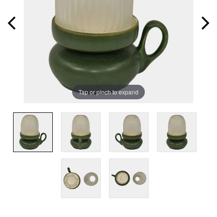
Tap or pinch to expand