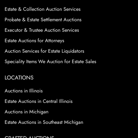
Estate & Collection Auction Services
Probate & Estate Settlement Auctions
Executor & Trustee Auction Services
Estate Auctions for Attorneys
Auction Services for Estate Liquidators
Speciality Items We Auction for Estate Sales
LOCATIONS
Auctions in Illinois
Estate Auctions in Central Illinois
Auctions in Michigan
Estate Auctions in Southeast Michigan