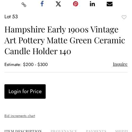
Lot 53
to
Hampshire Early 1900s Vintage
favor
Art Pottery Matte Green Ceramic
Candle Holder 140
Inquire
Estimate: $200 - $300
Login for Price
Bid increments chart
ITEM DESCRIPTION
PROVENANCE
PAYMENTS
SHIPPIN