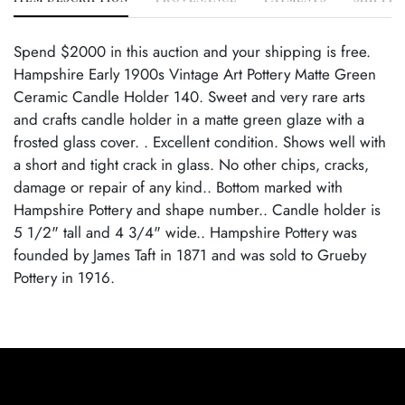
Spend $2000 in this auction and your shipping is free.
Hampshire Early 1900s Vintage Art Pottery Matte Green
Ceramic Candle Holder 140. Sweet and very rare arts
and crafts candle holder in a matte green glaze with a
frosted glass cover. . Excellent condition. Shows well with
a short and tight crack in glass. No other chips, cracks,
damage or repair of any kind.. Bottom marked with
Hampshire Pottery and shape number.. Candle holder is
5 1/2" tall and 4 3/4" wide.. Hampshire Pottery was
founded by James Taft in 1871 and was sold to Grueby
Pottery in 1916.
Condition
Excellent Condition