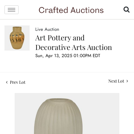
Live Auction
Art Pottery and
Decorative Arts Auction
Sun, Apr 13, 2025 01:00PM EDT
Next Lot
Prev Lot