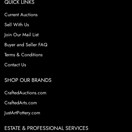
QUICK LINKS
Current Auctions
Sell With Us
Join Our Mail List
Buyer and Seller FAQ
Terms & Conditions
Contact Us
SHOP OUR BRANDS
CraftedAuctions.com
CraftedArts.com
JustArtPottery.com
ESTATE & PROFESSIONAL SERVICES