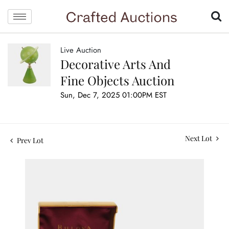
Live Auction
Decorative Arts And
Fine Objects Auction
Sun, Dec 7, 2025 01:00PM EST
Next Lot
Prev Lot