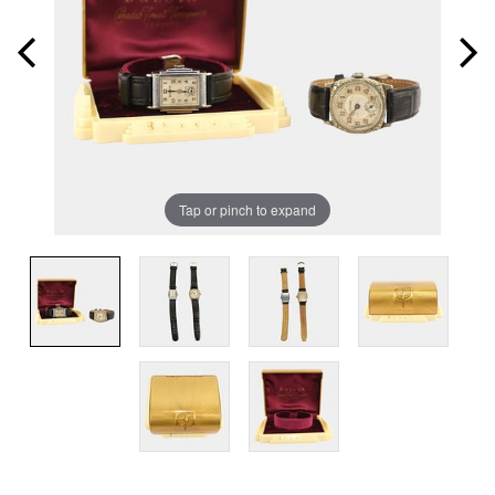
Tap or pinch to expand