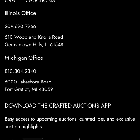
CRAFTED AUCTIONS
Illinois Office
309.690.7966
510 Woodland Knolls Road
Germantown Hills, IL 61548
Michigan Office
810.304.2340
6000 Lakeshore Road
Fort Gratiot, MI 48059
DOWNLOAD THE CRAFTED AUCTIONS APP
Easy access to upcoming auctions, curated lots, and exclusive
auction highlights.