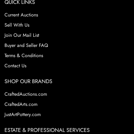
QUICK LINKS
Current Auctions
Sell With Us
Join Our Mail List
Buyer and Seller FAQ
Terms & Conditions
Contact Us
SHOP OUR BRANDS
CraftedAuctions.com
CraftedArts.com
JustArtPottery.com
ESTATE & PROFESSIONAL SERVICES