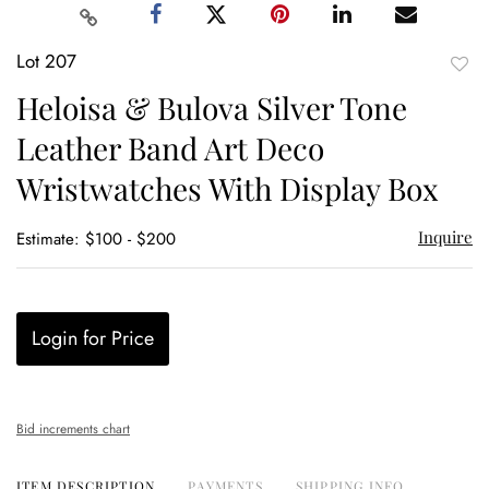
Lot 207
to
Heloisa & Bulova Silver Tone
favor
Leather Band Art Deco
Wristwatches With Display Box
Inquire
Estimate: $100 - $200
Login for Price
Bid increments chart
ITEM DESCRIPTION
PAYMENTS
SHIPPING INFO