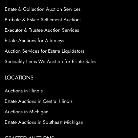
Estate & Collection Auction Services
Probate & Estate Settlement Auctions
Executor & Trustee Auction Services
Estate Auctions for Attorneys
Auction Services for Estate Liquidators
Speciality Items We Auction for Estate Sales
LOCATIONS
Auctions in Illinois
Estate Auctions in Central Illinois
Auctions in Michigan
Estate Auctions in Southeast Michigan