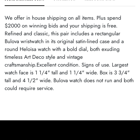
We offer in house shipping on all items. Plus spend
$2000 on winning bids and your shipping is free.
Refined and classic, this pair includes a rectangular
Bulova wristwatch in its original satin-lined case and a
round Heloisa watch with a bold dial, both exuding
timeless Art Deco style and vintage
craftsmanship.Excellent condition. Signs of use. Largest
watch face is 1 1/4" tall and 1 1/4" wide. Box is 3 3/4"
tall and 4 1/2" wide. Bulova watch does not run and both
could require service.