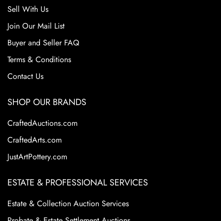
Sell With Us
Join Our Mail List
Buyer and Seller FAQ
Terms & Conditions
Contact Us
SHOP OUR BRANDS
CraftedAuctions.com
CraftedArts.com
JustArtPottery.com
ESTATE & PROFESSIONAL SERVICES
Estate & Collection Auction Services
Probate & Estate Settlement Auctions