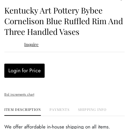
to
Kentucky Art Pottery Bybee
favor
Cornelison Blue Ruffled Rim And
Three Handled Vases
Inquire
Login for Price
Bid increments chart
ITEM DESCRIPTION
PAYMENTS
SHIPPING INFO
We offer affordable in-house shipping on all items.