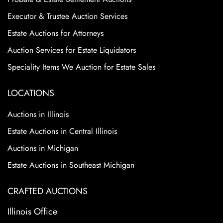
Executor & Trustee Auction Services
Estate Auctions for Attorneys
Auction Services for Estate Liquidators
Speciality Items We Auction for Estate Sales
LOCATIONS
Auctions in Illinois
Estate Auctions in Central Illinois
Auctions in Michigan
Estate Auctions in Southeast Michigan
CRAFTED AUCTIONS
Illinois Office