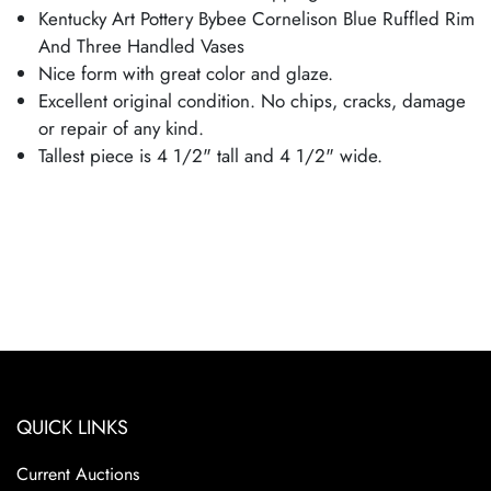
Kentucky Art Pottery Bybee Cornelison Blue Ruffled Rim
And Three Handled Vases
Nice form with great color and glaze.
Excellent original condition. No chips, cracks, damage
or repair of any kind.
Tallest piece is 4 1/2" tall and 4 1/2" wide.
QUICK LINKS
Current Auctions