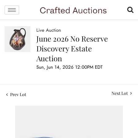
Live Auction
June 2026 No Reserve
Discovery Estate
Auction
Sun, Jun 14, 2026 12:00PM EDT
Next Lot
Prev Lot