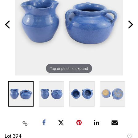
Tap or pinch to expand
Lot 394