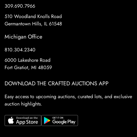
309.690.7966
510 Woodland Knolls Road
Germantown Hills, IL 61548
Michigan Office
810.304.2340
6000 Lakeshore Road
Fort Gratiot, MI 48059
DOWNLOAD THE CRAFTED AUCTIONS APP
Easy access to upcoming auctions, curated lots, and exclusive
auction highlights.