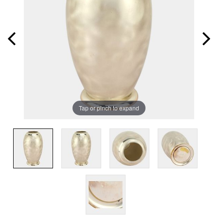
Tap or pinch to expand