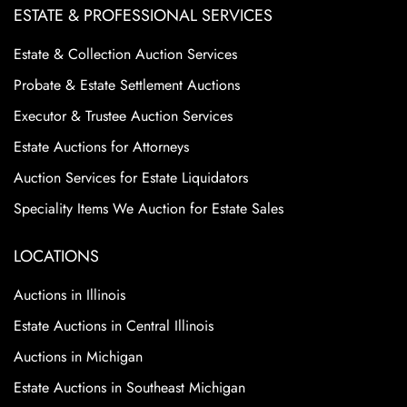
ESTATE & PROFESSIONAL SERVICES
Estate & Collection Auction Services
Probate & Estate Settlement Auctions
Executor & Trustee Auction Services
Estate Auctions for Attorneys
Auction Services for Estate Liquidators
Speciality Items We Auction for Estate Sales
LOCATIONS
Auctions in Illinois
Estate Auctions in Central Illinois
Auctions in Michigan
Estate Auctions in Southeast Michigan