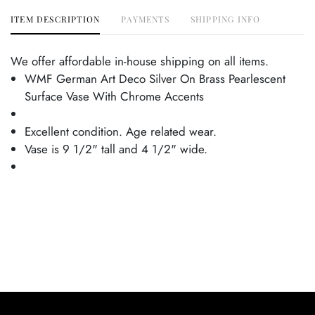
ITEM DESCRIPTION
PAYMENTS
SHIPPING INFO
We offer affordable in-house shipping on all items.
WMF German Art Deco Silver On Brass Pearlescent
Surface Vase With Chrome Accents
Excellent condition. Age related wear.
Vase is 9 1/2" tall and 4 1/2" wide.