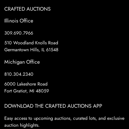
CRAFTED AUCTIONS
Illinois Office
309.690.7966
510 Woodland Knolls Road
Germantown Hills, IL 61548
Michigan Office
810.304.2340
6000 Lakeshore Road
Fort Gratiot, MI 48059
DOWNLOAD THE CRAFTED AUCTIONS APP
Easy access to upcoming auctions, curated lots, and exclusive
auction highlights.