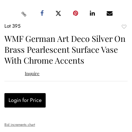
Lot 395
to
WMF German Art Deco Silver On
favor
Brass Pearlescent Surface Vase
With Chrome Accents
Inquire
Login for Price
Bid increments chart