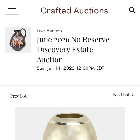
Live Auction
June 2026 No Reserve
Discovery Estate
Auction
Sun, Jun 14, 2026 12:00PM EDT
Next Lot
Prev Lot