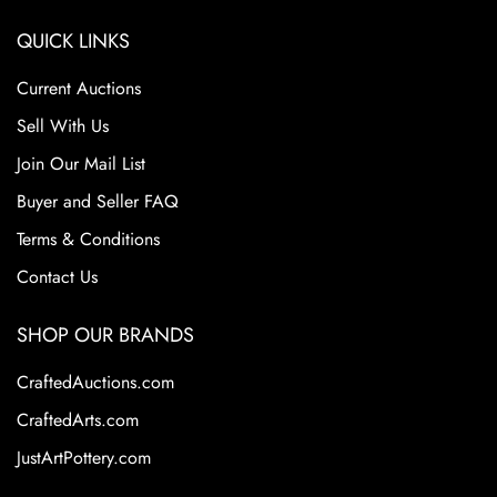
QUICK LINKS
Current Auctions
Sell With Us
Join Our Mail List
Buyer and Seller FAQ
Terms & Conditions
Contact Us
SHOP OUR BRANDS
CraftedAuctions.com
CraftedArts.com
JustArtPottery.com