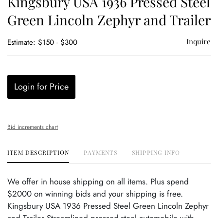
Kingsbury USA 1936 Pressed Steel
favor
Green Lincoln Zephyr and Trailer
Inquire
Estimate: $150 - $300
Login for Price
Bid increments chart
ITEM DESCRIPTION
PAYMENTS
SHIPPING INFO
We offer in house shipping on all items. Plus spend
$2000 on winning bids and your shipping is free.
Kingsbury USA 1936 Pressed Steel Green Lincoln Zephyr