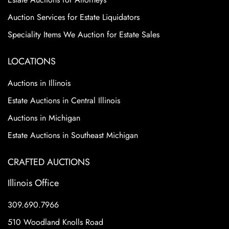
Auction Services for Estate Liquidators
Speciality Items We Auction for Estate Sales
LOCATIONS
Auctions in Illinois
Estate Auctions in Central Illinois
Auctions in Michigan
Estate Auctions in Southeast Michigan
CRAFTED AUCTIONS
Illinois Office
309.690.7966
510 Woodland Knolls Road