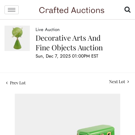
Live Auction
Decorative Arts And
Fine Objects Auction
Sun, Dec 7, 2025 01:00PM EST
Next Lot
Prev Lot