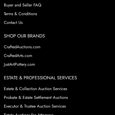
Buyer and Seller FAQ
Terms & Conditions
Contact Us
SHOP OUR BRANDS
CraftedAuctions.com
CraftedArts.com
JustArtPottery.com
ESTATE & PROFESSIONAL SERVICES
Estate & Collection Auction Services
Probate & Estate Settlement Auctions
Executor & Trustee Auction Services
Estate Auctions for Attorneys