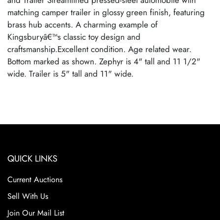
and Trailer Streamlined pressed-steel automobile with
matching camper trailer in glossy green finish, featuring
brass hub accents. A charming example of
Kingsburyâ€™s classic toy design and
craftsmanship.Excellent condition. Age related wear.
Bottom marked as shown. Zephyr is 4" tall and 11 1/2"
wide. Trailer is 5" tall and 11" wide.
QUICK LINKS
Current Auctions
Sell With Us
Join Our Mail List