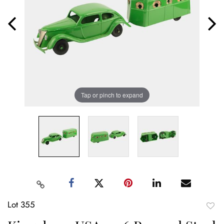
Tap or pinch to expand
Lot 355
to