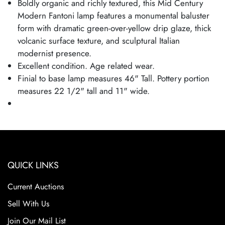
Boldly organic and richly textured, this Mid Century
Modern Fantoni lamp features a monumental baluster
form with dramatic green-over-yellow drip glaze, thick
volcanic surface texture, and sculptural Italian
modernist presence.
Excellent condition. Age related wear.
Finial to base lamp measures 46" Tall. Pottery portion
measures 22 1/2" tall and 11" wide.
QUICK LINKS
Current Auctions
Sell With Us
Join Our Mail List