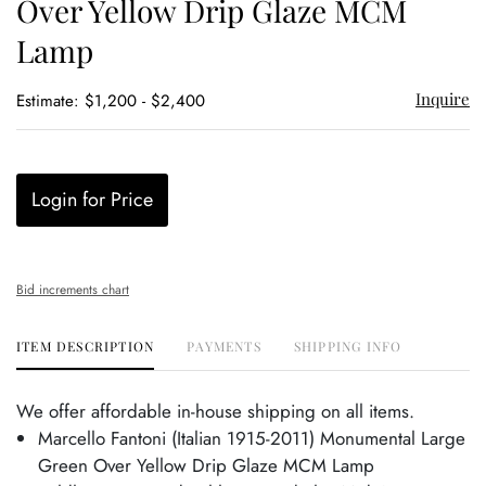
Over Yellow Drip Glaze MCM
Lamp
Inquire
Estimate: $1,200 - $2,400
Login for Price
Bid increments chart
ITEM DESCRIPTION
PAYMENTS
SHIPPING INFO
We offer affordable in-house shipping on all items.
Marcello Fantoni (Italian 1915-2011) Monumental Large
Green Over Yellow Drip Glaze MCM Lamp