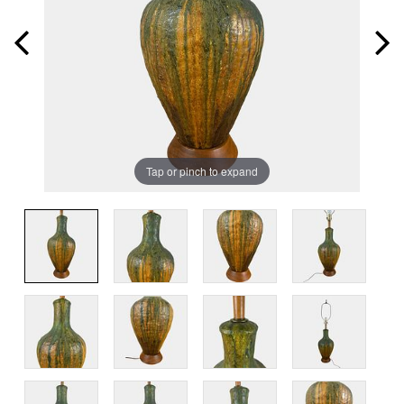
Tap or pinch to expand