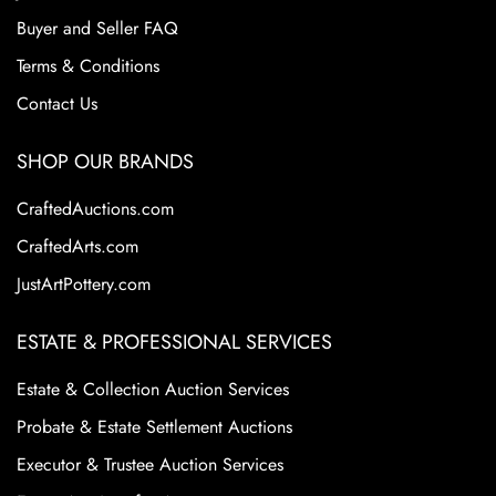
Buyer and Seller FAQ
Terms & Conditions
Contact Us
SHOP OUR BRANDS
CraftedAuctions.com
CraftedArts.com
JustArtPottery.com
ESTATE & PROFESSIONAL SERVICES
Estate & Collection Auction Services
Probate & Estate Settlement Auctions
Executor & Trustee Auction Services