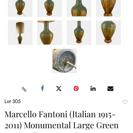
Lot 305
to
Marcello Fantoni (Italian 1915-
favor
2011) Monumental Large Green