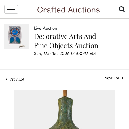
Live Auction
Decorative Arts And
Fine Objects Auction
Sun, Mar 15, 2026 01:00PM EDT
Next Lot
Prev Lot