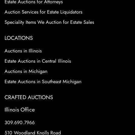
Estate Auctions for Attorneys
Auction Services for Estate Liquidators
Speciality Items We Auction for Estate Sales
LOCATIONS
Auctions in Illinois
Estate Auctions in Central Illinois
Auctions in Michigan
Estate Auctions in Southeast Michigan
CRAFTED AUCTIONS
Illinois Office
309.690.7966
510 Woodland Knolls Road