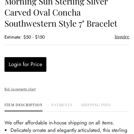
Morning Sun Sterling Silver
favor
Carved Oval Concha
Southwestern Style 7" Bracelet
Inquire
Estimate: $50 - $150
Login for Price
Bid increments chart
ITEM DESCRIPTION
PAYMENTS
SHIPPING INFO
We offer affordable in-house shipping on all items.
Delicately ornate and elegantly articulated, this sterling