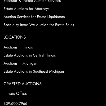
Executor & Trustee Auction Services
Estate Auctions for Attorneys
Auction Services for Estate Liquidators
Speciality Items We Auction for Estate Sales
LOCATIONS
Auctions in Illinois
Estate Auctions in Central Illinois
Auctions in Michigan
Estate Auctions in Southeast Michigan
CRAFTED AUCTIONS
Illinois Office
309.690.7966