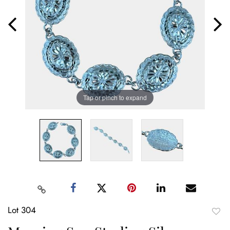
Tap or pinch to expand
Lot 304
to