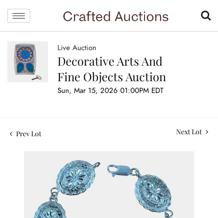
Live Auction
Decorative Arts And
Fine Objects Auction
Sun, Mar 15, 2026 01:00PM EDT
Next Lot
Prev Lot