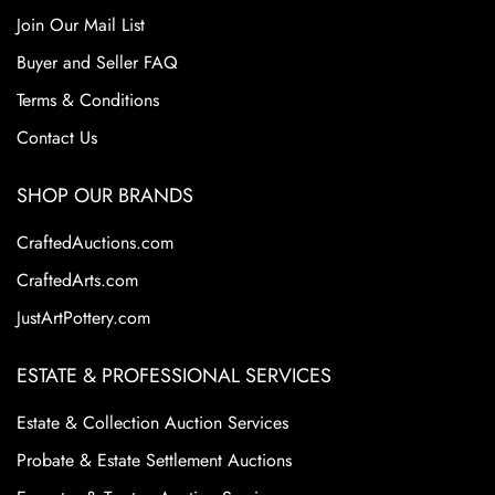
Join Our Mail List
Buyer and Seller FAQ
Terms & Conditions
Contact Us
SHOP OUR BRANDS
CraftedAuctions.com
CraftedArts.com
JustArtPottery.com
ESTATE & PROFESSIONAL SERVICES
Estate & Collection Auction Services
Probate & Estate Settlement Auctions