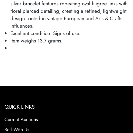
silver bracelet features repeating oval filigree links with
floral pierced detailing, creating a refined, lightweight
design rooted in vintage European and Arts & Crafts
influences.
Excellent condition. Signs of use.
Item weighs 13.7 grams.
QUICK LINKS
Current Auctions
Sell With Us