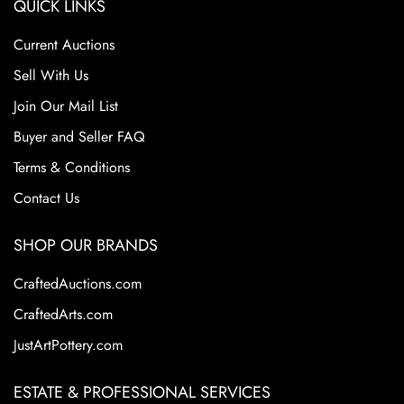
QUICK LINKS
Current Auctions
Sell With Us
Join Our Mail List
Buyer and Seller FAQ
Terms & Conditions
Contact Us
SHOP OUR BRANDS
CraftedAuctions.com
CraftedArts.com
JustArtPottery.com
ESTATE & PROFESSIONAL SERVICES