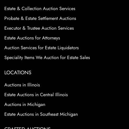
Estate & Collection Auction Services
Probate & Estate Settlement Auctions
Executor & Trustee Auction Services
Estate Auctions for Attorneys
Auction Services for Estate Liquidators
Speciality Items We Auction for Estate Sales
LOCATIONS
Auctions in Illinois
Estate Auctions in Central Illinois
Auctions in Michigan
Estate Auctions in Southeast Michigan