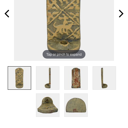
Tap or pinch to expand