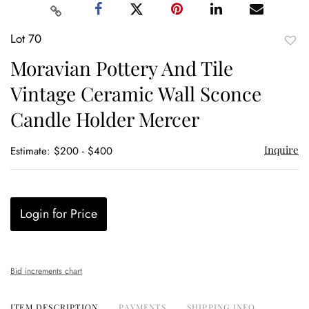
Lot 70
to
Moravian Pottery And Tile
favor
Vintage Ceramic Wall Sconce
Candle Holder Mercer
Inquire
Estimate: $200 - $400
Login for Price
Bid increments chart
ITEM DESCRIPTION
PAYMENTS
SHIPPING INFO