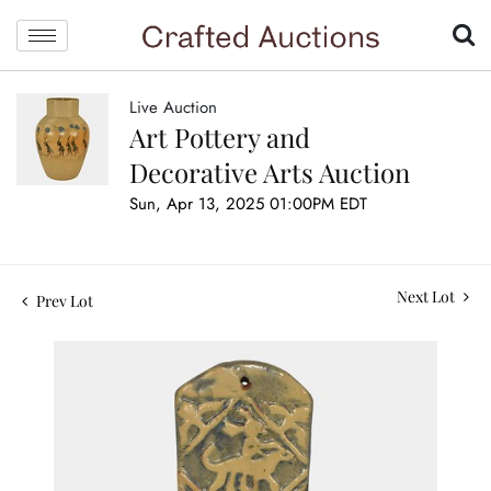
Live Auction
Art Pottery and
Decorative Arts Auction
Sun, Apr 13, 2025 01:00PM EDT
Next Lot
Prev Lot