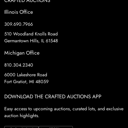
CRAFTED AUCTIONS
Illinois Office
309.690.7966
510 Woodland Knolls Road
Germantown Hills, IL 61548
Michigan Office
810.304.2340
6000 Lakeshore Road
Fort Gratiot, MI 48059
DOWNLOAD THE CRAFTED AUCTIONS APP
Easy access to upcoming auctions, curated lots, and exclusive
auction highlights.