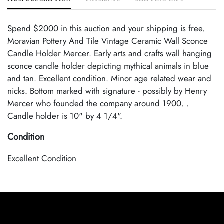
Spend $2000 in this auction and your shipping is free.
Moravian Pottery And Tile Vintage Ceramic Wall Sconce
Candle Holder Mercer. Early arts and crafts wall hanging
sconce candle holder depicting mythical animals in blue
and tan. Excellent condition. Minor age related wear and
nicks. Bottom marked with signature - possibly by Henry
Mercer who founded the company around 1900. .
Candle holder is 10" by 4 1/4".
Condition
Excellent Condition