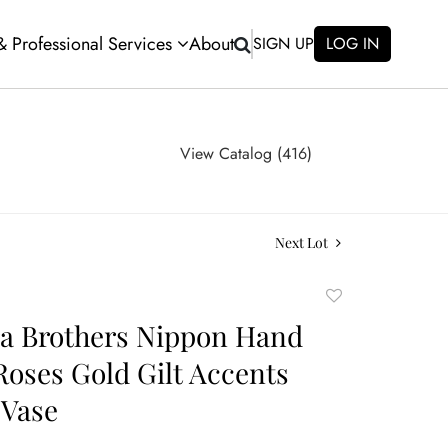
 & Professional Services
About
SIGN UP
LOG IN
View Catalog (416)
Next Lot
Add
to
a Brothers Nippon Hand
favorite
Roses Gold Gilt Accents
 Vase