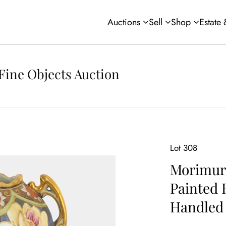
Auctions
Sell
Shop
Estate
Fine Objects Auction
Lot 308
Morimur
Painted 
Handled