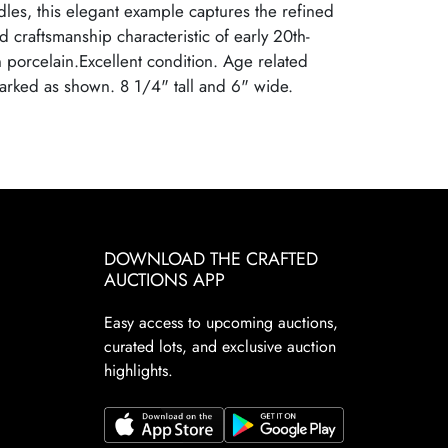
les, this elegant example captures the refined
and craftsmanship characteristic of early 20th-
porcelain.Excellent condition. Age related
arked as shown. 8 1/4" tall and 6" wide.
DOWNLOAD THE CRAFTED
AUCTIONS APP
Easy access to upcoming auctions,
curated lots, and exclusive auction
highlights.