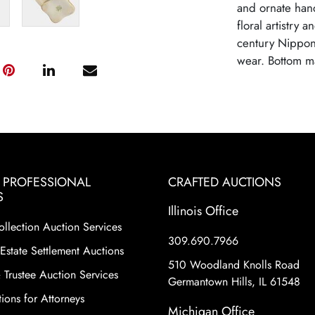
and ornate hand
floral artistry 
century Nippon 
wear. Bottom m
& PROFESSIONAL
CRAFTED AUCTIONS
S
Illinois Office
ollection Auction Services
309.690.7966
Estate Settlement Auctions
510 Woodland Knolls Road
 Trustee Auction Services
Germantown Hills, IL 61548
ions for Attorneys
Michigan Office