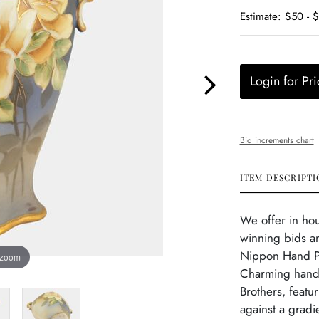
Estimate: $50 - 
Login for Pri
Bid increments chart
ITEM DESCRIPTI
We offer in ho
winning bids an
Nippon Hand Pa
 zoom
Charming hand-
Brothers, featu
against a gradi