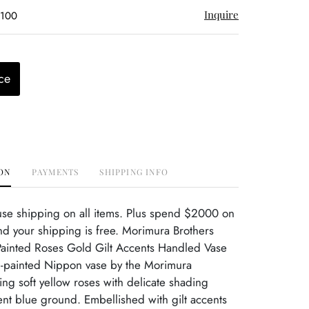
Inquire
$100
ce
ON
PAYMENTS
SHIPPING INFO
use shipping on all items. Plus spend $2000 on
d your shipping is free. Morimura Brothers
inted Roses Gold Gilt Accents Handled Vase
painted Nippon vase by the Morimura
ring soft yellow roses with delicate shading
ent blue ground. Embellished with gilt accents