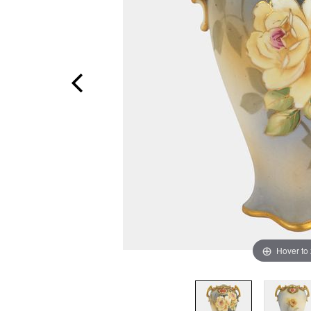
Hover to