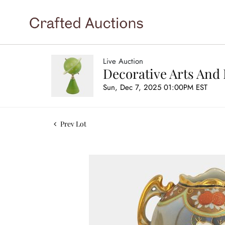
Live Auction
Decorative Arts And 
Sun, Dec 7, 2025 01:00PM EST
Prev Lot