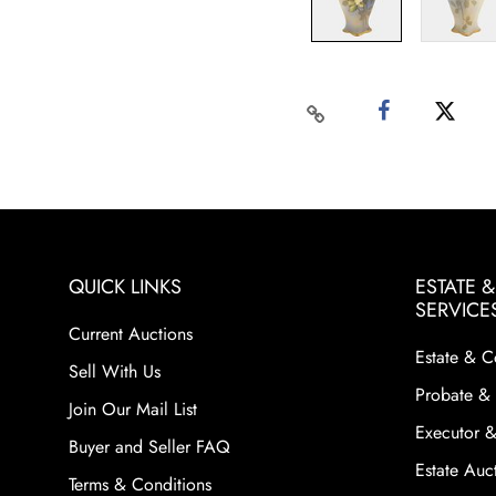
QUICK LINKS
ESTATE 
SERVICE
Current Auctions
Estate & C
Sell With Us
Probate & 
Join Our Mail List
Executor &
Buyer and Seller FAQ
Estate Auct
Terms & Conditions