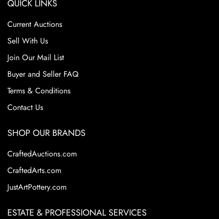
QUICK LINKS
Current Auctions
Sell With Us
Join Our Mail List
Buyer and Seller FAQ
Terms & Conditions
Contact Us
SHOP OUR BRANDS
CraftedAuctions.com
CraftedArts.com
JustArtPottery.com
ESTATE & PROFESSIONAL SERVICES