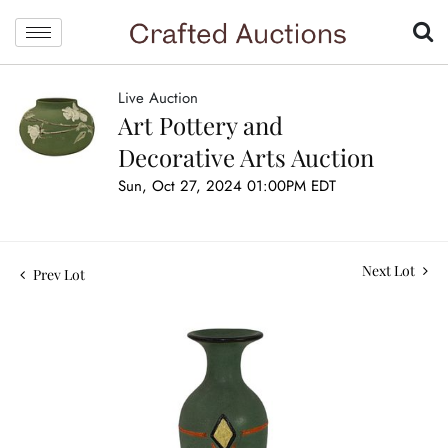
Live Auction
Art Pottery and
Decorative Arts Auction
Sun, Oct 27, 2024 01:00PM EDT
Next Lot
Prev Lot