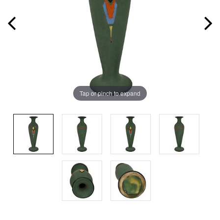
Tap or pinch to expand