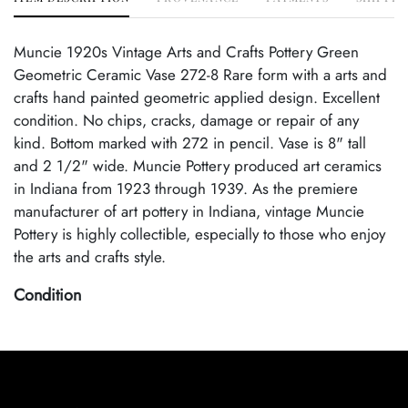
Muncie 1920s Vintage Arts and Crafts Pottery Green
Geometric Ceramic Vase 272-8 Rare form with a arts and
crafts hand painted geometric applied design. Excellent
condition. No chips, cracks, damage or repair of any
kind. Bottom marked with 272 in pencil. Vase is 8" tall
and 2 1/2" wide. Muncie Pottery produced art ceramics
in Indiana from 1923 through 1939. As the premiere
manufacturer of art pottery in Indiana, vintage Muncie
Pottery is highly collectible, especially to those who enjoy
the arts and crafts style.
Condition
Excellent Original Condition