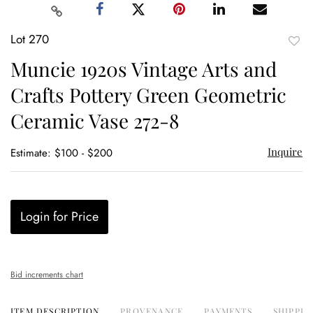
Lot 270
to
Muncie 1920s Vintage Arts and
favor
Crafts Pottery Green Geometric
Ceramic Vase 272-8
Inquire
Estimate: $100 - $200
Login for Price
Bid increments chart
ITEM DESCRIPTION
PROVENANCE
PAYMENTS
SHIPPIN