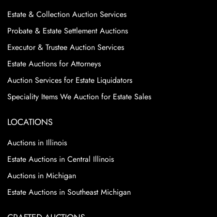
Estate & Collection Auction Services
Probate & Estate Settlement Auctions
Executor & Trustee Auction Services
Estate Auctions for Attorneys
Auction Services for Estate Liquidators
Speciality Items We Auction for Estate Sales
LOCATIONS
Auctions in Illinois
Estate Auctions in Central Illinois
Auctions in Michigan
Estate Auctions in Southeast Michigan