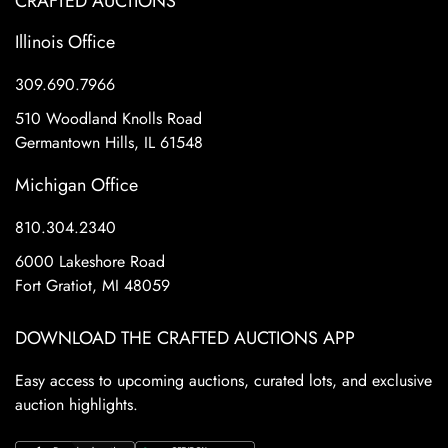
CRAFTED AUCTIONS
Illinois Office
309.690.7966
510 Woodland Knolls Road
Germantown Hills, IL 61548
Michigan Office
810.304.2340
6000 Lakeshore Road
Fort Gratiot, MI 48059
DOWNLOAD THE CRAFTED AUCTIONS APP
Easy access to upcoming auctions, curated lots, and exclusive
auction highlights.