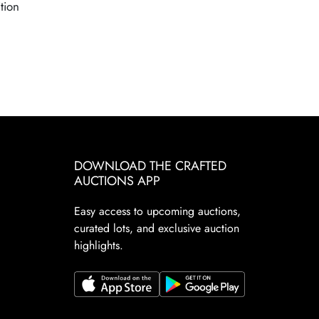
tion
DOWNLOAD THE CRAFTED
AUCTIONS APP
Easy access to upcoming auctions,
curated lots, and exclusive auction
highlights.