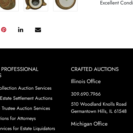
Excellent Condi
& PROFESSIONAL
CRAFTED AUCTIONS
S
Illinois Office
ollection Auction Services
309.690.7966
Estate Settlement Auctions
510 Woodland Knolls Road
 Trustee Auction Services
Germantown Hills, IL 61548
ions for Attorneys
Michigan Office
vices for Estate Liquidators