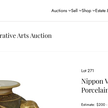
Auctions
Sell
Shop
Estate
rative Arts Auction
Lot 271
Nippon V
Porcelai
Estimate: $200 