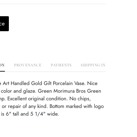
ce
ON
PROVENANCE
PAYMENTS
SHIPPING INFO
 Art Handled Gold Gilt Porcelain Vase. Nice
t color and glaze. Green Morimura Bros Green
mp. Excellent original condition. No chips,
or repair of any kind. Bottom marked with logo
is 6" tall and 5 1/4" wide.