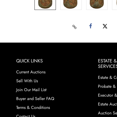
QUICK LINKS
ESTATE 
SERVICE
Current Auctions
Estate & C
Sell With Us
Probate & 
Join Our Mail List
Executor &
Buyer and Seller FAQ
Estate Auct
Terms & Conditions
Auction Ser
Contact Us