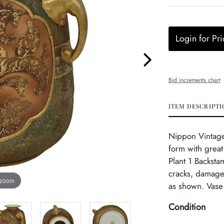
Login for Pri
Bid increments chart
ITEM DESCRIPTI
Nippon Vintage
form with grea
Plant 1 Backsta
cracks, damage 
 zoom
as shown. Vase 
Condition