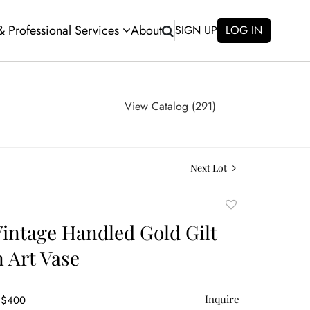
 & Professional Services
About
SIGN UP
LOG IN
View Catalog (291)
Next Lot
Add
to
intage Handled Gold Gilt
favorite
n Art Vase
Inquire
- $400