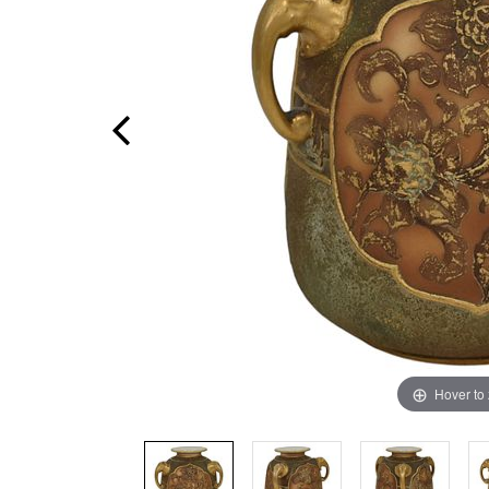
Hover to