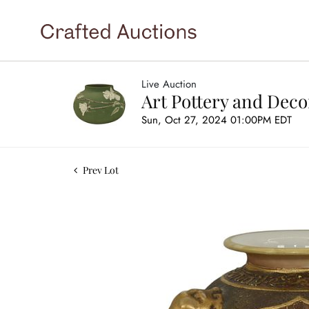
Live Auction
Art Pottery and Deco
Sun, Oct 27, 2024 01:00PM EDT
Prev Lot