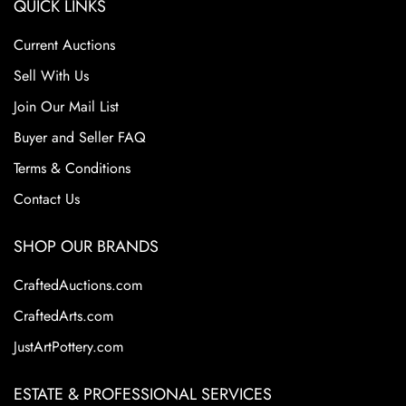
QUICK LINKS
Current Auctions
Sell With Us
Join Our Mail List
Buyer and Seller FAQ
Terms & Conditions
Contact Us
SHOP OUR BRANDS
CraftedAuctions.com
CraftedArts.com
JustArtPottery.com
ESTATE & PROFESSIONAL SERVICES