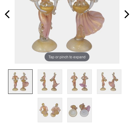
Tap or pinch to expand