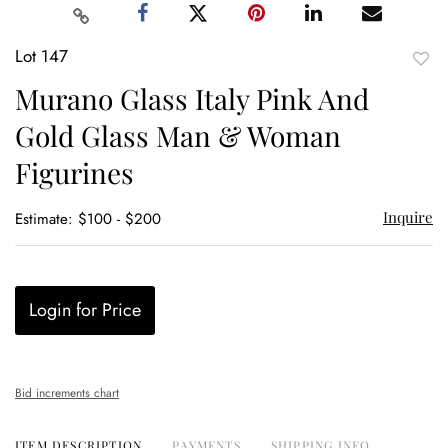
Lot 147
to
Murano Glass Italy Pink And
favor
Gold Glass Man & Woman
Figurines
Inquire
Estimate: $100 - $200
Login for Price
Bid increments chart
ITEM DESCRIPTION
PAYMENTS
SHIPPING INFO