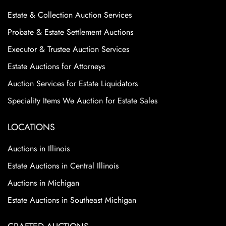
Estate & Collection Auction Services
Probate & Estate Settlement Auctions
Executor & Trustee Auction Services
Estate Auctions for Attorneys
Auction Services for Estate Liquidators
Speciality Items We Auction for Estate Sales
LOCATIONS
Auctions in Illinois
Estate Auctions in Central Illinois
Auctions in Michigan
Estate Auctions in Southeast Michigan