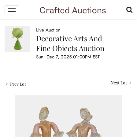
Live Auction
Decorative Arts And
Fine Objects Auction
Sun, Dec 7, 2025 01:00PM EST
Next Lot
Prev Lot