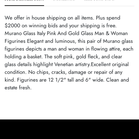
We offer in house shipping on all items. Plus spend
$2000 on winning bids and your shipping is free.
Murano Glass Italy Pink And Gold Glass Man & Woman
Figurines Elegant and luminous, this pair of Murano glass
figurines depicts a man and woman in flowing attire, each
holding a basket. The soft pink, gold fleck, and clear
glass details highlight Venetian artistry.Excellent original
condition. No chips, cracks, damage or repair of any
kind. Figurines are 12 1/2" tall and 6" wide. Clean and
estate fresh.