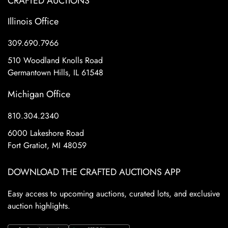
CRAFTED AUCTIONS
Illinois Office
309.690.7966
510 Woodland Knolls Road
Germantown Hills, IL 61548
Michigan Office
810.304.2340
6000 Lakeshore Road
Fort Gratiot, MI 48059
DOWNLOAD THE CRAFTED AUCTIONS APP
Easy access to upcoming auctions, curated lots, and exclusive
auction highlights.