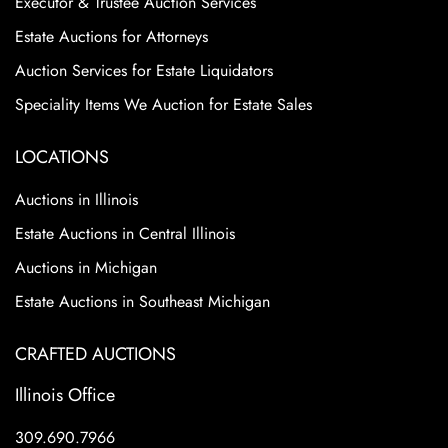
Executor & Trustee Auction Services
Estate Auctions for Attorneys
Auction Services for Estate Liquidators
Speciality Items We Auction for Estate Sales
LOCATIONS
Auctions in Illinois
Estate Auctions in Central Illinois
Auctions in Michigan
Estate Auctions in Southeast Michigan
CRAFTED AUCTIONS
Illinois Office
309.690.7966