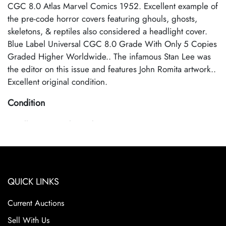
CGC 8.0 Atlas Marvel Comics 1952. Excellent example of
the pre-code horror covers featuring ghouls, ghosts,
skeletons, & reptiles also considered a headlight cover.
Blue Label Universal CGC 8.0 Grade With Only 5 Copies
Graded Higher Worldwide.. The infamous Stan Lee was
the editor on this issue and features John Romita artwork..
Excellent original condition.
Condition
Excellent Original Condition
QUICK LINKS
Current Auctions
Sell With Us