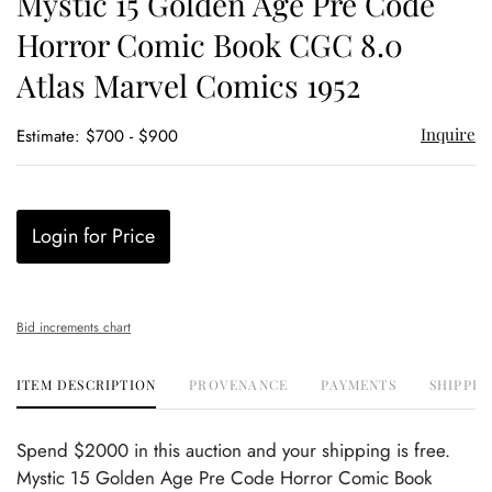
Mystic 15 Golden Age Pre Code
favor
Horror Comic Book CGC 8.0
Atlas Marvel Comics 1952
Inquire
Estimate: $700 - $900
Login for Price
Bid increments chart
ITEM DESCRIPTION
PROVENANCE
PAYMENTS
SHIPPIN
Spend $2000 in this auction and your shipping is free.
Mystic 15 Golden Age Pre Code Horror Comic Book