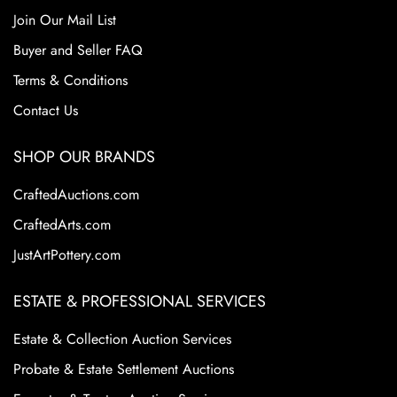
Join Our Mail List
Buyer and Seller FAQ
Terms & Conditions
Contact Us
SHOP OUR BRANDS
CraftedAuctions.com
CraftedArts.com
JustArtPottery.com
ESTATE & PROFESSIONAL SERVICES
Estate & Collection Auction Services
Probate & Estate Settlement Auctions