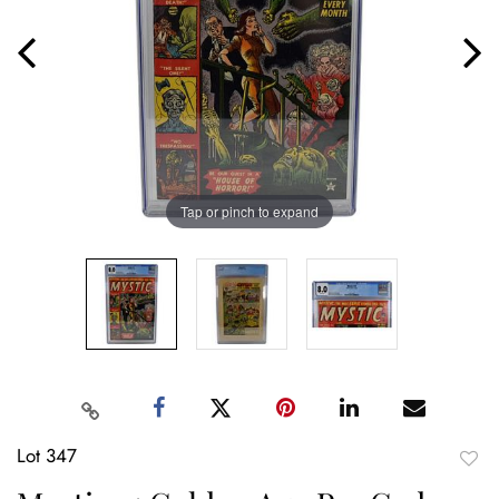
Tap or pinch to expand
Lot 347
to