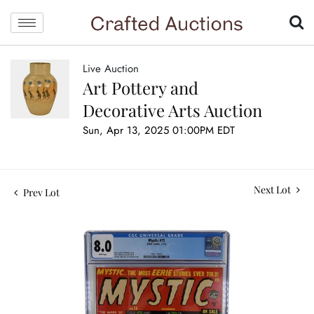
Live Auction
Art Pottery and
Decorative Arts Auction
Sun, Apr 13, 2025 01:00PM EDT
Next Lot
Prev Lot