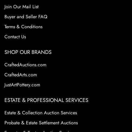
Join Our Mail List
Buyer and Seller FAQ
Terms & Conditions
Contact Us
SHOP OUR BRANDS
CraftedAuctions.com
CraftedArts.com
JustArtPottery.com
ESTATE & PROFESSIONAL SERVICES
Estate & Collection Auction Services
Probate & Estate Settlement Auctions