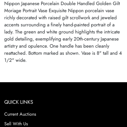
Nippon Japanese Porcelain Double Handled Golden Gilt
Moriage Portrait Vase Exquisite Nippon porcelain vase
richly decorated with raised gilt scrollwork and jeweled
accents surrounding a finely hand-painted portrait of a
lady. The green and white ground highlights the intricate
gold detailing, exemplifying early 20th-century Japanese
artistry and opulence. One handle has been cleanly
reattached. Bottom marked as shown. Vase is 8" tall and 4
1/2" wide.
QUICK LINKS
Current Auctions
Sell With Us