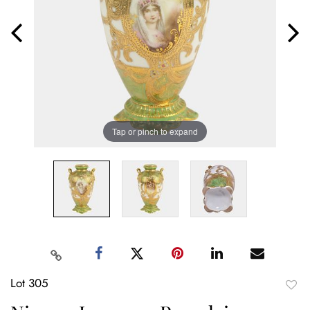
Tap or pinch to expand
Lot 305
to