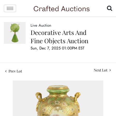
Live Auction
Decorative Arts And
Fine Objects Auction
Sun, Dec 7, 2025 01:00PM EST
Next Lot
Prev Lot