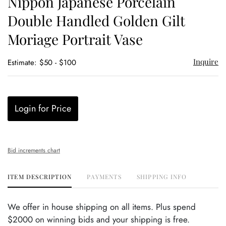
Nippon Japanese Porcelain
favor
Double Handled Golden Gilt
Moriage Portrait Vase
Inquire
Estimate: $50 - $100
Login for Price
Bid increments chart
ITEM DESCRIPTION
PAYMENTS
SHIPPING INFO
We offer in house shipping on all items. Plus spend
$2000 on winning bids and your shipping is free.