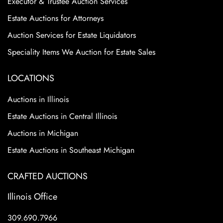
Executor & Trustee Auction Services
Estate Auctions for Attorneys
Auction Services for Estate Liquidators
Speciality Items We Auction for Estate Sales
LOCATIONS
Auctions in Illinois
Estate Auctions in Central Illinois
Auctions in Michigan
Estate Auctions in Southeast Michigan
CRAFTED AUCTIONS
Illinois Office
309.690.7966