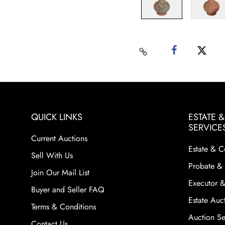
QUICK LINKS
ESTATE 
SERVICE
Current Auctions
Estate & C
Sell With Us
Probate & 
Join Our Mail List
Executor &
Buyer and Seller FAQ
Estate Auct
Terms & Conditions
Auction Ser
Contact Us