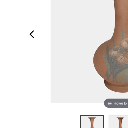
Hover to