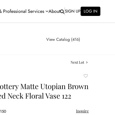
 & Professional Services
About
SIGN UP
LOG IN
View Catalog (416)
Next Lot
Add
to
ttery Matte Utopian Brown
favorite
ed Neck Floral Vase 122
Inquire
$150