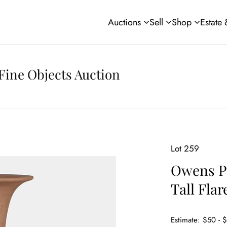
Auctions
Sell
Shop
Estate
Fine Objects Auction
Lot 259
Owens Po
Tall Flar
Estimate: $50 - 