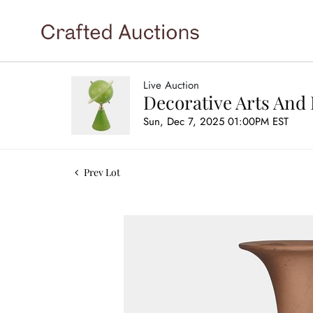
Live Auction
Decorative Arts And 
Sun, Dec 7, 2025 01:00PM EST
Prev Lot