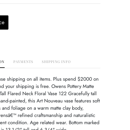
ce
ON
PAYMENTS
SHIPPING INFO
use shipping on all items. Plus spend $2000 on
d your shipping is free. Owens Pottery Matte
all Flared Neck Floral Vase 122 Gracefully tall
hand-painted, this Art Nouveau vase features soft
 and foliage on a warm matte clay body,
nsâ€™ refined craftsmanship and naturalistic
lent condition. Age related wear. Bottom marked
is 13 1/2" tall and 6 3/4" wide.