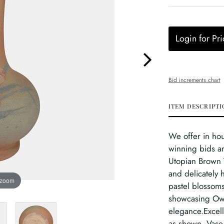
Login for Pri
Bid increments chart
ITEM DESCRIPTI
We offer in ho
winning bids an
Utopian Brown T
and delicately 
 zoom
pastel blossoms
showcasing Owe
elegance.Excel
as shown. Vase 