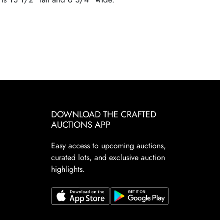
DOWNLOAD THE CRAFTED
AUCTIONS APP
Easy access to upcoming auctions,
curated lots, and exclusive auction
highlights.