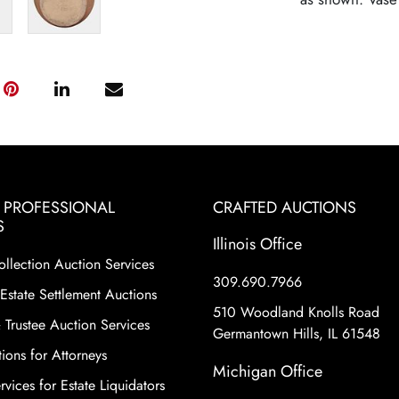
& PROFESSIONAL
CRAFTED AUCTIONS
S
Illinois Office
ollection Auction Services
309.690.7966
Estate Settlement Auctions
510 Woodland Knolls Road
 Trustee Auction Services
Germantown Hills, IL 61548
ions for Attorneys
Michigan Office
vices for Estate Liquidators