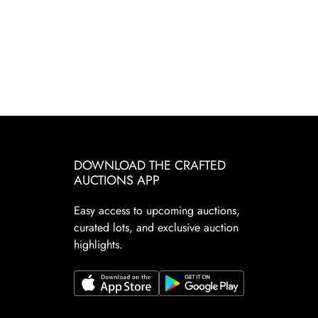
DOWNLOAD THE CRAFTED
AUCTIONS APP
Easy access to upcoming auctions,
curated lots, and exclusive auction
highlights.