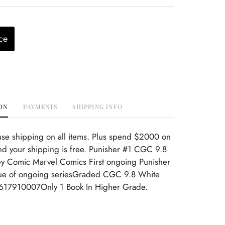
ce
ON
PAYMENTS
SHIPPING INFO
use shipping on all items. Plus spend $2000 on
nd your shipping is free. Punisher #1 CGC 9.8
y Comic Marvel Comics First ongoing Punisher
issue of ongoing seriesGraded CGC 9.8 White
617910007Only 1 Book In Higher Grade.