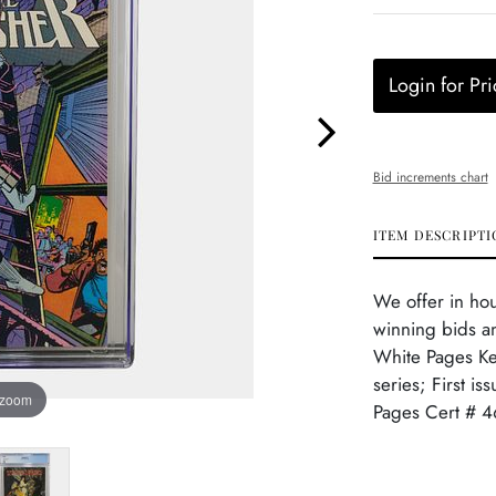
Login for Pri
Bid increments chart
ITEM DESCRIPTI
We offer in ho
winning bids a
White Pages Ke
series; First 
 zoom
Pages Cert # 4