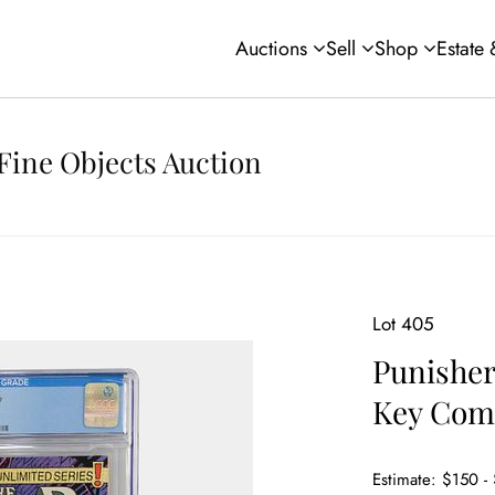
Auctions
Sell
Shop
Estate
Fine Objects Auction
Lot 405
Punisher
Key Com
Estimate: $150 -