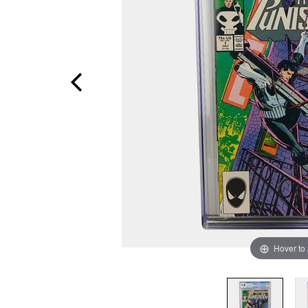
Hover to