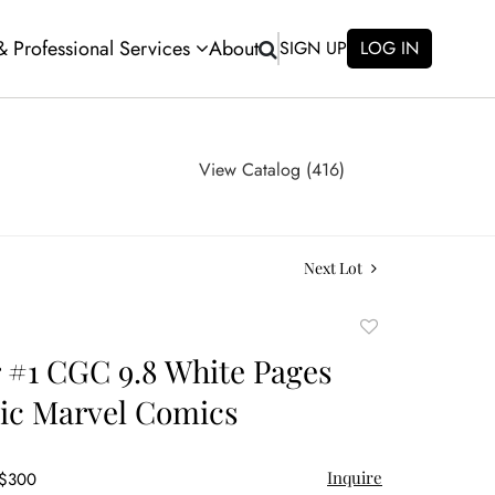
 & Professional Services
About
SIGN UP
LOG IN
View Catalog (416)
Next Lot
Add
to
 #1 CGC 9.8 White Pages
favorite
ic Marvel Comics
Inquire
 $300