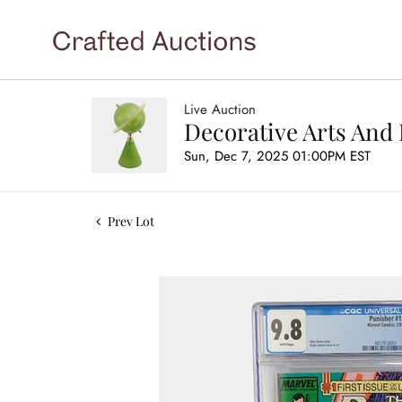
Live Auction
Decorative Arts And 
Sun, Dec 7, 2025 01:00PM EST
Prev Lot