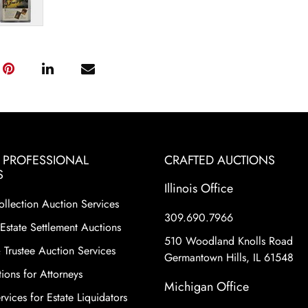
& PROFESSIONAL
CRAFTED AUCTIONS
S
Illinois Office
ollection Auction Services
309.690.7966
Estate Settlement Auctions
510 Woodland Knolls Road
 Trustee Auction Services
Germantown Hills, IL 61548
ions for Attorneys
Michigan Office
vices for Estate Liquidators