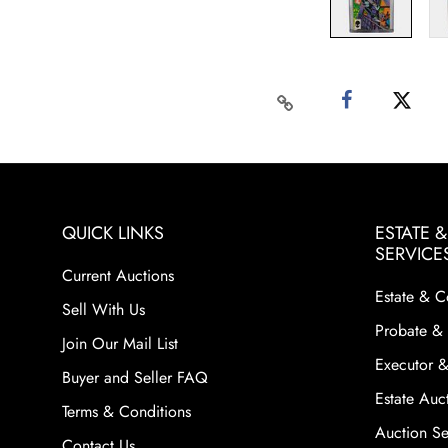
QUICK LINKS
ESTATE 
SERVICE
Current Auctions
Estate & C
Sell With Us
Probate & 
Join Our Mail List
Executor &
Buyer and Seller FAQ
Estate Auct
Terms & Conditions
Auction Ser
Contact Us