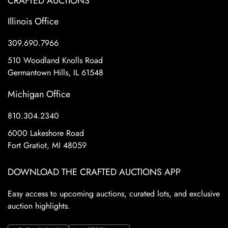
CRAFTED AUCTIONS
Illinois Office
309.690.7966
510 Woodland Knolls Road
Germantown Hills, IL 61548
Michigan Office
810.304.2340
6000 Lakeshore Road
Fort Gratiot, MI 48059
DOWNLOAD THE CRAFTED AUCTIONS APP
Easy access to upcoming auctions, curated lots, and exclusive
auction highlights.