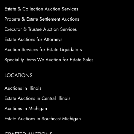
Estate & Collection Auction Services
Probate & Estate Settlement Auctions
Executor & Trustee Auction Services
Estate Auctions for Attorneys
Auction Services for Estate Liquidators
Speciality Items We Auction for Estate Sales
LOCATIONS
Auctions in Illinois
Estate Auctions in Central Illinois
Auctions in Michigan
Estate Auctions in Southeast Michigan