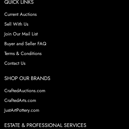
QUICK LINKS
Current Auctions
Sell With Us
Join Our Mail List
Buyer and Seller FAQ
Terms & Conditions
Contact Us
SHOP OUR BRANDS
CraftedAuctions.com
CraftedArts.com
JustArtPottery.com
ESTATE & PROFESSIONAL SERVICES