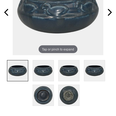
Tap or pinch to expand