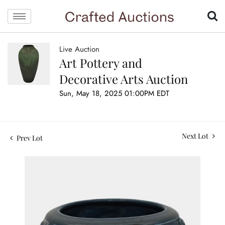
Live Auction
Art Pottery and
Decorative Arts Auction
Sun, May 18, 2025 01:00PM EDT
Next Lot
Prev Lot