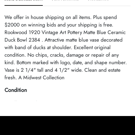
We offer in house shipping on all items. Plus spend
$2000 on winning bids and your shipping is free.
Rookwood 1920 Vintage Art Pottery Matte Blue Ceramic
Duck Bowl 2384 . Attractive matte blue vase decorated
with band of ducks at shoulder. Excellent original
condition. No chips, cracks, damage or repair of any
kind. Bottom marked with logo, date, and shape number.
Vase is 2 1/4" tall and 4 1/2" wide. Clean and estate
fresh. A Midwest Collection
Condition
Excellent Condition