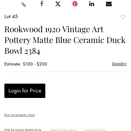
Lot 45
to
Rookwood 1920 Vintage Art
favor
Pottery Matte Blue Ceramic Duck
Bowl 2384
Inquire
Estimate: $100 - $200
Login for Price
Bid increments chart
ITEM DESCRIPTION
PROVENANCE
PAYMENTS