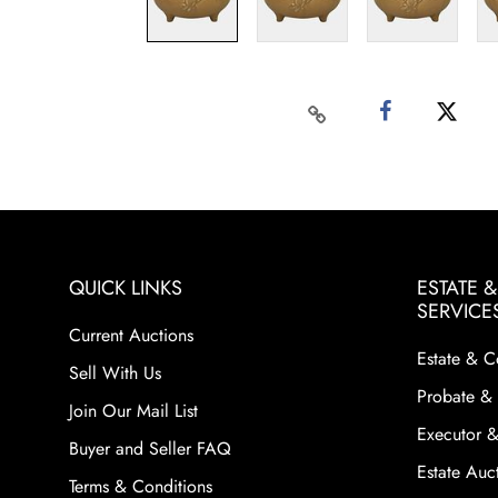
QUICK LINKS
ESTATE 
SERVICE
Current Auctions
Estate & C
Sell With Us
Probate & 
Join Our Mail List
Executor &
Buyer and Seller FAQ
Estate Auct
Terms & Conditions