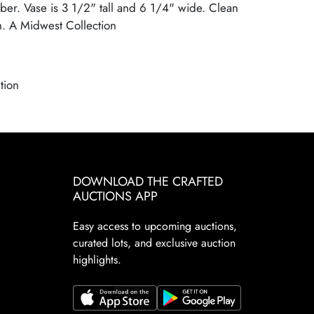
er. Vase is 3 1/2" tall and 6 1/4" wide. Clean
h. A Midwest Collection
tion
DOWNLOAD THE CRAFTED
AUCTIONS APP
Easy access to upcoming auctions,
curated lots, and exclusive auction
highlights.