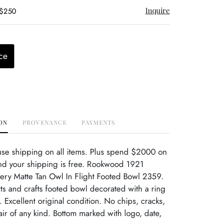
Inquire
 $250
ce
ON
PROVENANCE
PAYMENTS
use shipping on all items. Plus spend $2000 on
nd your shipping is free. Rookwood 1921
tery Matte Tan Owl In Flight Footed Bowl 2359.
s and crafts footed bowl decorated with a ring
t. Excellent original condition. No chips, cracks,
r of any kind. Bottom marked with logo, date,