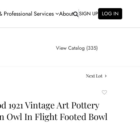
 & Professional Services
About
SIGN UP
LOG IN
View Catalog (335)
Next Lot
Add
to
 1921 Vintage Art Pottery
favorite
n Owl In Flight Footed Bowl