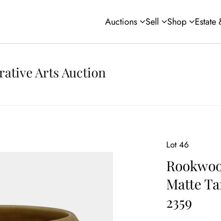
Auctions
Sell
Shop
Estate
rative Arts Auction
Lot 46
Rookwood
Matte Ta
2359