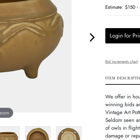
Estimate: $150 -
Login for Pri
Bid increments chart
ITEM DESCRIPTI
We offer in ho
winning bids a
Vintage Art Pot
 zoom
Seldom seen art
of owls in fligh
damage or repai