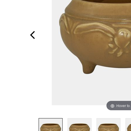
Hover to