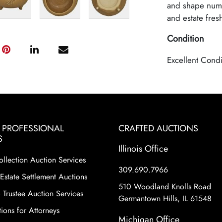
and shape numb
and estate fres
Condition
Excellent Condi
& PROFESSIONAL
CRAFTED AUCTIONS
S
Illinois Office
ollection Auction Services
309.690.7966
Estate Settlement Auctions
510 Woodland Knolls Road
 Trustee Auction Services
Germantown Hills, IL 61548
ions for Attorneys
Michigan Office