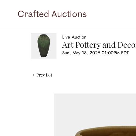
Live Auction
Art Pottery and Deco
Sun, May 18, 2025 01:00PM EDT
Prev Lot