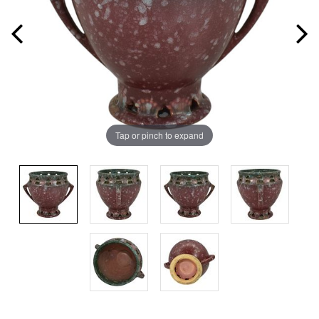
Tap or pinch to expand