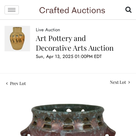
Live Auction
Art Pottery and
Decorative Arts Auction
Sun, Apr 13, 2025 01:00PM EDT
Next Lot
Prev Lot