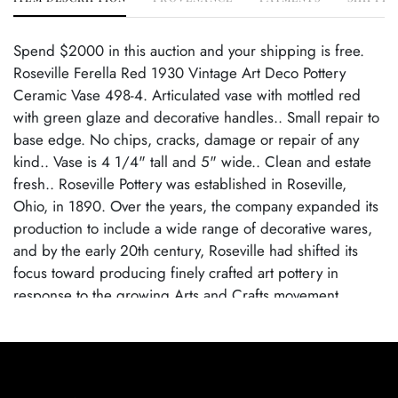
Spend $2000 in this auction and your shipping is free.
Roseville Ferella Red 1930 Vintage Art Deco Pottery
Ceramic Vase 498-4. Articulated vase with mottled red
with green glaze and decorative handles.. Small repair to
base edge. No chips, cracks, damage or repair of any
kind.. Vase is 4 1/4" tall and 5" wide.. Clean and estate
fresh.. Roseville Pottery was established in Roseville,
Ohio, in 1890. Over the years, the company expanded its
production to include a wide range of decorative wares,
and by the early 20th century, Roseville had shifted its
focus toward producing finely crafted art pottery in
response to the growing Arts and Crafts movement.
Popular lines like Rozane, Della Robbia, and Pinecone
helped establish Roseville as a leading American art
pottery maker, known for its high-quality craftsmanship
and distinctive, nature-inspired designs.. Roseville Pottery