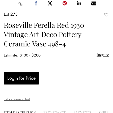
Lot 273
to
Roseville Ferella Red 1930
favor
Vintage Art Deco Pottery
Ceramic Vase 498-4
Inquire
Estimate: $100 - $200
Login for Price
Bid increments chart
ITEM DESCRIPTION
PROVENANCE
PAYMENTS
SHIPPIN