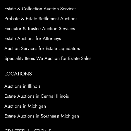
Estate & Collection Auction Services
Probate & Estate Settlement Auctions
Executor & Trustee Auction Services
Estate Auctions for Attorneys
Auction Services for Estate Liquidators
Speciality Items We Auction for Estate Sales
LOCATIONS
Auctions in Illinois
Estate Auctions in Central Illinois
Auctions in Michigan
Estate Auctions in Southeast Michigan