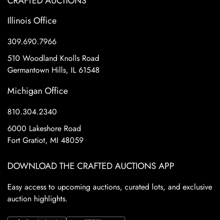
CRAFTED AUCTIONS
Illinois Office
309.690.7966
510 Woodland Knolls Road
Germantown Hills, IL 61548
Michigan Office
810.304.2340
6000 Lakeshore Road
Fort Gratiot, MI 48059
DOWNLOAD THE CRAFTED AUCTIONS APP
Easy access to upcoming auctions, curated lots, and exclusive
auction highlights.