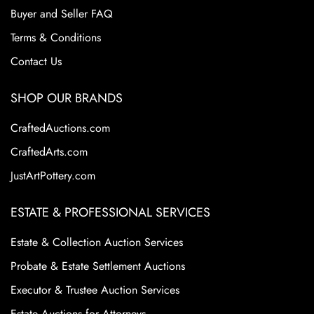
designs. These factors continue to make Roseville Pottery
Buyer and Seller FAQ
a staple in the American art pottery collecting world.
Terms & Conditions
Contact Us
SHOP OUR BRANDS
CraftedAuctions.com
CraftedArts.com
JustArtPottery.com
ESTATE & PROFESSIONAL SERVICES
Estate & Collection Auction Services
Probate & Estate Settlement Auctions
Executor & Trustee Auction Services
Estate Auctions for Attorneys