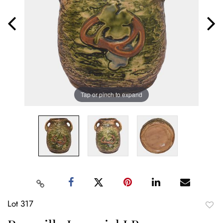
Tap or pinch to expand
Lot 317
to