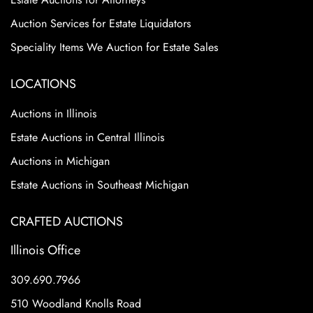
Auction Services for Estate Liquidators
Speciality Items We Auction for Estate Sales
LOCATIONS
Auctions in Illinois
Estate Auctions in Central Illinois
Auctions in Michigan
Estate Auctions in Southeast Michigan
CRAFTED AUCTIONS
Illinois Office
309.690.7966
510 Woodland Knolls Road