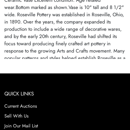
Ceramic Vase Excellent condition. Age related
wear.Bottom marked as shown.Vase is 10" tall and 8 1/2"
wide. Roseville Pottery was established in Roseville, Ohio,
in 1890. Over the years, the company expanded its
production to include a wide range of decorative wares,
and by the early 20th century, Roseville had shifted its
focus toward producing finely crafted art pottery in
response to the growing Arts and Crafts movement. Many
popular patterns and styles helped establish Roseville as a
leading American art pottery maker, known for its high-
quality craftsmanship and distinctive, nature-inspired
designs. Roseville Pottery ceased operations in 1954,
largely due to changing consumer tastes and increased
QUICK LINKS
competition from mass-produced ceramics. Despite its
closure, Roseville pottery remains highly sought after by
Current Auctions
collectors due to their historical significance, artistic
appeal, and the wide variety of shapes and patterns.
Sell With Us
Collectors prize Roseville for its floral motifs and elegant
Join Our Mail List