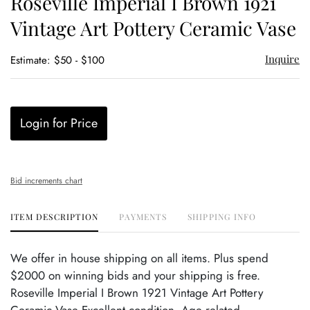
Roseville Imperial I Brown 1921
favor
Vintage Art Pottery Ceramic Vase
Inquire
Estimate: $50 - $100
Login for Price
Bid increments chart
ITEM DESCRIPTION
PAYMENTS
SHIPPING INFO
We offer in house shipping on all items. Plus spend
$2000 on winning bids and your shipping is free.
Roseville Imperial I Brown 1921 Vintage Art Pottery