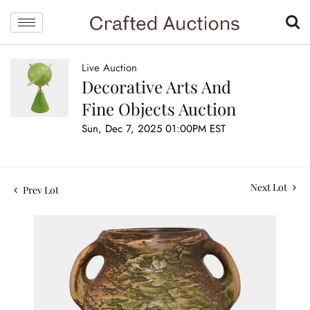
Live Auction
Decorative Arts And
Fine Objects Auction
Sun, Dec 7, 2025 01:00PM EST
Next Lot
Prev Lot