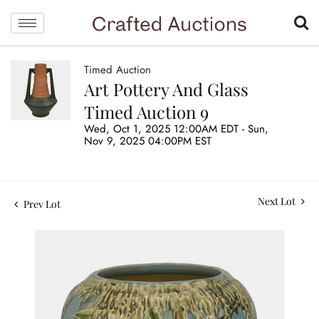
Timed Auction
Art Pottery And Glass
Timed Auction 9
Wed, Oct 1, 2025 12:00AM EDT - Sun,
Nov 9, 2025 04:00PM EST
Next Lot
Prev Lot