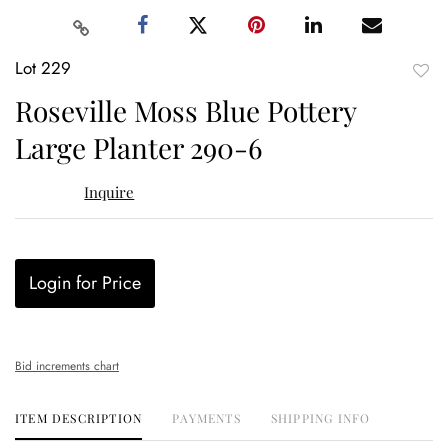
Lot 229
to
Roseville Moss Blue Pottery
favor
Large Planter 290-6
Inquire
Login for Price
Bid increments chart
ITEM DESCRIPTION
PAYMENTS
SHIPPING INFO