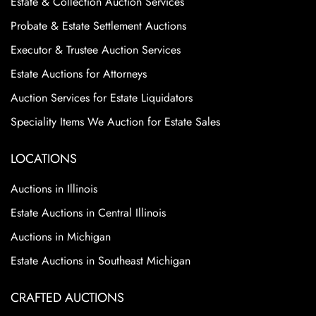
Estate & Collection Auction Services
Probate & Estate Settlement Auctions
Executor & Trustee Auction Services
Estate Auctions for Attorneys
Auction Services for Estate Liquidators
Speciality Items We Auction for Estate Sales
LOCATIONS
Auctions in Illinois
Estate Auctions in Central Illinois
Auctions in Michigan
Estate Auctions in Southeast Michigan
CRAFTED AUCTIONS