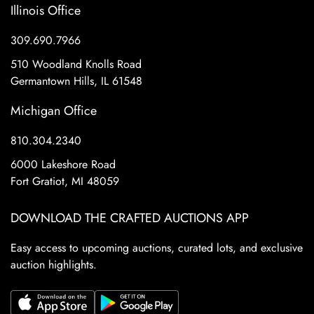
Illinois Office
309.690.7966
510 Woodland Knolls Road
Germantown Hills, IL 61548
Michigan Office
810.304.2340
6000 Lakeshore Road
Fort Gratiot, MI 48059
DOWNLOAD THE CRAFTED AUCTIONS APP
Easy access to upcoming auctions, curated lots, and exclusive
auction highlights.