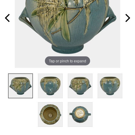
Tap or pinch to expand