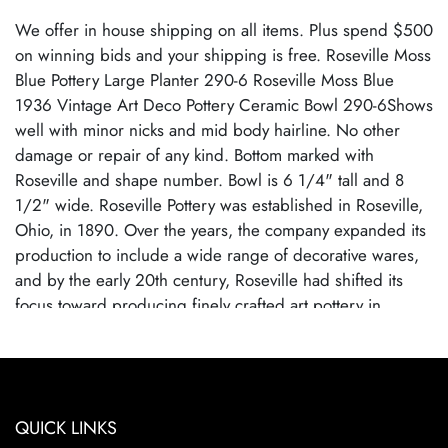
We offer in house shipping on all items. Plus spend $500
on winning bids and your shipping is free. Roseville Moss
Blue Pottery Large Planter 290-6 Roseville Moss Blue
1936 Vintage Art Deco Pottery Ceramic Bowl 290-6Shows
well with minor nicks and mid body hairline. No other
damage or repair of any kind. Bottom marked with
Roseville and shape number. Bowl is 6 1/4" tall and 8
1/2" wide. Roseville Pottery was established in Roseville,
Ohio, in 1890. Over the years, the company expanded its
production to include a wide range of decorative wares,
and by the early 20th century, Roseville had shifted its
focus toward producing finely crafted art pottery in
response to the growing Arts and Crafts movement. Many
popular patterns and styles helped establish Roseville as a
leading American art pottery maker, known for its high-
quality craftsmanship and distinctive, nature-inspired
QUICK LINKS
designs. Roseville Pottery ceased operations in 1954,