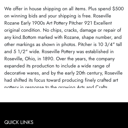
We offer in house shipping on all items. Plus spend $500
on winning bids and your shipping is free. Roseville
Rozane Early 1900s Art Pottery Pitcher 921 Excellent
original condition. No chips, cracks, damage or repair of
any kind.Bottom marked with Rozane, shape number, and
other markings as shown in photos. Pitcher is 10 3/4" tall
and 5 1/2" wide. Roseville Pottery was established in
Roseville, Ohio, in 1890. Over the years, the company
expanded its production to include a wide range of
decorative wares, and by the early 20th century, Roseville
had shifted its focus toward producing finely crafted art
pottery in response to the growing Arts and Crafts
movement. Many popular patterns and styles helped
establish Roseville as a leading American art pottery
maker, known for its high-quality craftsmanship and
distinctive, nature-inspired designs. Roseville Pottery
QUICK LINKS
ceased operations in 1954, largely due to changing