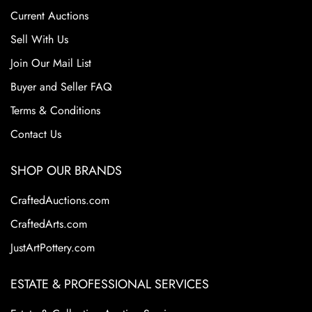
consumer tastes and increased competition from mass-
Current Auctions
produced ceramics. Despite its closure, Roseville pottery
remains highly sought after by collectors due to their
Sell With Us
historical significance, artistic appeal, and the wide variety
Join Our Mail List
of shapes and patterns. Collectors prize Roseville for its
Buyer and Seller FAQ
floral motifs and elegant designs. These factors continue
to make Roseville Pottery a staple in the American art
Terms & Conditions
pottery collecting world.
Contact Us
SHOP OUR BRANDS
CraftedAuctions.com
CraftedArts.com
JustArtPottery.com
ESTATE & PROFESSIONAL SERVICES