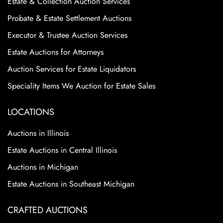
Estate & Collection Auction Services
Probate & Estate Settlement Auctions
Executor & Trustee Auction Services
Estate Auctions for Attorneys
Auction Services for Estate Liquidators
Speciality Items We Auction for Estate Sales
LOCATIONS
Auctions in Illinois
Estate Auctions in Central Illinois
Auctions in Michigan
Estate Auctions in Southeast Michigan
CRAFTED AUCTIONS