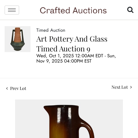
Timed Auction
Art Pottery And Glass
Timed Auction 9
Wed, Oct 1, 2025 12:00AM EDT - Sun,
Nov 9, 2025 04:00PM EST
Next Lot
Prev Lot