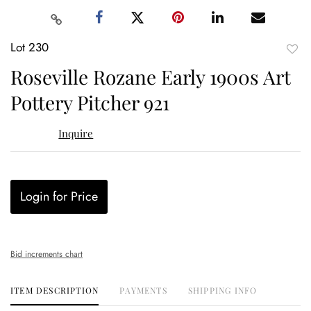
Lot 230
to
Roseville Rozane Early 1900s Art
favor
Pottery Pitcher 921
Inquire
Login for Price
Bid increments chart
ITEM DESCRIPTION
PAYMENTS
SHIPPING INFO