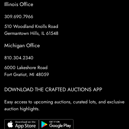
Illinois Office
309.690.7966
510 Woodland Knolls Road
Germantown Hills, IL 61548
Michigan Office
810.304.2340
6000 Lakeshore Road
Fort Gratiot, MI 48059
DOWNLOAD THE CRAFTED AUCTIONS APP
Easy access to upcoming auctions, curated lots, and exclusive
auction highlights.