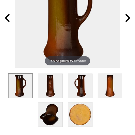
Tap or pinch to expand