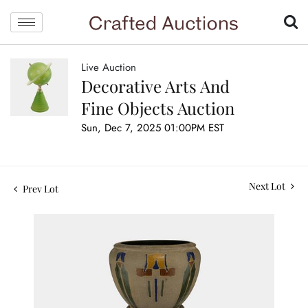
Live Auction
Decorative Arts And
Fine Objects Auction
Sun, Dec 7, 2025 01:00PM EST
Next Lot
Prev Lot