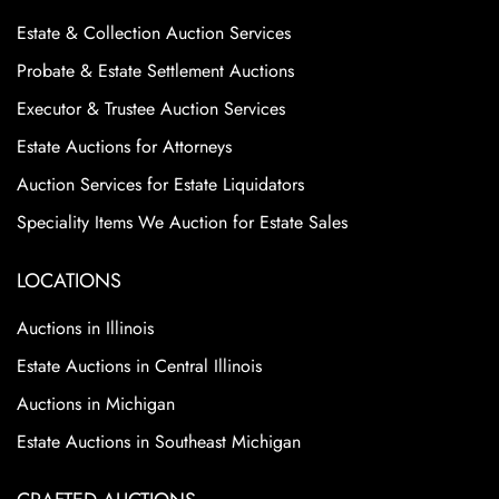
Estate & Collection Auction Services
Probate & Estate Settlement Auctions
Executor & Trustee Auction Services
Estate Auctions for Attorneys
Auction Services for Estate Liquidators
Speciality Items We Auction for Estate Sales
LOCATIONS
Auctions in Illinois
Estate Auctions in Central Illinois
Auctions in Michigan
Estate Auctions in Southeast Michigan