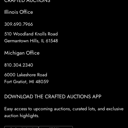
CRAFTED AUCTIONS
Illinois Office
309.690.7966
510 Woodland Knolls Road
Germantown Hills, IL 61548
Michigan Office
810.304.2340
6000 Lakeshore Road
Fort Gratiot, MI 48059
DOWNLOAD THE CRAFTED AUCTIONS APP
Easy access to upcoming auctions, curated lots, and exclusive
auction highlights.