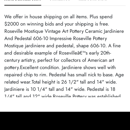
We offer in house shipping on all items. Plus spend
$2000 on winning bids and your shipping is free.
Roseville Mostique Vintage Art Pottery Ceramic Jardiniere
And Pedestal 606-10 Impressive Roseville Pottery
Mostique jardiniere and pedestal, shape 606-10. A fine
and desirable example of Rosevilleâ€™s early 20th-
century artistry, perfect for collectors of American art
pottery.Excellent condition. Jardiniere shows well with
repaired chip to rim. Pedestal has small nick to base. Age
related wear.Total height is 26 1/2" tall and 14" wide.
Jardiniere is 10 1/4" tall and 14" wide. Pedestal is 18
1/4" tall and 12" wide.Roseville Pottery was established
in Roseville, Ohio, in 1890. Over the years, the company
expanded its production to include a wide range of
decorative wares, and by the early 20th century, Roseville
had shifted its focus toward producing finely crafted art