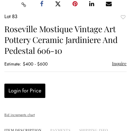
Lot 83
to
Roseville Mostique Vintage Art
favor
Pottery Ceramic Jardiniere And
Pedestal 606-10
Inquire
Estimate: $400 - $600
Login for Price
Bid increments chart
ITEM DESCRIPTION
PAYMENTS
SHIPPING INFO