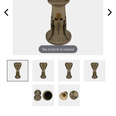
Tap or pinch to expand