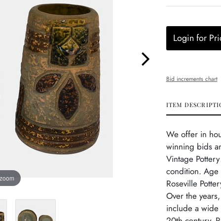
Login for Pri
Bid increments chart
ITEM DESCRIPTI
We offer in ho
winning bids an
Vintage Pottery
condition. Age r
 zoom
Roseville Potte
Over the years
include a wide 
20th century, R