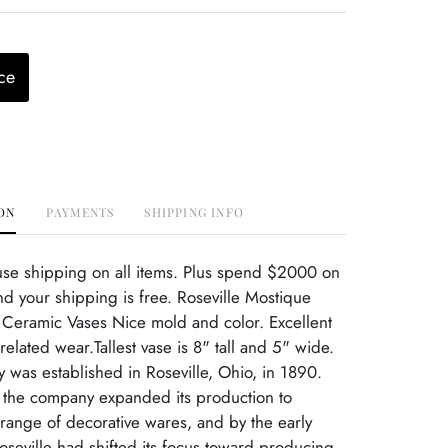
ce
ON
PAYMENTS
SHIPPING INFO
use shipping on all items. Plus spend $2000 on
d your shipping is free. Roseville Mostique
 Ceramic Vases Nice mold and color. Excellent
elated wear.Tallest vase is 8" tall and 5" wide.
ry was established in Roseville, Ohio, in 1890.
, the company expanded its production to
range of decorative wares, and by the early
oseville had shifted its focus toward producing