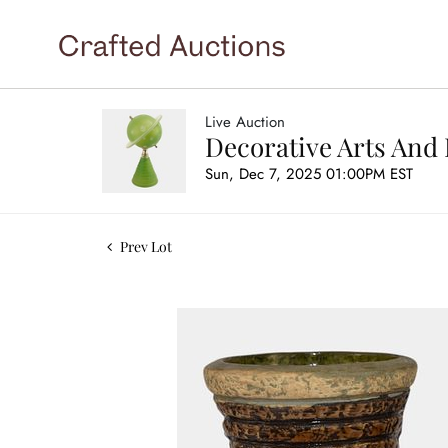
Live Auction
Decorative Arts And 
Sun, Dec 7, 2025 01:00PM EST
Prev Lot