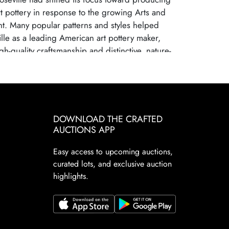
art pottery in response to the growing Arts and
t. Many popular patterns and styles helped
ille as a leading American art pottery maker,
gh-quality craftsmanship and distinctive, nature-
s. Roseville Pottery ceased operations in 1954,
 changing consumer tastes and increased
m mass-produced ceramics. Despite its closure,
ry remains highly sought after by collectors due
cal significance, artistic appeal, and the wide
DOWNLOAD THE CRAFTED
s and patterns. Collectors prize Roseville for its
AUCTIONS APP
nd elegant designs. These factors continue to
Easy access to upcoming auctions,
Pottery a staple in the American art pottery
curated lots, and exclusive auction
d.
highlights.