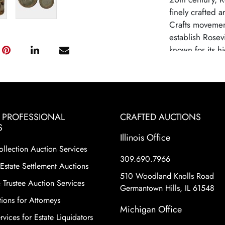
finely crafted 
Crafts movemen
establish Rosev
known for its hi
inspired design
largely due to
competition fro
Roseville potte
to their histori
& PROFESSIONAL
CRAFTED AUCTIONS
variety of shape
S
Illinois Office
floral motifs a
ollection Auction Services
make Roseville 
309.690.7966
collecting worl
Estate Settlement Auctions
510 Woodland Knolls Road
 Trustee Auction Services
Germantown Hills, IL 61548
ions for Attorneys
Michigan Office
vices for Estate Liquidators