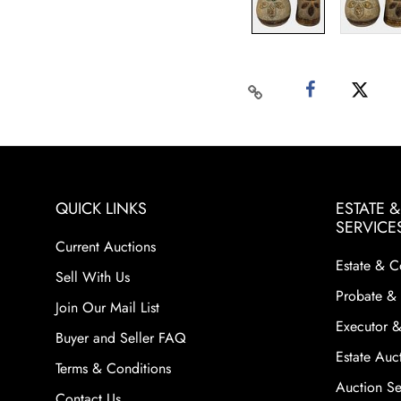
QUICK LINKS
ESTATE 
SERVICE
Current Auctions
Estate & C
Sell With Us
Probate & 
Join Our Mail List
Executor &
Buyer and Seller FAQ
Estate Auct
Terms & Conditions
Auction Ser
Contact Us