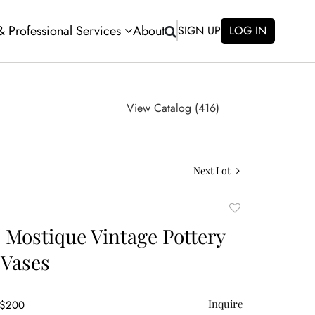
 & Professional Services
About
SIGN UP
LOG IN
View Catalog (416)
Next Lot
Add
to
e Mostique Vintage Pottery
favorite
 Vases
Inquire
 $200