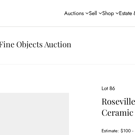
Auctions
Sell
Shop
Estate
Fine Objects Auction
Lot 86
Rosevill
Ceramic
Estimate: $100 -