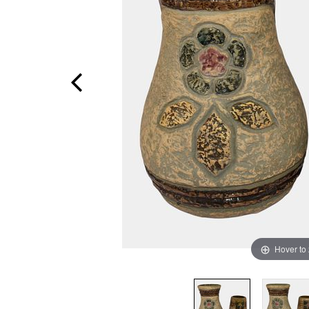
Hover to