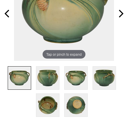
Tap or pinch to expand