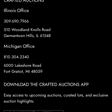
CRAFTED AUCTIONS
Illinois Office
309.690.7966
510 Woodland Knolls Road
Germantown Hills, IL 61548
Michigan Office
810.304.2340
6000 Lakeshore Road
Fort Gratiot, MI 48059
DOWNLOAD THE CRAFTED AUCTIONS APP
Easy access to upcoming auctions, curated lots, and exclusive
auction highlights.