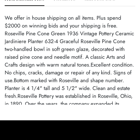
We offer in house shipping on all items. Plus spend
$2000 on winning bids and your shipping is free.
Roseville Pine Cone Green 1936 Vintage Pottery Ceramic
Jardiniere Planter 632-4 Graceful Roseville Pine Cone
two-handled bowl in soft green glaze, decorated with
raised pine cone and needle motif. A classic Arts and
Crafts design with warm natural tones.Excellent condition.
No chips, cracks, damage or repair of any kind. Signs of
use.Bottom marked with Roseville and shape number.
Planter is 4 1/4" tall and 5 1/2" wide. Clean and estate
fresh.Roseville Pottery was established in Roseville, Ohio,
in 1890. Over the years, the company expanded its
production to include a wide range of decorative wares,
and by the early 20th century, Roseville had shifted its
focus toward producing finely crafted art pottery in
response to the growing Arts and Crafts movement. Many