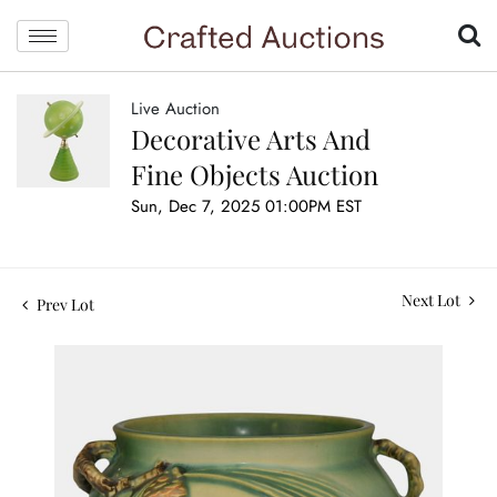
Live Auction
Decorative Arts And
Fine Objects Auction
Sun, Dec 7, 2025 01:00PM EST
Next Lot
Prev Lot