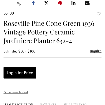
Lot 88
to
Roseville Pine Cone Green 1936
favor
Vintage Pottery Ceramic
Jardiniere Planter 632-4
Inquire
Estimate: $50 - $100
Login for Price
Bid increments chart
ITEM DESCRIPTION
PAYMENTS
SHIPPING INFO