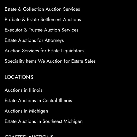
Estate & Collection Auction Services
Probate & Estate Settlement Auctions
Executor & Trustee Auction Services
Estate Auctions for Attorneys
Auction Services for Estate Liquidators
Speciality Items We Auction for Estate Sales
LOCATIONS
Auctions in Illinois
Estate Auctions in Central Illinois
Auctions in Michigan
Estate Auctions in Southeast Michigan