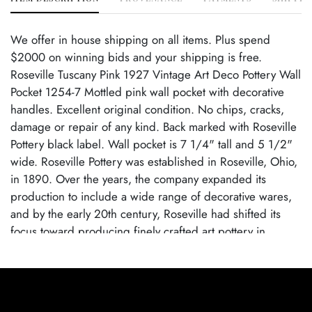
We offer in house shipping on all items. Plus spend
$2000 on winning bids and your shipping is free.
Roseville Tuscany Pink 1927 Vintage Art Deco Pottery Wall
Pocket 1254-7 Mottled pink wall pocket with decorative
handles. Excellent original condition. No chips, cracks,
damage or repair of any kind. Back marked with Roseville
Pottery black label. Wall pocket is 7 1/4" tall and 5 1/2"
wide. Roseville Pottery was established in Roseville, Ohio,
in 1890. Over the years, the company expanded its
production to include a wide range of decorative wares,
and by the early 20th century, Roseville had shifted its
focus toward producing finely crafted art pottery in
response to the growing Arts and Crafts movement. Many
popular patterns and styles helped establish Roseville as a
leading American art pottery maker, known for its high-
quality craftsmanship and distinctive, nature-inspired