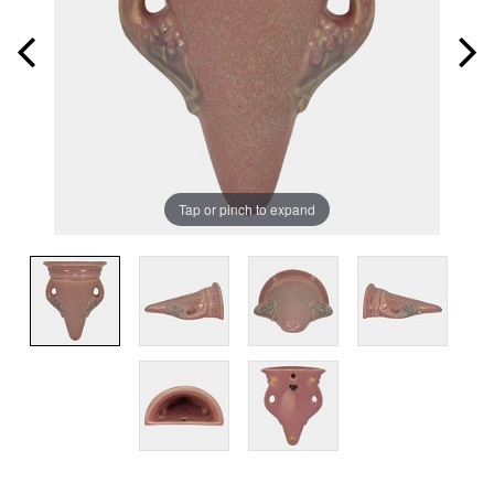
Tap or pinch to expand