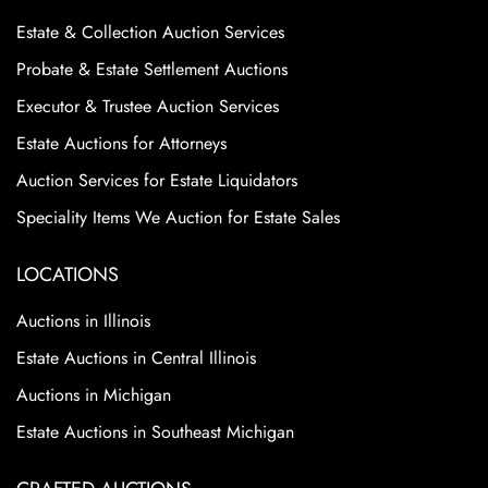
Estate & Collection Auction Services
Probate & Estate Settlement Auctions
Executor & Trustee Auction Services
Estate Auctions for Attorneys
Auction Services for Estate Liquidators
Speciality Items We Auction for Estate Sales
LOCATIONS
Auctions in Illinois
Estate Auctions in Central Illinois
Auctions in Michigan
Estate Auctions in Southeast Michigan