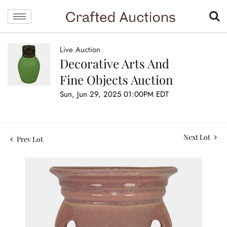
Live Auction
Decorative Arts And
Fine Objects Auction
Sun, Jun 29, 2025 01:00PM EDT
Next Lot
Prev Lot