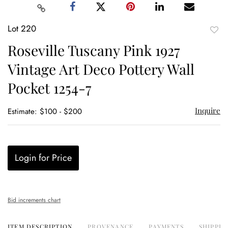
Lot 220
to
Roseville Tuscany Pink 1927
favor
Vintage Art Deco Pottery Wall
Pocket 1254-7
Inquire
Estimate: $100 - $200
Login for Price
Bid increments chart
ITEM DESCRIPTION
PROVENANCE
PAYMENTS
SHIPPIN