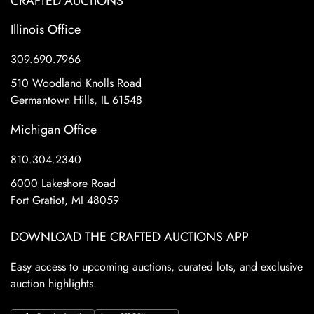
CRAFTED AUCTIONS
Illinois Office
309.690.7966
510 Woodland Knolls Road
Germantown Hills, IL 61548
Michigan Office
810.304.2340
6000 Lakeshore Road
Fort Gratiot, MI 48059
DOWNLOAD THE CRAFTED AUCTIONS APP
Easy access to upcoming auctions, curated lots, and exclusive
auction highlights.